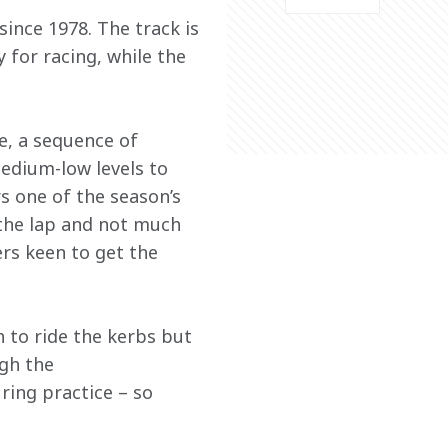
ince 1978. The track is 
 for racing, while the 
e, a sequence of 
medium-low levels to 
s one of the season’s 
the lap and not much 
ers keen to get the 
 to ride the kerbs but 
gh the 
ring practice – so 