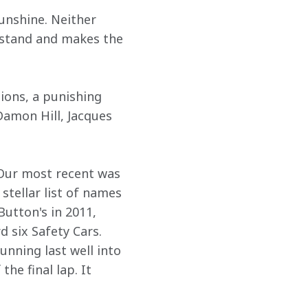
unshine. Neither 
ndstand and makes the 
ions, a punishing 
amon Hill, Jacques 
 
 Our most recent was 
stellar list of names 
Button's in 2011, 
 six Safety Cars. 
nning last well into 
he final lap. It 