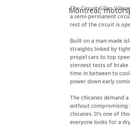
The Circuit Gilles Ville
Montreal, motors
a semi-permanent circuit
rest of the circuit is 
Built on a man-made isla
straights linked by tigh
propel cars to top spee
sternest tests of brak
time in between to cool 
power down early coming
The chicanes demand a d
without compromising th
chicanes. It’s one of th
everyone looks for a dr