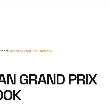
rticle
Canadian Grand Prix Handbook
AN GRAND PRIX
OOK