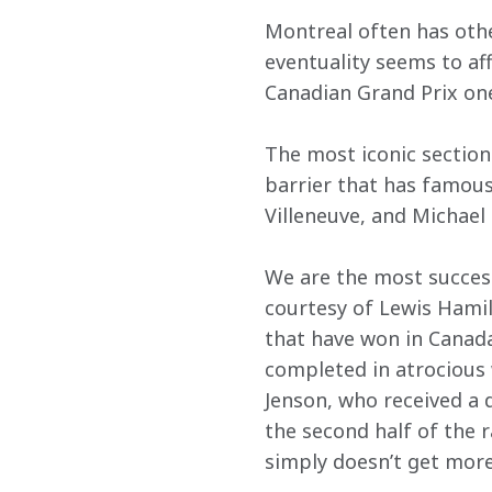
Montreal often has othe
eventuality seems to af
Canadian Grand Prix one
The most iconic section 
barrier that has famous
Villeneuve, and Michael
We are the most success
courtesy of Lewis Hamilt
that have won in Canada, 
completed in atrocious w
Jenson, who received a d
the second half of the ra
simply doesn’t get more