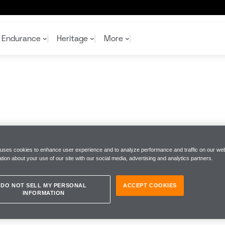
Endurance
Heritage
More
McL
McL
Shop
Read
Rei
Rac
Tea
10%
Joi
Joi
Shop
Shop
 uses cookies to enhance user experience and to analyze performance and traffic on our web
tion about your use of our site with our social media, advertising and analytics partners.
DO NOT SELL MY PERSONAL
ACCEPT COOKIES
INFORMATION