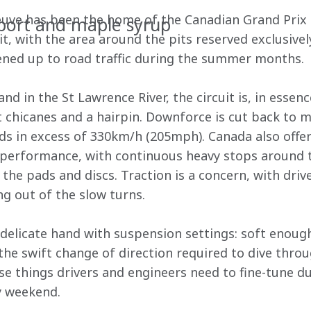
neuve has been the home of the Canadian Grand Prix s
port and maple syrup
, with the area around the pits reserved exclusively
opened up to road traffic during the summer months. 
nd in the St Lawrence River, the circuit is, in essenc
t chicanes and a hairpin. Downforce is cut back to 
ds in excess of 330km/h (205mph). Canada also offer
e performance, with continuous heavy stops around 
the pads and discs. Traction is a concern, with driv
 out of the slow turns. 
elicate hand with suspension settings: soft enough
e swift change of direction required to dive throu
ose things drivers and engineers need to fine-tune du
y weekend. 