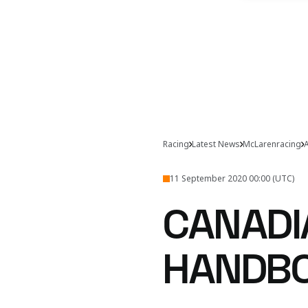
Racing
Latest News
McLarenracing
A
11 September 2020 00:00 (UTC)
CANADI
HANDB