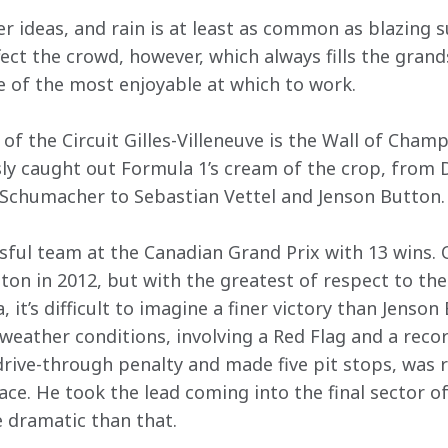
r ideas, and rain is at least as common as blazing s
fect the crowd, however, which always fills the gra
 of the most enjoyable at which to work. 
of the Circuit Gilles-Villeneuve is the Wall of Champ
ly caught out Formula 1’s cream of the crop, from D
 Schumacher to Sebastian Vettel and Jenson Button.
ful team at the Canadian Grand Prix with 13 wins.
on in 2012, but with the greatest of respect to the 
it’s difficult to imagine a finer victory than Jenson 
eather conditions, involving a Red Flag and a record
rive-through penalty and made five pit stops, was ru
ce. He took the lead coming into the final sector of t
 dramatic than that. 