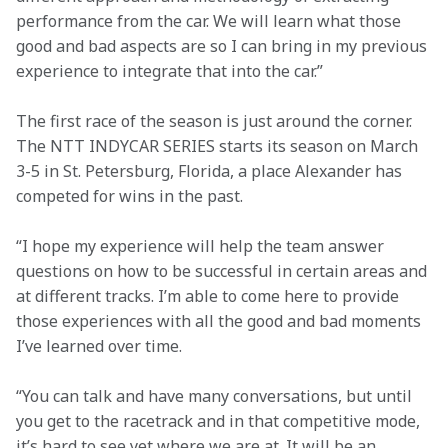
performance from the car. We will learn what those 
good and bad aspects are so I can bring in my previous 
experience to integrate that into the car.”
The first race of the season is just around the corner. 
The NTT INDYCAR SERIES starts its season on March 
3-5 in St. Petersburg, Florida, a place Alexander has 
competed for wins in the past.
“I hope my experience will help the team answer 
questions on how to be successful in certain areas and 
at different tracks. I’m able to come here to provide 
those experiences with all the good and bad moments 
I’ve learned over time.
“You can talk and have many conversations, but until 
you get to the racetrack and in that competitive mode, 
it’s hard to see yet where we are at. It will be an 