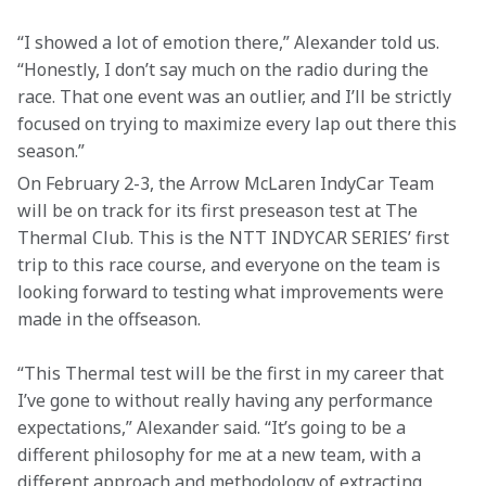
“I showed a lot of emotion there,” Alexander told us. 
“Honestly, I don’t say much on the radio during the 
race. That one event was an outlier, and I’ll be strictly 
focused on trying to maximize every lap out there this 
season.”
On February 2-3, the Arrow McLaren IndyCar Team 
will be on track for its first preseason test at The 
Thermal Club. This is the NTT INDYCAR SERIES’ first 
trip to this race course, and everyone on the team is 
looking forward to testing what improvements were 
made in the offseason.
“This Thermal test will be the first in my career that 
I’ve gone to without really having any performance 
expectations,” Alexander said. “It’s going to be a 
different philosophy for me at a new team, with a 
different approach and methodology of extracting 