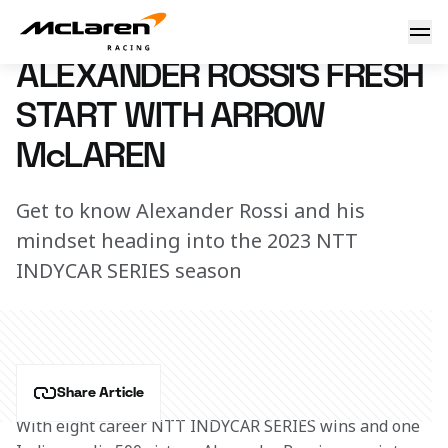
Fresh start for Alexander
24 January 2023 16:25 (UTC)
ALEXANDER ROSSI’S FRESH
START WITH ARROW
McLAREN
Get to know Alexander Rossi and his
mindset heading into the 2023 NTT
INDYCAR SERIES season
Share Article
With eight career NTT INDYCAR SERIES wins and one 