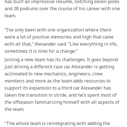
has built an impressive resume, notching seven poles 
and 28 podiums over the course of his career with one 
team.
“I’ve only been with one organization where there 
were a lot of positive memories and high that came 
with all that,” Alexander said. “Like everything in life, 
sometimes it is time for a change.”
Joining a new team has its challenges. It goes beyond 
just driving a different race car. Alexander is getting 
acclimated to new mechanics, engineers, crew 
members and more as the team adds resources to 
support its expansion to a third car. Alexander has 
taken the transition in stride, and he’s spent most of 
the offseason familiarizing himself with all aspects of 
the team.
“The whole team is reintegrating with adding the 