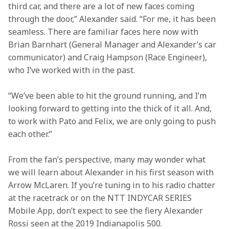
third car, and there are a lot of new faces coming 
through the door,” Alexander said. “For me, it has been 
seamless. There are familiar faces here now with 
Brian Barnhart (General Manager and Alexander’s car 
communicator) and Craig Hampson (Race Engineer), 
who I’ve worked with in the past.
“We’ve been able to hit the ground running, and I’m 
looking forward to getting into the thick of it all. And, 
to work with Pato and Felix, we are only going to push 
each other.”
From the fan’s perspective, many may wonder what 
we will learn about Alexander in his first season with 
Arrow McLaren. If you’re tuning in to his radio chatter 
at the racetrack or on the NTT INDYCAR SERIES 
Mobile App, don’t expect to see the fiery Alexander 
Rossi seen at the 2019 Indianapolis 500.