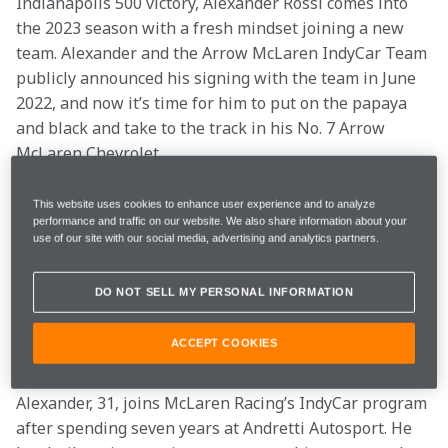
Indianapolis 500 victory, Alexander Rossi comes into 
the 2023 season with a fresh mindset joining a new 
team. Alexander and the Arrow McLaren IndyCar Team 
publicly announced his signing with the team in June 
2022, and now it’s time for him to put on the papaya 
and black and take to the track in his No. 7 Arrow 
McLaren Chevrolet.
With this fresh start, Alexander’s outlook remains the 
This website uses cookies to enhance user experience and to analyze
performance and traffic on our website. We also share information about your
same: compete at the highest level.
use of our site with our social media, advertising and analytics partners.
“I’m very honored to have the chance to race for Arrow 
DO NOT SELL MY PERSONAL INFORMATION
McLaren,” Alexander said. “It’s an incredible 
organization, and it is clear to see why they have had 
ACCEPT COOKIES
so much success in recent years.”
Alexander, 31, joins McLaren Racing’s IndyCar program 
after spending seven years at Andretti Autosport. He 