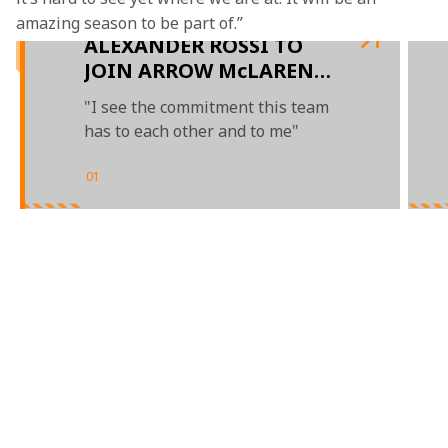
amazing season to be part of.”
ALEXANDER ROSSI TO
JOIN ARROW McLAREN
SP IN 2023
"I see the commitment this team
has to each other and to me"
01
/
03