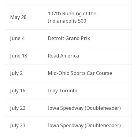
107th Running of the 
May 28
Indianapolis 500
June 4
Detroit Grand Prix
June 18
Road America
July 2 
Mid-Ohio Sports Car Course
July 16
Indy Toronto
July 22
Iowa Speedway (Doubleheader)
July 23
Iowa Speedway (Doubleheader)