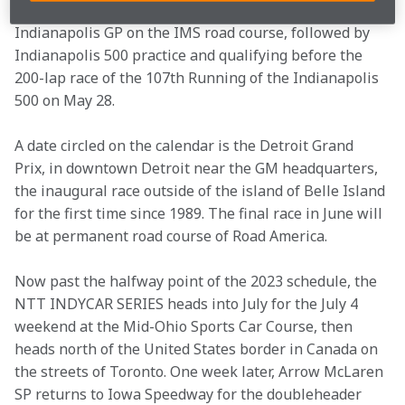
base at the Indianapolis Motor Speedway for the 
Indianapolis GP on the IMS road course, followed by 
Indianapolis 500 practice and qualifying before the 
200-lap race of the 107th Running of the Indianapolis 
500 on May 28.
A date circled on the calendar is the Detroit Grand 
Prix, in downtown Detroit near the GM headquarters, 
the inaugural race outside of the island of Belle Island 
for the first time since 1989. The final race in June will 
be at permanent road course of Road America.
Now past the halfway point of the 2023 schedule, the 
NTT INDYCAR SERIES heads into July for the July 4 
weekend at the Mid-Ohio Sports Car Course, then 
heads north of the United States border in Canada on 
the streets of Toronto. One week later, Arrow McLaren 
SP returns to Iowa Speedway for the doubleheader 