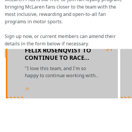
bringing McLaren fans closer to the team with the 
most inclusive, rewarding and open-to-all fan 
programs in motor sports.
Sign up now, or current members can amend their 
details in the form below if necessary.  
FELIX ROSENQVIST TO
CONTINUE TO RACE
WITH ARROW McLAREN
"I love this team, and I'm so
SP IN 2023
happy to continue working with
all the incredible people"
01
/
03