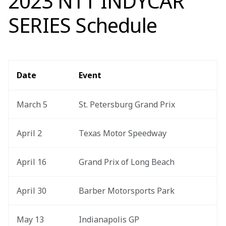
2023 NTT INDYCAR
SERIES Schedule
Date
Event
March 5
St. Petersburg Grand Prix
April 2
Texas Motor Speedway
April 16
Grand Prix of Long Beach
April 30
Barber Motorsports Park
May 13
Indianapolis GP