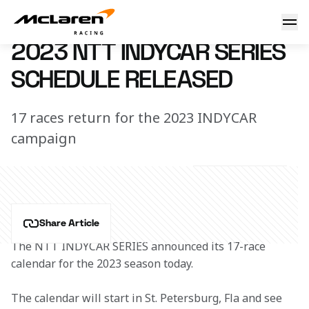
2023 INDYCAR Schedule
27 September 2022 17:05 (UTC)
2023 NTT INDYCAR SERIES
SCHEDULE RELEASED
17 races return for the 2023 INDYCAR
campaign
Share Article
The NTT INDYCAR SERIES announced its 17-race 
calendar for the 2023 season today.
The calendar will start in St. Petersburg, Fla and see 