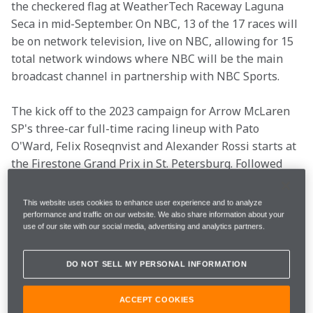
the checkered flag at WeatherTech Raceway Laguna 
Seca in mid-September. On NBC, 13 of the 17 races will 
be on network television, live on NBC, allowing for 15 
total network windows where NBC will be the main 
broadcast channel in partnership with NBC Sports.
The kick off to the 2023 campaign for Arrow McLaren 
SP's three-car full-time racing lineup with Pato 
O'Ward, Felix Roseqnvist and Alexander Rossi starts at 
the Firestone Grand Prix in St. Petersburg. Followed 
the first event, the first oval of the race season at the 
1.5-mile oval at Texas Motor Speedway, and the third 
This website uses cookies to enhance user experience and to analyze
race is on the streets of Long Beach in mid-April. To 
performance and traffic on our website. We also share information about your
use of our site with our social media, advertising and analytics partners.
close out the month, AMSP makes its return to Barber 
Motorsports Park, where Pato captured pole in 2020 
DO NOT SELL MY PERSONAL INFORMATION
and his first win of 2021.
ACCEPT COOKIES
In May, all three drivers and the team will be at home 