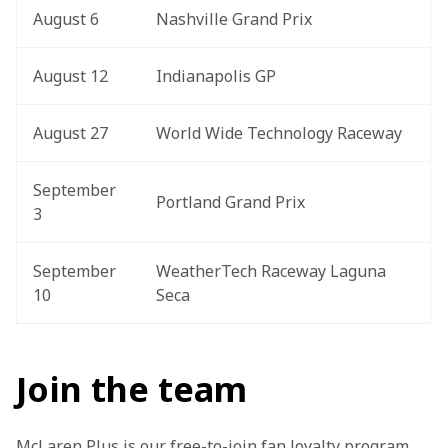
August 6
Nashville Grand Prix
August 12
Indianapolis GP
August 27
World Wide Technology Raceway
September 
Portland Grand Prix
3
September 
WeatherTech Raceway Laguna 
10
Seca
Join the team
McLaren Plus is our free-to-join fan loyalty program, 