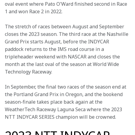
oval event where Pato O'Ward finished second in Race 
1 and won Race 2 in 2022.
The stretch of races between August and September 
closes the 2023 season. The third race at the Nashville 
Grand Prix starts August, before the INDYCAR 
paddock returns to the IMS road course in a 
tripleheader weekend with NASCAR and closes the 
month at the last oval of the season at World Wide 
Technology Raceway.
In September, the final two races of the season end at 
the Portland Grand Prix in Oregon, and the bookend 
season-finale takes place back again at the 
WeatherTech Raceway Laguna Seca where the 2023 
NTT INDYCAR SERIES champion will be crowned.