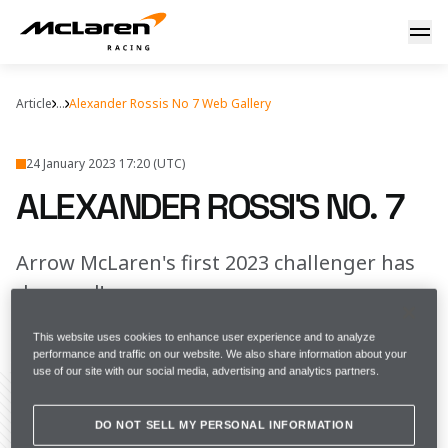
Alexander Rossi's No. 7
Article
...
Alexander Rossis No 7 Web Gallery
24 January 2023 17:20 (UTC)
ALEXANDER ROSSI'S NO. 7
Arrow McLaren's first 2023 challenger has
dropped!
This website uses cookies to enhance user experience and to analyze
FULL SCREEN
performance and traffic on our website. We also share information about your
use of our site with our social media, advertising and analytics partners.
DO NOT SELL MY PERSONAL INFORMATION