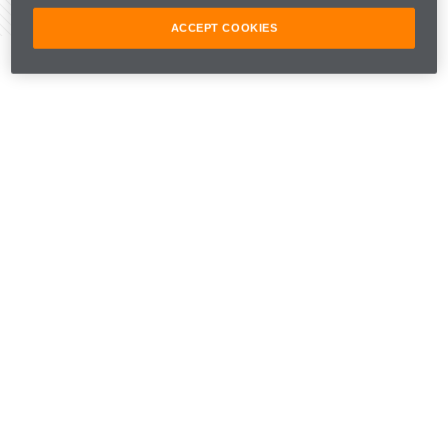
Share Article
ACCEPT COOKIES