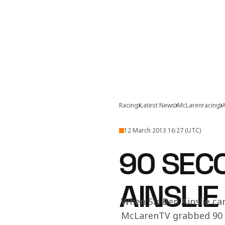
Racing
Latest News
McLarenracing
A
12 March 2013 16:27 (UTC)
90 SECO
AINSLIE
When Sir Ben Ainslie c
McLarenTV grabbed 90 s