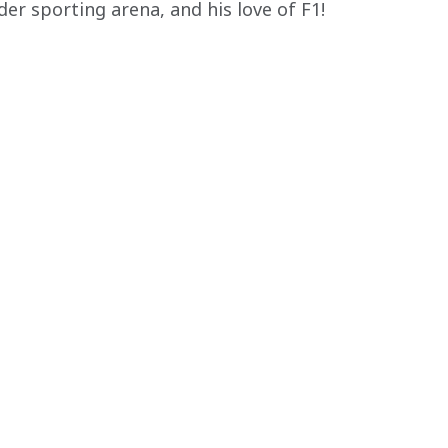
er sporting arena, and his love of F1!