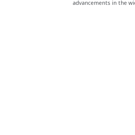
advancements in the wid