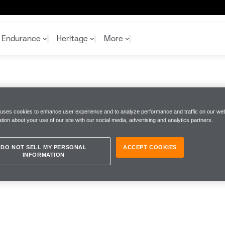
Endurance
Heritage
More
McL
McL
Shop
Read
 uses cookies to enhance user experience and to analyze performance and traffic on our web
Rei
tion about your use of our site with our social media, advertising and analytics partners.
Rac
Tea
10%
Joi
Joi
Shop
Shop
DO NOT SELL MY PERSONAL
ACCEPT COOKIES
INFORMATION