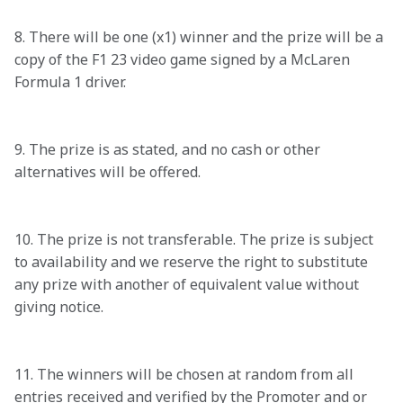
8. There will be one (x1) winner and the prize will be a 
copy of the F1 23 video game signed by a McLaren 
Formula 1 driver. 

9. The prize is as stated, and no cash or other 
alternatives will be offered. 

10. The prize is not transferable. The prize is subject 
to availability and we reserve the right to substitute 
any prize with another of equivalent value without 
giving notice. 

11. The winners will be chosen at random from all 
entries received and verified by the Promoter and or 