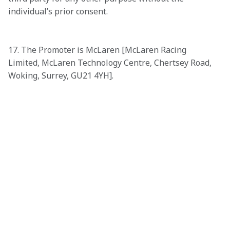
individual’s prior consent. 

17. The Promoter is McLaren [McLaren Racing 
Limited, McLaren Technology Centre, Chertsey Road, 
Woking, Surrey, GU21 4YH]. 