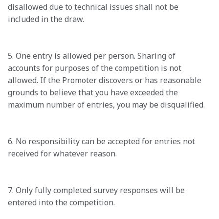
disallowed due to technical issues shall not be 
included in the draw. 

5. One entry is allowed per person. Sharing of 
accounts for purposes of the competition is not 
allowed. If the Promoter discovers or has reasonable 
grounds to believe that you have exceeded the 
maximum number of entries, you may be disqualified. 

6. No responsibility can be accepted for entries not 
received for whatever reason. 

7. Only fully completed survey responses will be 
entered into the competition.  
