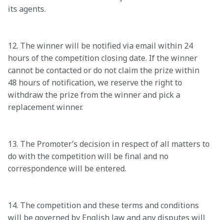
its agents. 

12. The winner will be notified via email within 24 
hours of the competition closing date. If the winner 
cannot be contacted or do not claim the prize within 
48 hours of notification, we reserve the right to 
withdraw the prize from the winner and pick a 
replacement winner. 

13. The Promoter’s decision in respect of all matters to 
do with the competition will be final and no 
correspondence will be entered. 

14. The competition and these terms and conditions 
will be governed by English law and any disputes will 