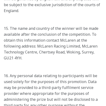
be subject to the exclusive jurisdiction of the courts of 
England. 

15. The name and country of the winner will be made 
available after the conclusion of the competition. To 
obtain this information contact McLaren at the 
following address: McLaren Racing Limited, McLaren 
Technology Centre, Chertsey Road, Woking, Surrey, 
GU21 4YH. 

16. Any personal data relating to participants will be 
used solely for the purposes of this promotion. Data 
may be provided to a third-party fulfilment service 
provider where appropriate for the purposes of 
administering the prize but will not be disclosed to a 
third party for any other purpose without the 