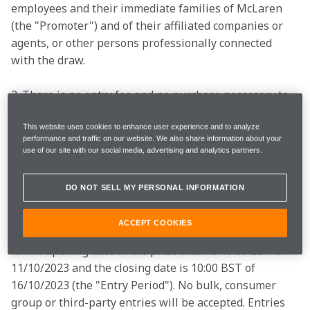
employees and their immediate families of McLaren 
(the "Promoter") and of their affiliated companies or 
agents, or other persons professionally connected 
with the draw. 
2. There is no entry fee and no purchase necessary to 
enter this competition. 

This website uses cookies to enhance user experience and to analyze
performance and traffic on our website. We also share information about your
use of our site with our social media, advertising and analytics partners.
3. By entering this competition, an entrant is 
indicating his/her agreement to be bound by these 
DO NOT SELL MY PERSONAL INFORMATION
terms and conditions.  

ACCEPT COOKIES
4. The opening date of the prize draw is 10:00 BST of 
11/10/2023 and the closing date is 10:00 BST of 
16/10/2023 (the "Entry Period"). No bulk, consumer 
group or third-party entries will be accepted. Entries 