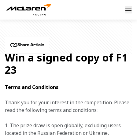
Win a signed copy of F1 23
10 October 2023 17:02 (UTC)
Share Article
Win a signed copy of F1
23
Terms and Conditions
Thank you for your interest in the competition. Please 
read the following terms and conditions: 
1. The prize draw is open globally, excluding users 
located in the Russian Federation or Ukraine, 