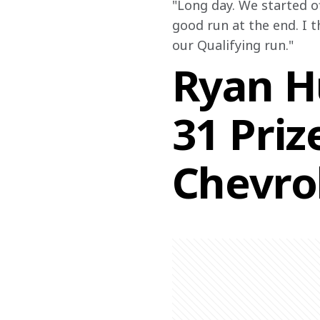
"Long day. We started of
good run at the end. I t
our Qualifying run."
Ryan Hu
31 Pri
Chevro