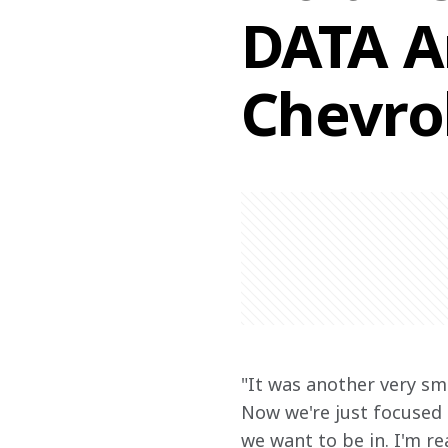
DATA A
Chevro
"It was another very smo
Now we're just focused o
we want to be in. I'm re