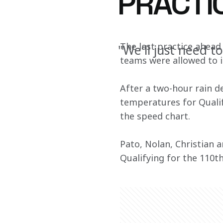
PRACTI
The last practice ahead 
"We'll just need t
teams were allowed to 
After a two-hour rain de
temperatures for Qualif
the speed chart.
Pato, Nolan, Christian a
Qualifying for the 110th