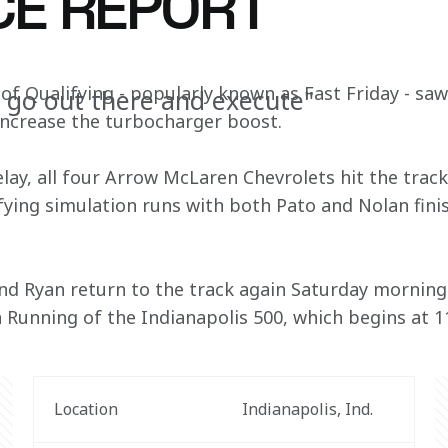
CE REPORT
of Qualifying - popularly known as Fast Friday - sa
o go out there and execute"
increase the turbocharger boost.
lay, all four Arrow McLaren Chevrolets hit the track
ying simulation runs with both Pato and Nolan finis
nd Ryan return to the track again Saturday morning f
 Running of the Indianapolis 500, which begins at 11
Location
Indianapolis, Ind.