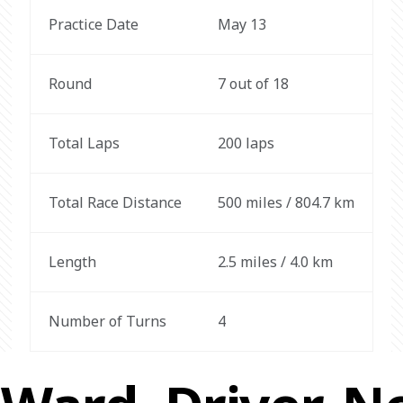
Practice Date
May 13
Round
7 out of 18
Total Laps
200 laps
Total Race Distance
500 miles / 804.7 km
Length
2.5 miles / 4.0 km
Number of Turns
4