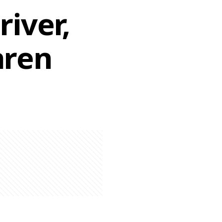
iver,
aren