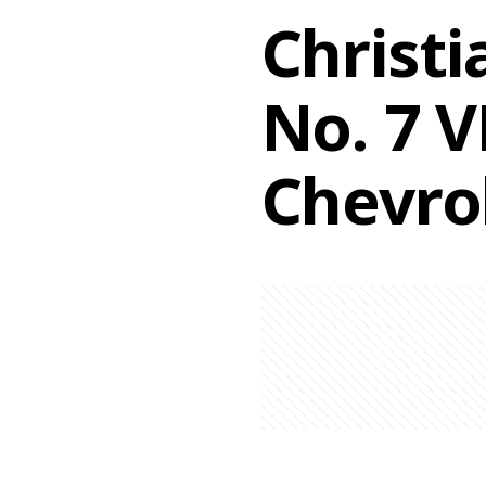
Christi
No. 7 
Chevro