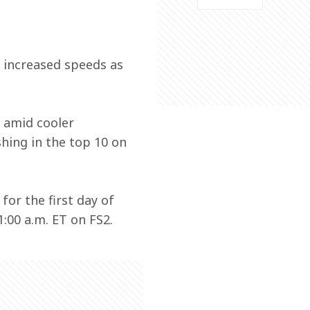
w increased speeds as 
 amid cooler 
hing in the top 10 on 
or the first day of 
:00 a.m. ET on FS2.