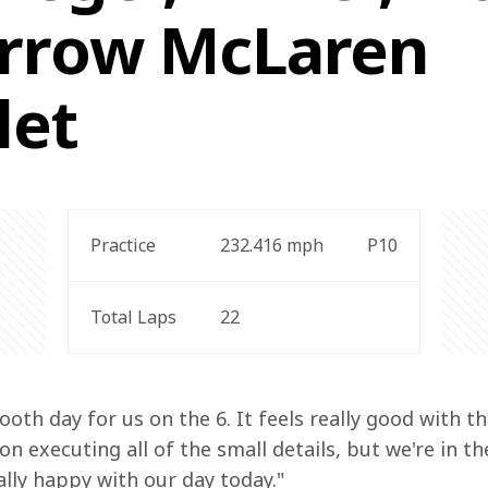
rrow McLaren
let
Practice
232.416
 mph
P10
Total Laps
22
oth day for us on the 6. It feels really good with th
n executing all of the small details, but we're in t
ally happy with our day today."