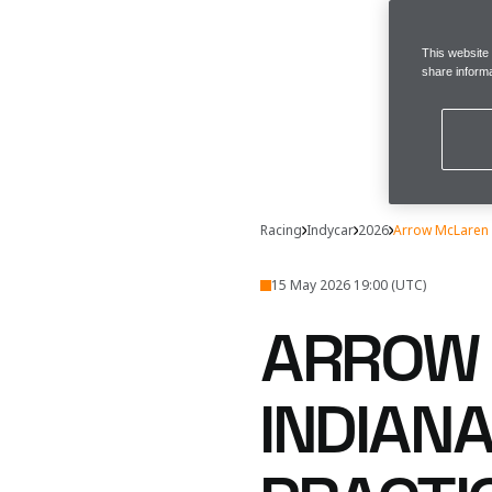
This website
share informa
Racing
Indycar
2026
Arrow McLaren 
15 May 2026 19:00 (UTC)
ARROW 
INDIANA