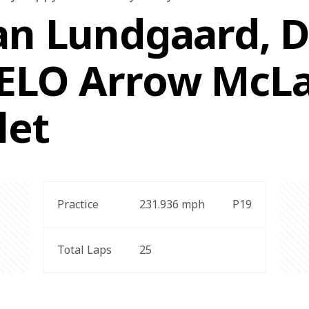
an Lundgaard, Dr
VELO Arrow McL
let
Practice
231.936 
mph
P19
Total Laps
25