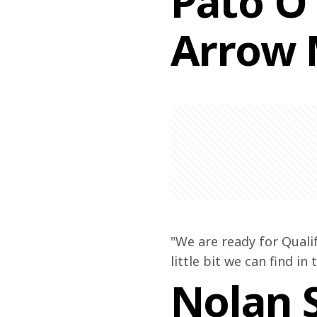
Pato O'
Arrow 
"We are ready for Quali
little bit we can find in
Nolan S