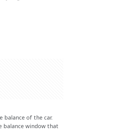
e balance of the car. 
he balance window that 