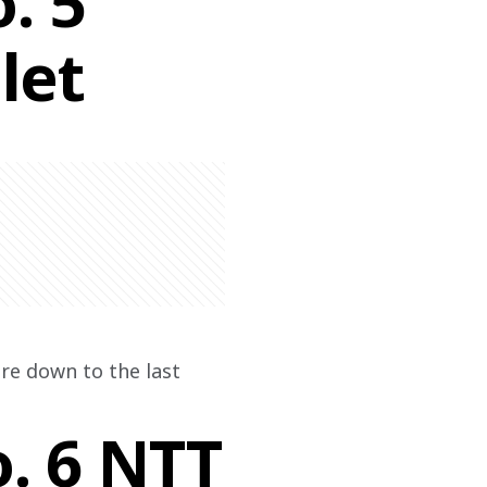
. 5
let
re down to the last 
o. 6 NTT