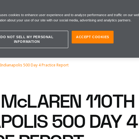
 uses cookies to enhance user experience and to analyze performance and traffic on our web
tion about your use of our site with our social media, advertising and analytics partners.
DO NOT SELL MY PERSONAL
ACCEPT COOKIES
INFORMATION
Indianapolis 500 Day 4 Practice Report
McLAREN 110TH
POLIS 500 DAY 4