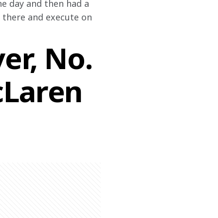
the day and then had a 
t there and execute on 
er, No.
cLaren