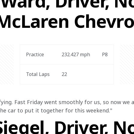
Ward, Driver, No
McLaren Chevro
Practice
232.427
 mph
P8
Total Laps
22
fying. Fast Friday went smoothly for us, so now we a
 the car to put it together for this weekend."
iegel, Driver, N