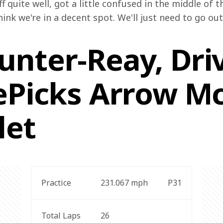
f quite well, got a little confused in the middle of 
hink we're in a decent spot. We'll just need to go ou
nter-Reay, Driv
zePicks Arrow M
let
Practice
231.067
 mph
P31
Total Laps
26