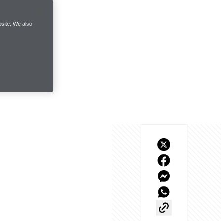
site. We also