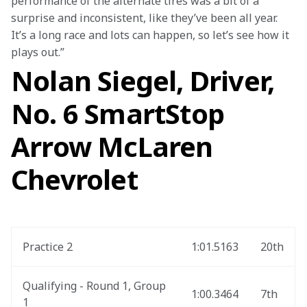
performance of the alternate tires was a bit of a 
surprise and inconsistent, like they’ve been all year. 
It’s a long race and lots can happen, so let’s see how it 
plays out.”
Nolan Siegel, Driver,
No. 6 SmartStop
Arrow McLaren
Chevrolet
Practice 2
1:01.5163
20th
Qualifying - Round 1, Group 
1:00.3464
7th
1