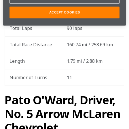
Round
13 out of 17
ACCEPT COOKIES
Total Laps
90 laps
Total Race Distance
160.74 mi / 258.69 km
Length
1.79 mi / 2.88 km
Number of Turns
11
Pato O'Ward, Driver,
No. 5 Arrow McLaren
Chevrolet