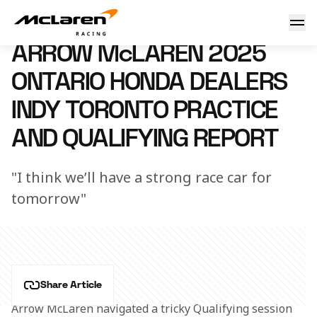
Arrow McLaren 2025 Ontario Honda Dealers Indy Toronto Pr
19 July 2025 20:40 (UTC)
ARROW McLAREN 2025
ONTARIO HONDA DEALERS
INDY TORONTO PRACTICE
AND QUALIFYING REPORT
"I think we’ll have a strong race car for
tomorrow"
Share Article
Arrow McLaren navigated a tricky Qualifying session 