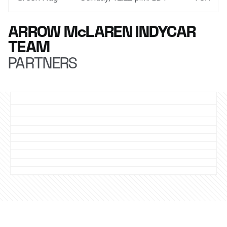
ARROW McLAREN INDYCAR
TEAM
PARTNERS