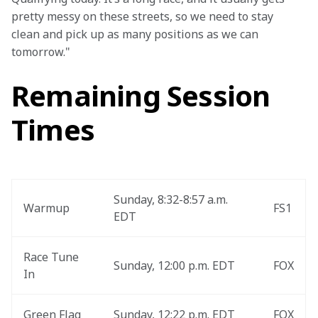
pretty messy on these streets, so we need to stay 
clean and pick up as many positions as we can 
tomorrow."
Remaining Session
Times
Sunday, 8:32-8:57 a.m. 
Warmup
FS1
EDT
Race Tune 
Sunday, 12:00 p.m. EDT
FOX
In
Green Flag
Sunday, 12:22 p.m. EDT
FOX