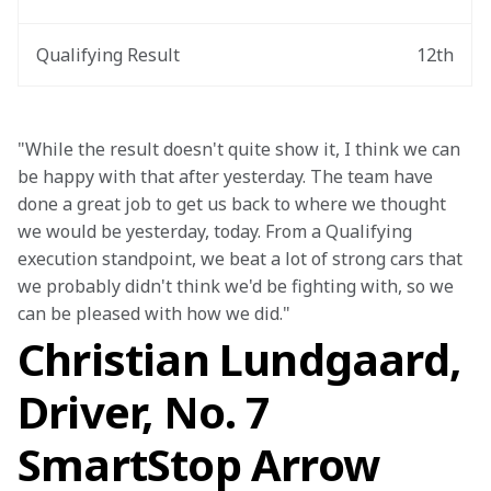
Qualifying Result
12th
"While the result doesn't quite show it, I think we can 
be happy with that after yesterday. The team have 
done a great job to get us back to where we thought 
we would be yesterday, today. From a Qualifying 
execution standpoint, we beat a lot of strong cars that 
we probably didn't think we'd be fighting with, so we 
can be pleased with how we did."
Christian Lundgaard,
Driver, No. 7
SmartStop Arrow