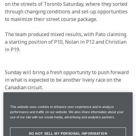
on the streets of Toronto Saturday, where they sorted 
through changing conditions and set-up opportunties 
to maximize their street course package.
The team produced mixed results, with Pato claiming 
a starting position of P10, Nolan in P12 and Christian 
in P19.

Sunday will bring a fresh opportunity to push forward 
in what is expected to be another lively race on the 
Canadian circuit.
This website uses cookies to enhance user experience and to analyze
performance and traffic on our website. We also share information about your
Location
Toronto, Ontario
use of our site with our social media, advertising and analytics partners.
Qualifying Date
July 19
DO NOT SELL MY PERSONAL INFORMATION