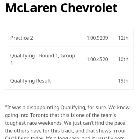
McLaren Chevrolet
Practice 2
1:00.9209
12th
Qualifying - Round 1, Group 
1:00.4520
10th
1
Qualifying Result
19th
"It was a disappointing Qualifying, for sure. We knew 
going into Toronto that this is one of the team’s 
toughest race weekends. We just can’t find the pace 
the others have for this track, and that shows in our 
Qualifying today. It’s a long race, and it usually gets 