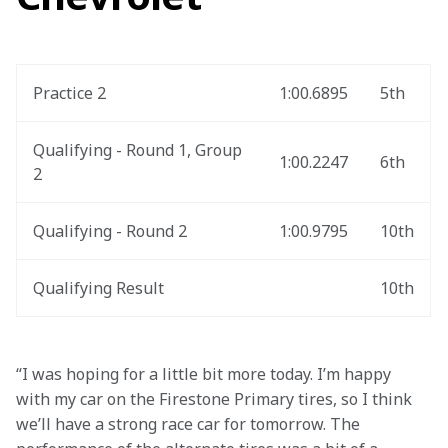
Practice 2
1:00.6895
5th
Qualifying - Round 1, Group 
1:00.2247
6th
2
Qualifying - Round 2
1:00.9795
10th
Qualifying Result
10th
“I was hoping for a little bit more today. I’m happy 
with my car on the Firestone Primary tires, so I think 
we’ll have a strong race car for tomorrow. The 