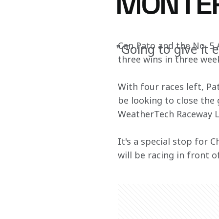
MONTER
Can Pato and the No. 5
"Going to give it 
three wins in three we
With four races left, Pa
be looking to close the
WeatherTech Raceway L
It's a special stop for 
will be racing in front