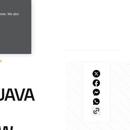
site. We also
w
JAVA