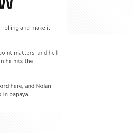
EW
olling and make it 
oint matters, and he’ll 
n he hits the 
ecord here, and Nolan 
p in papaya.