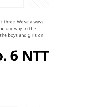
t three. We’ve always 
ind our way to the 
he boys and girls on 
o. 6 NTT