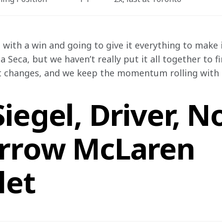
with a win and going to give it everything to make i
 Seca, but we haven’t really put it all together to f
t changes, and we keep the momentum rolling with t
iegel, Driver, N
rrow McLaren
let