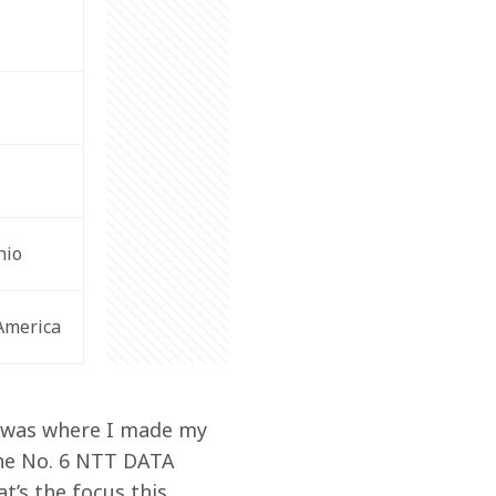
hio
America
d was where I made my 
the No. 6 NTT DATA 
’s the focus this 