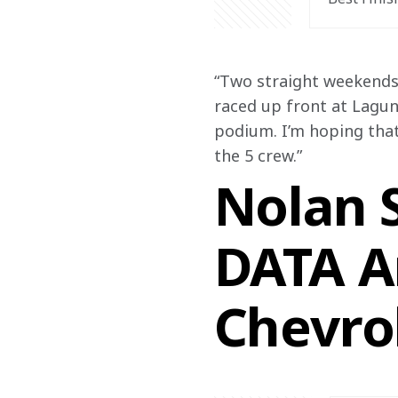
“Two straight weekends 
raced up front at Laguna
podium. I’m hoping tha
the 5 crew.”
Nolan S
DATA A
Chevro