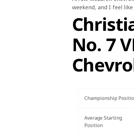
weekend, and I feel like
Christi
No. 7 
Chevro
Championship Positi
Average Starting 
Position