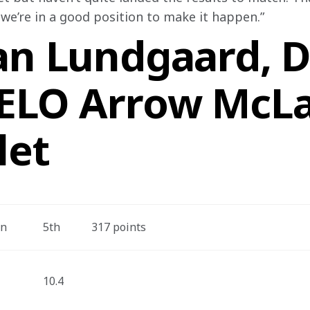
 we’re in a good position to make it happen.”
an Lundgaard, Dr
VELO Arrow McL
let
on
5th
317 points
10.4