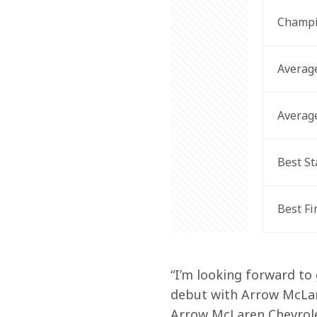
Champi
Average
Average
Best St
Best Fi
“I’m looking forward to
debut with Arrow McLare
Arrow McLaren Chevrolet