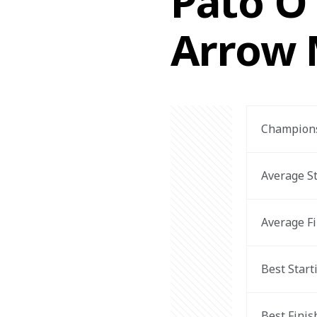
Pato O'
Arrow 
Champions
Average St
Average Fi
Best Start
Best Finis