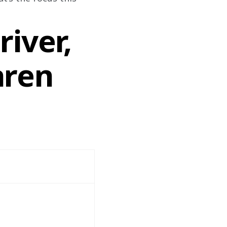
iver,
aren