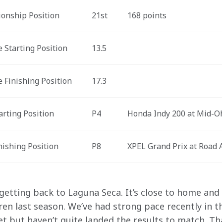
onship Position
21st
168 points
 Starting Position
13.5
 Finishing Position
17.3
arting Position
P4
Honda Indy 200 at Mid-O
nishing Position
P8
XPEL Grand Prix at Road 
 getting back to Laguna Seca. It’s close to home an
n last season. We’ve had strong pace recently in 
 but haven’t quite landed the results to match. That