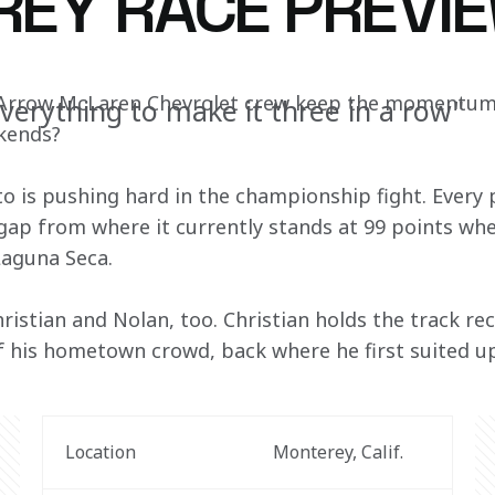
EY RACE PREVI
 Arrow McLaren Chevrolet crew keep the momentum r
everything to make it three in a row"
ekends?
to is pushing hard in the championship fight. Every p
 gap from where it currently stands at 99 points whe
aguna Seca.
Christian and Nolan, too. Christian holds the track r
 of his hometown crowd, back where he first suited u
Location
Monterey, Calif.