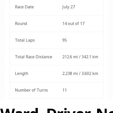
Race Date
July 27
Round
14 out of 17
Total Laps
95
Total Race Distance
212.6 mi / 342.1 km
Length
2.238 mi / 3.602 km
Number of Turns
11