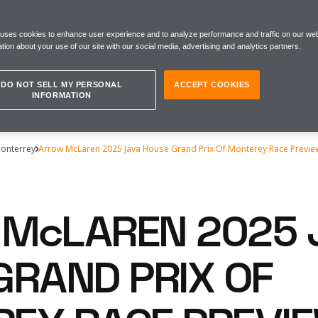
 uses cookies to enhance user experience and to analyze performance and traffic on our web
tion about your use of our site with our social media, advertising and analytics partners.
DO NOT SELL MY PERSONAL
ACCEPT COOKIES
INFORMATION
Monterrey
Arrow McLaren 2025 Java House Grand Prix Of Monterey Race Previe
McLAREN 2025 
GRAND PRIX OF