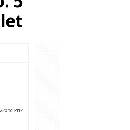
. 5
let
Grand Prix