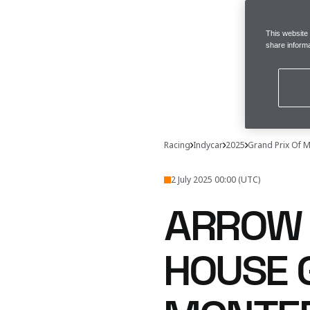
This website
share informa
Racing
Indycar
2025
Grand Prix Of 
2 July 2025 00:00 (UTC)
ARROW 
HOUSE 