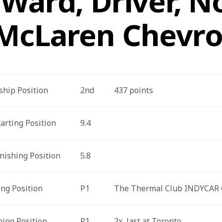
Ward, Driver, No
McLaren Chevro
hip Position
2nd
437 points
arting Position
9.4
nishing Position
5.8
ing Position
P1
The Thermal Club INDYCAR 
hing Position
P1
2x, last at Toronto