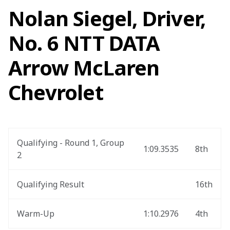
Nolan Siegel, Driver,
No. 6 NTT DATA
Arrow McLaren
Chevrolet
Qualifying - Round 1, Group 
1:09.3535
8th
2
Qualifying Result
16th
Warm-Up
1:10.2976
4th