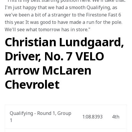
"This is my best starting position here. We'll take that. 
I'm just happy that we had a smooth Qualifying, as 
we've been a bit of a stranger to the Firestone Fast 6 
this year. It was good to have made a run for the pole. 
We'll see what tomorrow has in store."
Christian Lundgaard,
Driver, No. 7 VELO
Arrow McLaren
Chevrolet
Qualifying - Round 1, Group 
1:08.8393
4th
1