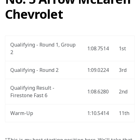
Chevrolet
Qualifying - Round 1, Group 
1:08.7514
1st
2
Qualifying - Round 2
1:09.0224
3rd
Qualifying Result - 
1:08.6280
2nd
Firestone Fast 6
Warm-Up
1:10.5414
11th