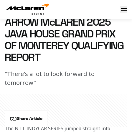
Arrow McLaren 2025 Java House Grand Prix of Monterey Pra
26 July 2025 23:52 (UTC)
ARROW McLAREN 2025
JAVA HOUSE GRAND PRIX
OF MONTEREY QUALIFYING
REPORT
"There's a lot to look forward to
tomorrow"
Share Article
The NTT INDYCAR SERIES jumped straight into 