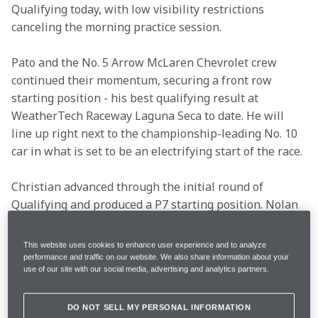
Qualifying today, with low visibility restrictions 
canceling the morning practice session.
Pato and the No. 5 Arrow McLaren Chevrolet crew 
continued their momentum, securing a front row 
starting position - his best qualifying result at 
WeatherTech Raceway Laguna Seca to date. He will 
line up right next to the championship-leading No. 10 
car in what is set to be an electrifying start of the race.
Christian advanced through the initial round of 
Qualifying and produced a P7 starting position. Nolan 
recorded a solid lap time but missed out on advancing, 
and will start P16.
This website uses cookies to enhance user experience and to analyze
performance and traffic on our website. We also share information about your
use of our site with our social media, advertising and analytics partners.
Location
Monterey, Calif.
DO NOT SELL MY PERSONAL INFORMATION