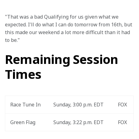
"That was a bad Qualifying for us given what we 
expected. I'll do what I can do tomorrow from 16th, but 
this made our weekend a lot more difficult than it had 
to be."
Remaining Session
Times
Race Tune In
Sunday, 3:00 p.m. EDT
FOX
Green Flag
Sunday, 3:22 p.m. EDT
FOX