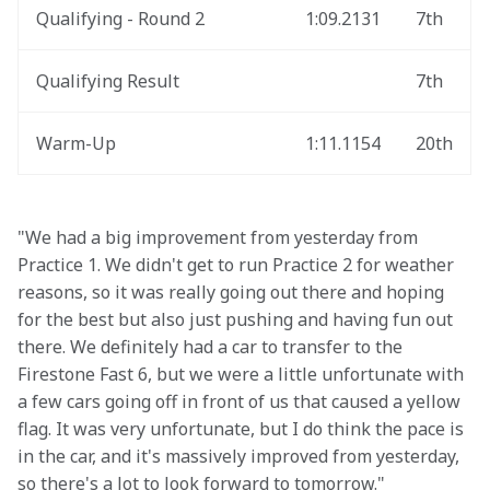
Qualifying - Round 2
1:09.2131
7th
Qualifying Result
7th
Warm-Up
1:11.1154
20th
"We had a big improvement from yesterday from 
Practice 1. We didn't get to run Practice 2 for weather 
reasons, so it was really going out there and hoping 
for the best but also just pushing and having fun out 
there. We definitely had a car to transfer to the 
Firestone Fast 6, but we were a little unfortunate with 
a few cars going off in front of us that caused a yellow 
flag. It was very unfortunate, but I do think the pace is 
in the car, and it's massively improved from yesterday, 
so there's a lot to look forward to tomorrow."