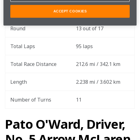
Qualifying Date
July 26
ACCEPT COOKIES
Round
13 out of 17
Total Laps
95 laps
Total Race Distance
212.6 mi / 342.1 km
Length
2.238 mi / 3.602 km
Number of Turns
11
Pato O'Ward, Driver,
No. 5 Arrow McLaren