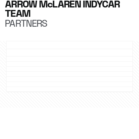
ARROW McLAREN INDYCAR
TEAM
PARTNERS