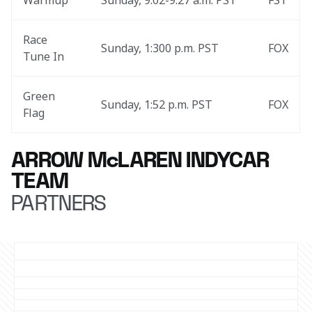
Warmup
Sunday, 9:02-9:27 a.m. PST
FS1
Race 
Sunday, 1:300 p.m. PST
FOX
Tune In
Green 
Sunday, 1:52 p.m. PST
FOX
Flag
ARROW McLAREN INDYCAR
TEAM
PARTNERS