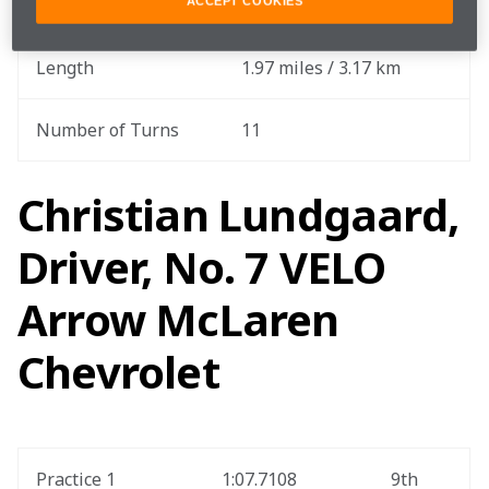
Total Race Distance
177.12 miles / 285.05 km
ACCEPT COOKIES
Length
1.97 miles / 3.17 km
Number of Turns
11
Christian Lundgaard,
Driver, No. 7 VELO
Arrow McLaren
Chevrolet
Practice 1
1:07.7108
9th