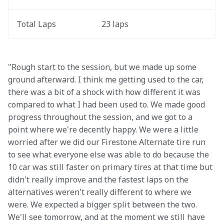
Total Laps
23 laps
"Rough start to the session, but we made up some 
ground afterward. I think me getting used to the car, 
there was a bit of a shock with how different it was 
compared to what I had been used to. We made good 
progress throughout the session, and we got to a 
point where we're decently happy. We were a little 
worried after we did our Firestone Alternate tire run 
to see what everyone else was able to do because the 
10 car was still faster on primary tires at that time but 
didn't really improve and the fastest laps on the 
alternatives weren't really different to where we 
were. We expected a bigger split between the two. 
We'll see tomorrow, and at the moment we still have 