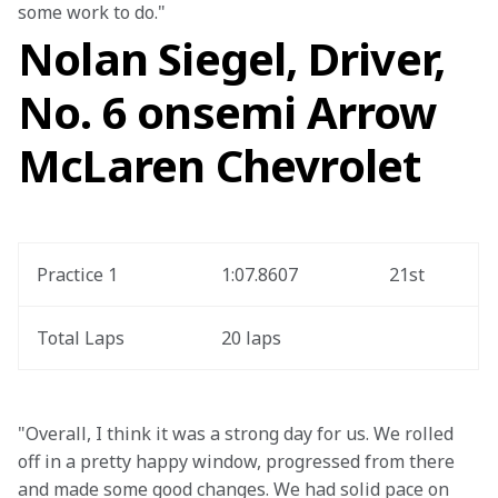
some work to do."
Nolan Siegel, Driver,
No. 6 onsemi Arrow
McLaren Chevrolet
Practice 1
1:07.8607
21st
Total Laps
20 laps
"Overall, I think it was a strong day for us. We rolled 
off in a pretty happy window, progressed from there 
and made some good changes. We had solid pace on 