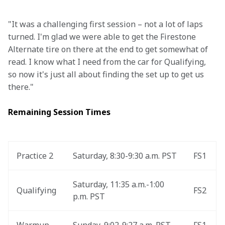
"It was a challenging first session – not a lot of laps 
turned. I'm glad we were able to get the Firestone 
Alternate tire on there at the end to get somewhat of 
read. I know what I need from the car for Qualifying, 
so now it's just all about finding the set up to get us 
there."
Remaining Session Times
Practice 2
Saturday, 8:30-9:30 a.m. PST
FS1
Saturday, 11:35 a.m.-1:00 
Qualifying
FS2
p.m. PST