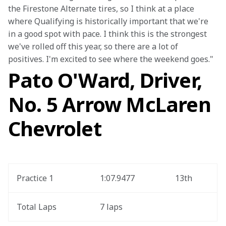
the Firestone Alternate tires, so I think at a place 
where Qualifying is historically important that we're 
in a good spot with pace. I think this is the strongest 
we've rolled off this year, so there are a lot of 
positives. I'm excited to see where the weekend goes."
Pato O'Ward, Driver,
No. 5 Arrow McLaren
Chevrolet
Practice 1
1:07.9477
13th
Total Laps
7 laps