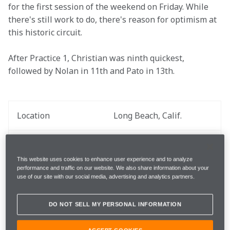
for the first session of the weekend on Friday. While 
there's still work to do, there's reason for optimism at 
this historic circuit.
After Practice 1, Christian was ninth quickest, 
followed by Nolan in 11th and Pato in 13th.
Location
Long Beach, Calif.
Practice Date
April 11
This website uses cookies to enhance user experience and to analyze
performance and traffic on our website. We also share information about your
Round
3 out of 17
use of our site with our social media, advertising and analytics partners.
Total Laps
90 laps
DO NOT SELL MY PERSONAL INFORMATION