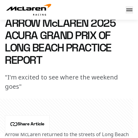
Arrow McLaren Acura Grand Prix of Long Beach Friday Repo
12 April 2025 00:47 (UTC)
ARROW McLAREN 2025
ACURA GRAND PRIX OF
LONG BEACH PRACTICE
REPORT
"I'm excited to see where the weekend
goes"
Share Article
Arrow McLaren returned to the streets of Long Beach 