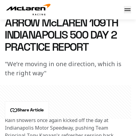
Arrow McLaren 109th Indianapolis 500 Day 2 Practice Repo
14 May 2025 23:11 (UTC)
ARROW McLAREN 109TH
INDIANAPOLIS 500 DAY 2
PRACTICE REPORT
"We’re moving in one direction, which is
the right way"
Share Article
Rain showers once again kicked off the day at 
Indianapolis Motor Speedway, pushing Team 
Principal Tony Kanaan's refresher session back 