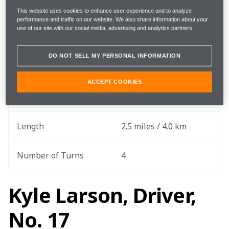
Practice Date
May 14
This website uses cookies to enhance user experience and to analyze
performance and traffic on our website. We also share information about your
use of our site with our social media, advertising and analytics partners.
Round
6 out of 17
DO NOT SELL MY PERSONAL INFORMATION
Total Laps
200 laps
ACCEPT COOKIES
Total Race Distance
500 miles / 804.7 km
Length
2.5 miles / 4.0 km
Number of Turns
4
Kyle Larson, Driver,
No. 17