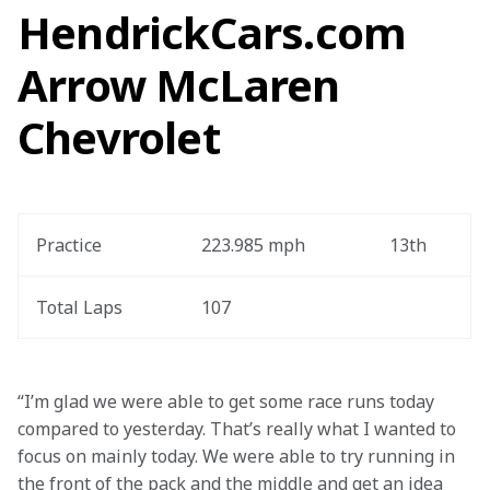
HendrickCars.com
Arrow McLaren
Chevrolet
Practice
223.985 mph
13th
Total Laps
107
“I’m glad we were able to get some race runs today 
compared to yesterday. That’s really what I wanted to 
focus on mainly today. We were able to try running in 
the front of the pack and the middle and get an idea 