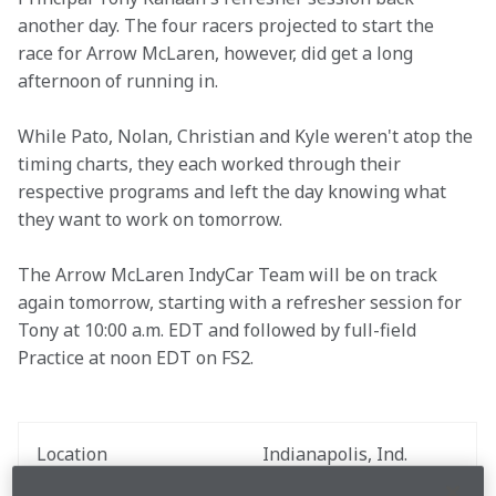
another day. The four racers projected to start the 
race for Arrow McLaren, however, did get a long 
afternoon of running in.
While Pato, Nolan, Christian and Kyle weren't atop the 
timing charts, they each worked through their 
respective programs and left the day knowing what 
they want to work on tomorrow. 
The Arrow McLaren IndyCar Team will be on track 
again tomorrow, starting with a refresher session for 
Tony at 10:00 a.m. EDT and followed by full-field 
Practice at noon EDT on FS2.
Location
Indianapolis, Ind.