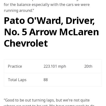
for the balance especially with the cars we were 
running around.”
Pato O'Ward, Driver,
No. 5 Arrow McLaren
Chevrolet
Practice
223.101 mph
20th
Total Laps
88
“Good to be out turning laps, but we’re not quite 