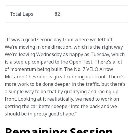
Total Laps
82
“It was a good second day from where we left off. 
We’re moving in one direction, which is the right way. 
We’re leaving Wednesday as happy as Tuesday, which 
is a step up compared to the Open Test. There’s a lot 
of momentum being built. The No. 7 VELO Arrow 
McLaren Chevrolet is great running out front. There’s 
more work to be done deeper in the traffic, but there’s 
a simple way to do that by qualifying and racing up 
front. Looking at it realistically, we need to work on 
getting the car better deeper into the pack and we 
should be in pretty good shape."
Remaining Session