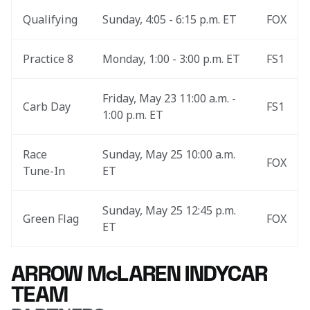
Qualifying
Sunday, 4:05 - 6:15 p.m. ET
FOX
Practice 8
Monday, 1:00 - 3:00 p.m. ET
FS1
Friday, May 23 11:00 a.m. - 
Carb Day
FS1
1:00 p.m. ET
Race 
Sunday, May 25 10:00 a.m. 
FOX
Tune-In
ET
Sunday, May 25 12:45 p.m. 
Green Flag
FOX
ET
ARROW McLAREN INDYCAR
TEAM