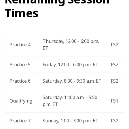
Times
Thursday, 12:00 - 6:00 p.m. 
Practice 4
FS2
ET
Practice 5
Friday, 12:00 - 6:00 p.m. ET
FS2
Practice 6
Saturday, 8:30 - 9:30 a.m. ET
FS2
Saturday, 11:00 a.m. - 5:50 
Qualifying 
FS1
p.m. ET
Practice 7
Sunday, 1:00 - 3:00 p.m. ET
FS2