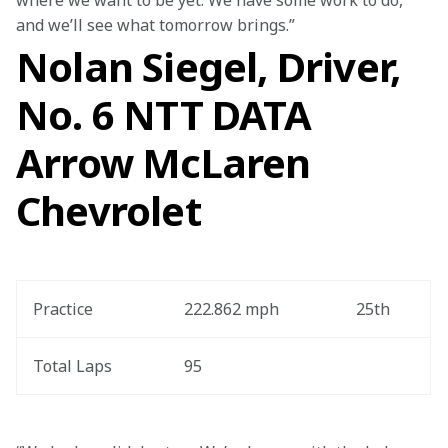
where we want to be yet. We have some work to do, 
and we’ll see what tomorrow brings.”
Nolan Siegel, Driver,
No. 6 NTT DATA
Arrow McLaren
Chevrolet
Practice
222.862 mph
25th
Total Laps
95