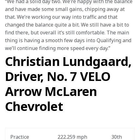
“We had a solid day two. We’re happy with the balance 
and have made some small gains, chipping away at 
that. We’re working our way into traffic and that 
changed the balance quite a bit. We still have a bit to 
find there, but overall it’s still comfortable. The main 
thing is having a smooth few days into Qualifying and 
we’ll continue finding more speed every day.”
Christian Lundgaard,
Driver, No. 7 VELO
Arrow McLaren
Chevrolet
Practice
222.259 mph
30th