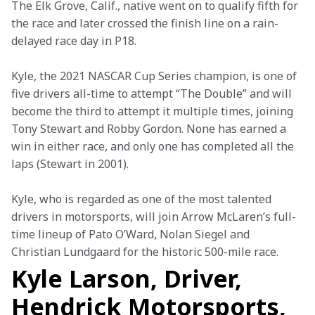
The Elk Grove, Calif., native went on to qualify fifth for 
the race and later crossed the finish line on a rain-
delayed race day in P18.
Kyle, the 2021 NASCAR Cup Series champion, is one of 
five drivers all-time to attempt “The Double” and will 
become the third to attempt it multiple times, joining 
Tony Stewart and Robby Gordon. None has earned a 
win in either race, and only one has completed all the 
laps (Stewart in 2001).
Kyle, who is regarded as one of the most talented 
drivers in motorsports, will join Arrow McLaren’s full-
time lineup of Pato O’Ward, Nolan Siegel and 
Christian Lundgaard for the historic 500-mile race.
Kyle Larson, Driver,
Hendrick Motorsports,