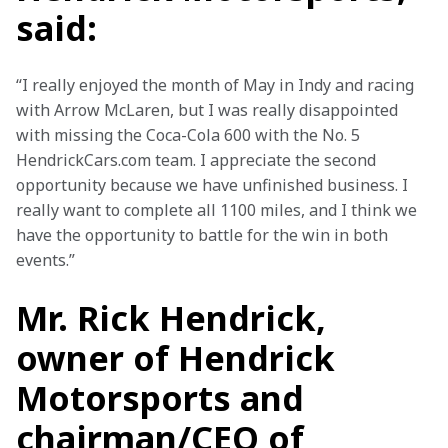
said:
“I really enjoyed the month of May in Indy and racing 
with Arrow McLaren, but I was really disappointed 
with missing the Coca-Cola 600 with the No. 5 
HendrickCars.com team. I appreciate the second 
opportunity because we have unfinished business. I 
really want to complete all 1100 miles, and I think we 
have the opportunity to battle for the win in both 
events.”
Mr. Rick Hendrick,
owner of Hendrick
Motorsports and
chairman/CEO of