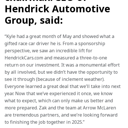
Hendrick Automotive
Group, said:
“Kyle had a great month of May and showed what a 
gifted race car driver he is. From a sponsorship 
perspective, we saw an incredible lift for 
HendrickCars.com and measured a three-to-one 
return on our investment. It was a monumental effort 
by all involved, but we didn’t have the opportunity to 
see it through (because of inclement weather). 
Everyone learned a great deal that we’ll take into next 
year. Now that we’ve experienced it once, we know 
what to expect, which can only make us better and 
more prepared. Zak and the team at Arrow McLaren 
are tremendous partners, and we’re looking forward 
to finishing the job together in 2025.”