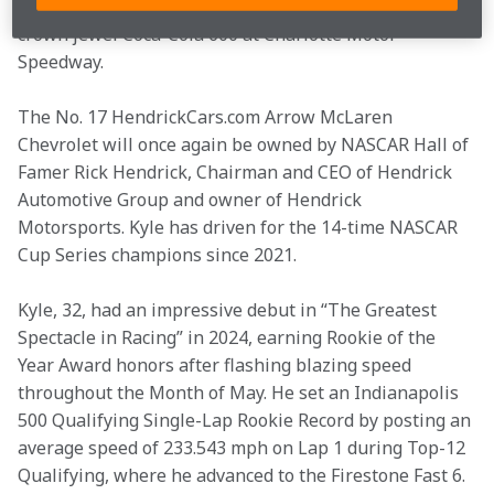
HendrickCars.com Chevrolet stock car in NASCAR’s 
crown jewel Coca-Cola 600 at Charlotte Motor 
Speedway.
The No. 17 HendrickCars.com Arrow McLaren 
Chevrolet will once again be owned by NASCAR Hall of 
Famer Rick Hendrick, Chairman and CEO of Hendrick 
Automotive Group and owner of Hendrick 
Motorsports. Kyle has driven for the 14-time NASCAR 
Cup Series champions since 2021.
Kyle, 32, had an impressive debut in “The Greatest 
Spectacle in Racing” in 2024, earning Rookie of the 
Year Award honors after flashing blazing speed 
throughout the Month of May. He set an Indianapolis 
500 Qualifying Single-Lap Rookie Record by posting an 
average speed of 233.543 mph on Lap 1 during Top-12 
Qualifying, where he advanced to the Firestone Fast 6. 