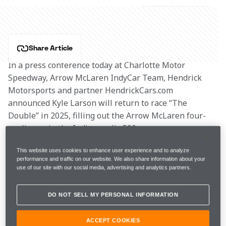
Share Article
In a press conference today at Charlotte Motor 
Speedway, Arrow McLaren IndyCar Team, Hendrick 
Motorsports and partner HendrickCars.com 
announced Kyle Larson will return to race “The 
Double” in 2025, filling out the Arrow McLaren four-
car lineup in the Indianapolis 500.
This website uses cookies to enhance user experience and to analyze
In what has been dubbed the #Hendrick1100, Kyle 
performance and traffic on our website. We also share information about your
will once again attempt to complete 1,100 miles and 
use of our site with our social media, advertising and analytics partners.
challenge for two marquee race wins on Sunday of 
Memorial Day weekend. After the 109th Running of 
DO NOT SELL MY PERSONAL INFORMATION
the Indy 500 at the Indianapolis Motor Speedway, he 
will immediately fly to Charlotte to race his No. 5 
ACCEPT COOKIES