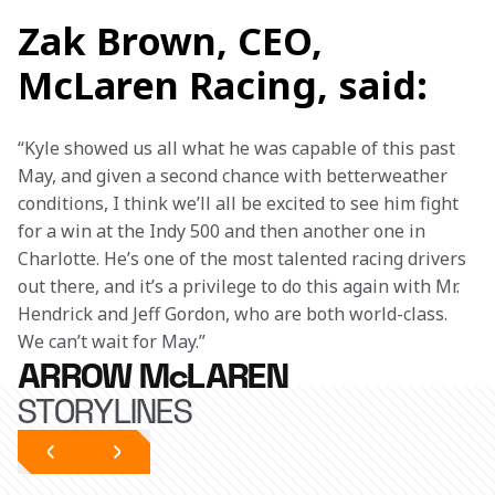
Zak Brown, CEO,
McLaren Racing, said:
“Kyle showed us all what he was capable of this past 
May, and given a second chance with betterweather 
conditions, I think we’ll all be excited to see him fight 
for a win at the Indy 500 and then another one in 
Charlotte. He’s one of the most talented racing drivers 
out there, and it’s a privilege to do this again with Mr. 
Hendrick and Jeff Gordon, who are both world-class. 
We can’t wait for May.”
ARROW McLAREN
STORYLINES