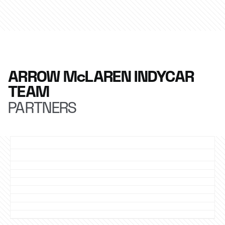
ARROW McLAREN INDYCAR
TEAM
PARTNERS