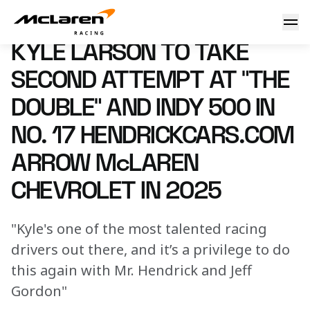
Kyle Larson to take second attempt at “The Double” and In
10 September 2024 00:00 (UTC)
KYLE LARSON TO TAKE
SECOND ATTEMPT AT “THE
DOUBLE” AND INDY 500 IN
NO. 17 HENDRICKCARS.COM
ARROW McLAREN
CHEVROLET IN 2025
"Kyle's one of the most talented racing
drivers out there, and it’s a privilege to do
this again with Mr. Hendrick and Jeff
Gordon"