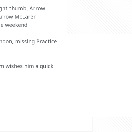
ight thumb, Arrow 
Arrow McLaren 
ce weekend. 
rnoon, missing Practice 
m wishes him a quick 