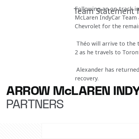
Following an on-track i
Team Statement f
McLaren IndyCar Team a
Chevrolet for the remai
 Théo will arrive to the
2 as he travels to Toro
 Alexander has returned
recovery.
ARROW McLAREN IND
PARTNERS