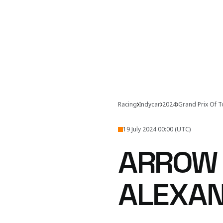
Racing
Indycar
2024
Grand Prix Of 
19 July 2024 00:00 (UTC)
ARROW 
ALEXAN