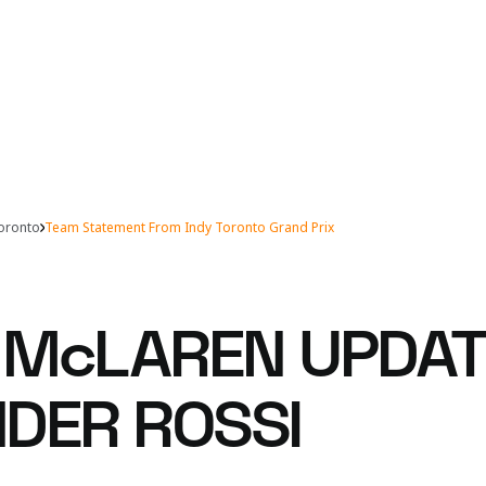
Toronto
Team Statement From Indy Toronto Grand Prix
McLAREN UPDAT
DER ROSSI