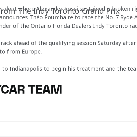
ncident where Alexander Rossi sustained a broken r
rom The Indy Toronto Grand Prix
nnounces Théo Pourchaire to race the No. 7 Ryde 
nder of the Ontario Honda Dealers Indy Toronto ra
 track ahead of the qualifying session Saturday afte
nto from Europe. 
 to Indianapolis to begin his treatment and the tea
YCAR TEAM