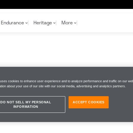
Endurance
Heritage
More
McL
McL
Shop
Read
Rei
Rac
Tea
10%
Joi
Joi
 uses cookies to enhance user experience and to analyze performance and traffic on our web
Shop
Shop
tion about your use of our site with our social media, advertising and analytics partners.
DO NOT SELL MY PERSONAL
ACCEPT COOKIES
INFORMATION