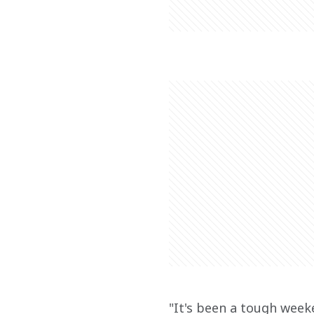
"It's been a tough weeke