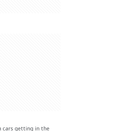
 cars getting in the 