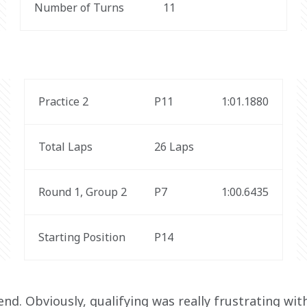
Number of Turns
11
Practice 2
P11
1:01.1880
Total Laps
26 Laps
Round 1, Group 2
P7
1:00.6435
Starting Position
P14
nd. Obviously, qualifying was really frustrating with