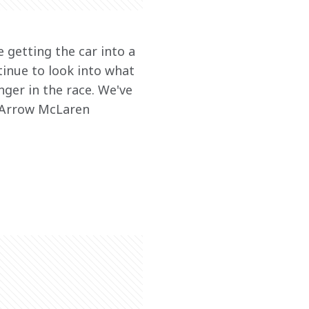
e getting the car into a 
inue to look into what 
ger in the race. We've 
 Arrow McLaren 