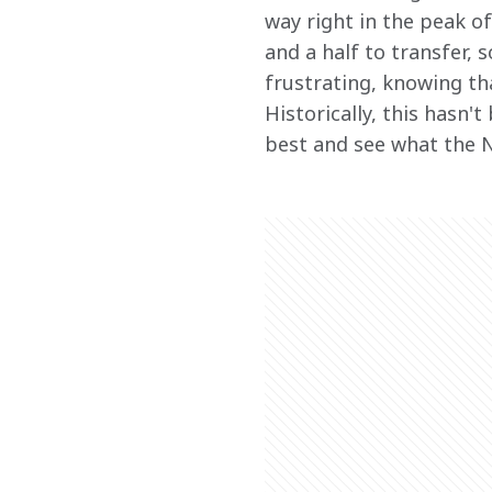
way right in the peak of
and a half to transfer, 
frustrating, knowing tha
Historically, this hasn't
best and see what the N