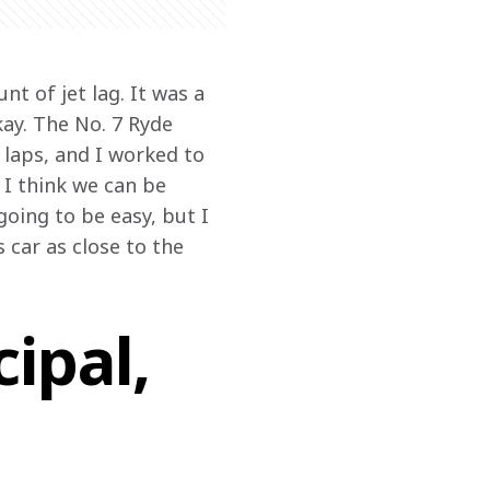
t of jet lag. It was a 
kay. The No. 7 Ryde 
laps, and I worked to 
 I think we can be 
oing to be easy, but I 
 car as close to the 
ipal,