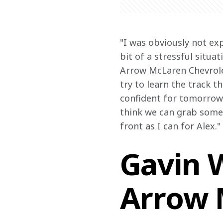
"I was obviously not exp
bit of a stressful situa
Arrow McLaren Chevrolet
try to learn the track t
confident for tomorrow 
think we can grab some p
front as I can for Alex."
Gavin W
Arrow 