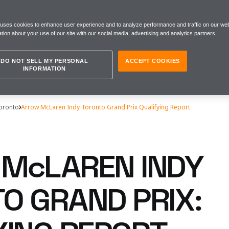
 uses cookies to enhance user experience and to analyze performance and traffic on our web
tion about your use of our site with our social media, advertising and analytics partners.
DO NOT SELL MY PERSONAL
ACCEPT COOKIES
INFORMATION
Toronto
Arrow McLaren Indy Toronto Grand Prix Qualifying Report
McLAREN INDY
O GRAND PRIX: