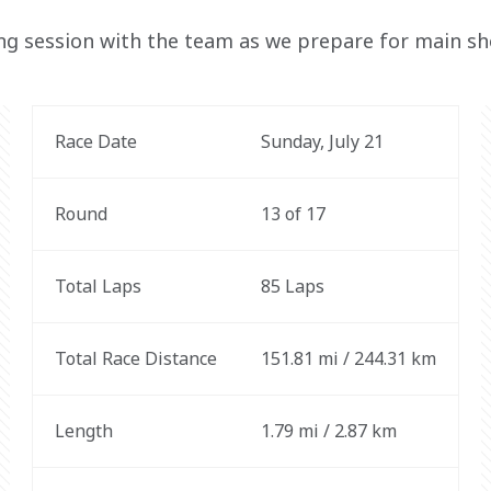
ing session with the team as we prepare for main s
Race Date
Sunday, July 21
Round
13 of 17
Total Laps
85 Laps
Total Race Distance
151.81 mi / 244.31 km
Length
1.79 mi / 2.87 km