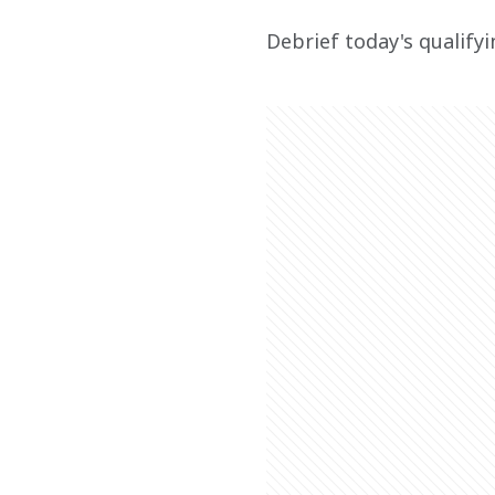
Debrief today's qualify