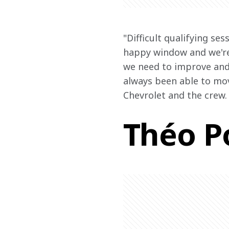
"Difficult qualifying se
happy window and we're 
we need to improve and 
always been able to mov
Chevrolet and the crew.
Théo P