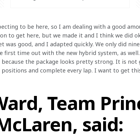
ecting to be here, so I am dealing with a good amoun
tion to get here, but we made it and I think we did o
 was good, and I adapted quickly. We only did nine 
he first time out with the new hybrid system, as well.
because the package looks pretty strong. It is not g
ositions and complete every lap. I want to get this
ard, Team Princ
McLaren, said: