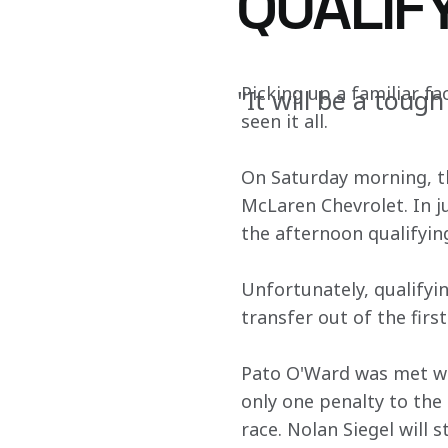
QUALIF
Picking up a familiar fa
"It will be a tough
seen it all.
On Saturday morning, t
McLaren Chevrolet. In j
the afternoon qualifying
Unfortunately, qualifyi
transfer out of the first
Pato O'Ward was met wit
only one penalty to the 
race. Nolan Siegel will 