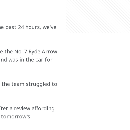
he past 24 hours, we've 
e the No. 7 Ryde Arrow 
nd was in the car for 
s the team struggled to 
ter a review affording 
n tomorrow's 