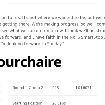
ssion for us. It's not where we wanted to be, but we'r
getting there. We're making progress, so we'll cont
see what we can do tomorrow. I think we'll be stron
e forward, and I have faith in the No. 6 SmartStop
 I'm looking forward to Sunday."
ourchaire
Round 1, Group 2
P13
1:01.6071 
Starting Position
26 Laps