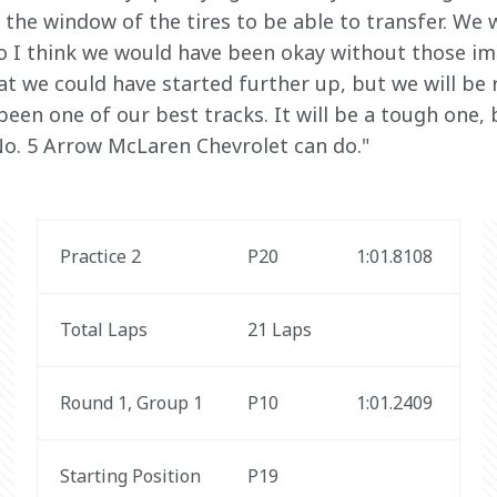
 the window of the tires to be able to transfer. We 
so I think we would have been okay without those impl
t we could have started further up, but we will be ro
 been one of our best tracks. It will be a tough one, b
o. 5 Arrow McLaren Chevrolet can do."
Practice 2
P20
1:01.8108
Total Laps
21 Laps
Round 1, Group 1
P10
1:01.2409 
Starting Position
P19