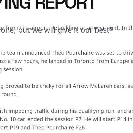
YING REPORT
ce from the airport. Rebuilding a car overnight. In t
 one, but we will give it our best"
he team announced Théo Pourchaire was set to driv
ust a few hours, he landed in Toronto from Europe a
 session. 
ng proved to be tricky for all Arrow McLaren cars, a
 round. 
h impeding traffic during his qualifying run, and af
No. 10 car, ended the session P7. He will start P14 i
start P19 and Théo Pourchaire P26.  