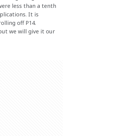
were less than a tenth 
ications. It is 
lling off P14. 
ut we will give it our 