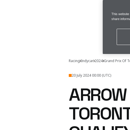
This website
share informa
Racing
Indycar
2024
Grand Prix Of 
20 July 2024 00:00 (UTC)
ARROW 
TORONT