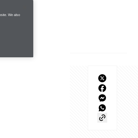
site. We also