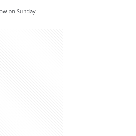
how on Sunday.