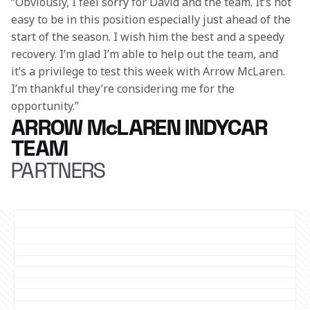
“Obviously, I feel sorry for David and the team. It’s not 
easy to be in this position especially just ahead of the 
start of the season. I wish him the best and a speedy 
recovery. I’m glad I’m able to help out the team, and 
it’s a privilege to test this week with Arrow McLaren. 
I’m thankful they’re considering me for the 
opportunity.” 
ARROW McLAREN INDYCAR
TEAM
PARTNERS