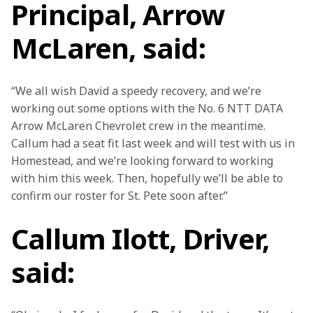
Principal, Arrow
McLaren, said:
“We all wish David a speedy recovery, and we’re 
working out some options with the No. 6 NTT DATA 
Arrow McLaren Chevrolet crew in the meantime. 
Callum had a seat fit last week and will test with us in 
Homestead, and we’re looking forward to working 
with him this week. Then, hopefully we’ll be able to 
confirm our roster for St. Pete soon after.”  
Callum Ilott, Driver,
said: