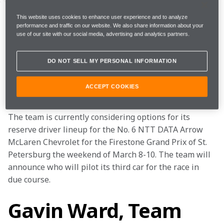
Callum Ilott will join the Arrow McLaren IndyCar 
Team in Homestead, Fla., this week to test with the 
This website uses cookies to enhance user experience and to analyze
performance and traffic on our website. We also share information about your
team in a vacant seat following David Malukas’ wrist 
use of our site with our social media, advertising and analytics partners.
injury and operation on Feb. 13.
DO NOT SELL MY PERSONAL INFORMATION
Pato O’Ward will be in the car on Feb. 20, Callum will 
test with the team February 21, and Alexander Rossi 
ACCEPT COOKIES
will round out the three-day hybrid test on Feb. 22.
The team is currently considering options for its 
reserve driver lineup for the No. 6 NTT DATA Arrow 
McLaren Chevrolet for the Firestone Grand Prix of St. 
Petersburg the weekend of March 8-10. The team will 
announce who will pilot its third car for the race in 
due course.  
Gavin Ward, Team