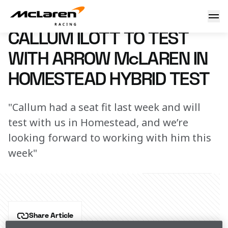
Callum Ilott to test with Arrow McLaren in Homestead hybri
19 February 2024 00:00 (UTC)
CALLUM ILOTT TO TEST
WITH ARROW McLAREN IN
HOMESTEAD HYBRID TEST
"Callum had a seat fit last week and will
test with us in Homestead, and we’re
looking forward to working with him this
week"
Share Article