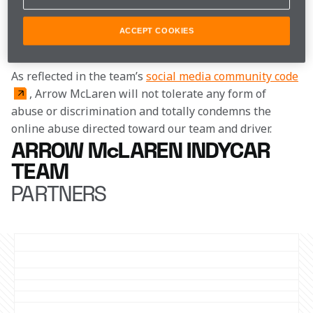
This decision follows actions that occurred earlier this 
week on social media in regards to an on-track 
ACCEPT COOKIES
incident at the Chevrolet Detroit Grand Prix.
As reflected in the team’s 
social media community code
, Arrow McLaren will not tolerate any form of 
abuse or discrimination and totally condemns the 
online abuse directed toward our team and driver.
ARROW McLAREN INDYCAR
TEAM
PARTNERS