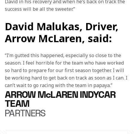
David in his recovery and when he’s back on track the 
success will be all the sweeter.”
David Malukas, Driver,
Arrow McLaren, said:
“I’m gutted this happened, especially so close to the 
season. I feel horrible for the team who have worked 
so hard to prepare for our first season together. I will 
be working hard to get back on track as soon as I can. I 
can’t wait to go racing with the team in papaya.”
ARROW McLAREN INDYCAR
TEAM
PARTNERS