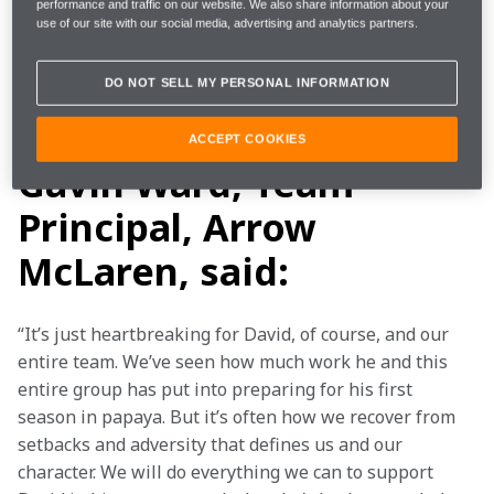
estimated to be six weeks following the removal of his 
performance and traffic on our website. We also share information about your
use of our site with our social media, advertising and analytics partners.
stitches February 22. The team is currently evaluating 
reserve driver options for the No. 6 NTT DATA Arrow 
DO NOT SELL MY PERSONAL INFORMATION
McLaren Chevrolet and will announce the driver in 
due course.
ACCEPT COOKIES
Gavin Ward, Team
Principal, Arrow
McLaren, said:
“It’s just heartbreaking for David, of course, and our 
entire team. We’ve seen how much work he and this 
entire group has put into preparing for his first 
season in papaya. But it’s often how we recover from 
setbacks and adversity that defines us and our 
character. We will do everything we can to support 