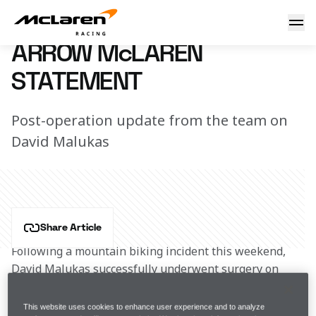
Arrow McLaren statement
14 February 2024 16:30 (UTC)
ARROW McLAREN
STATEMENT
Post-operation update from the team on
David Malukas
Share Article
Following a mountain biking incident this weekend, 
David Malukas successfully underwent surgery on 
Tuesday, February 13 to repair torn ligaments in his 
dislocated left wrist. His recovery timeline is 
This website uses cookies to enhance user experience and to analyze