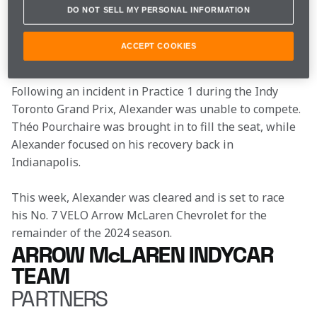
calendar on the streets of Toronto due to a broke 
DO NOT SELL MY PERSONAL INFORMATION
thumb, Alexander Rossi has been cleared by the 
INDYCAR medical team to race next weekend’s event 
ACCEPT COOKIES
at World Wide Technology Raceway.
Following an incident in Practice 1 during the Indy 
Toronto Grand Prix, Alexander was unable to compete. 
Théo Pourchaire was brought in to fill the seat, while 
Alexander focused on his recovery back in 
Indianapolis.
This week, Alexander was cleared and is set to race 
his No. 7 VELO Arrow McLaren Chevrolet for the 
remainder of the 2024 season.
ARROW McLAREN INDYCAR
TEAM
PARTNERS