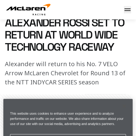
Alexander Rossi set to return at World Wide Technology Ra
8 August 2024 00:00 (UTC)
ALEXANDER ROSSI SET TO
RETURN AT WORLD WIDE
TECHNOLOGY RACEWAY
Alexander will return to his No. 7 VELO
Arrow McLaren Chevrolet for Round 13 of
the NTT INDYCAR SERIES season
This website uses cookies to enhance user experience and to analyze
performance and traffic on our website. We also share information about your
Share Article
use of our site with our social media, advertising and analytics partners.
After missing Round 12 of the NTT INDYCAR SERIES 