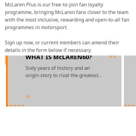
McLaren Plus is our free-to-join fan loyalty 
programme, bringing McLaren fans closer to the team 
with the most inclusive, rewarding and open-to-all fan 
programmes in motorsport.
Sign up now, or current members can amend their 
details in the form below if necessary.
WHAT IS McLAREN60?
Sixty years of history and an
origin story to rival the greatest
Hollywood blockbusters
01
/
03