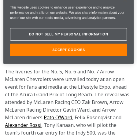
This website uses cookies to enhance user experience and to analyze
For the April 20-21 Open Test and Indy 500 practice 
performance and traffic on our website. We also share information about your
rounds, qualifying and the iconic race itself at the 
use of our site with our social media, advertising and analytics partners.
Indianapolis Motor Speedway, Arrow McLaren will 
field four Chevrolets, each carrying a unique 
DO NOT SELL MY PERSONAL INFORMATION
commemorative livery to celebrate the individual race 
wins which comprise the team’s Triple Crown 
ACCEPT COOKIES
achievement. 
The liveries for the No. 5, No. 6 and No. 7 Arrow 
McLaren Chevrolets were unveiled today at an open 
event for fans and media at the Lifestyle Expo, ahead 
of the Acura Grand Prix of Long Beach. The reveal was 
attended by McLaren Racing CEO Zak Brown, Arrow 
McLaren Racing Director Gavin Ward, and Arrow 
McLaren drivers 
Pato O’Ward
, Felix Rosenqvist and 
Alexander Rossi
. Tony Kanaan, who will pilot the 
team’s fourth car entry for the Indy 500, was the 