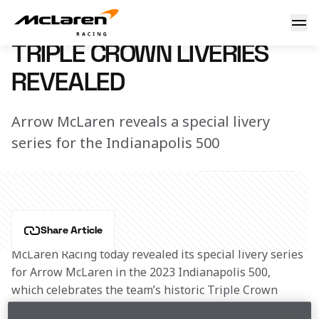
Triple Crown Liveries Revealed
4 April 2023 00:00 (UTC)
TRIPLE CROWN LIVERIES
REVEALED
Arrow McLaren reveals a special livery
series for the Indianapolis 500
Share Article
McLaren Racing today revealed its special livery series 
for Arrow McLaren in the 2023 Indianapolis 500, 
which celebrates the team’s historic Triple Crown 
accolade as part of its 60th anniversary.  