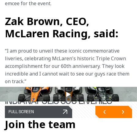
emcee for the event.
Zak Brown, CEO,
McLaren Racing, said:
“I am proud to unveil these iconic commemorative 
liveries, celebrating McLaren's historic Triple Crown 
accomplishment for our 60th anniversary. They look 
incredible and I cannot wait to see our guys race them 
on track.” 
TRIPLE CROWN-INSPIRED
INDIANAPOLIS 500 LIVERIES
FULL SCREEN
Join the team