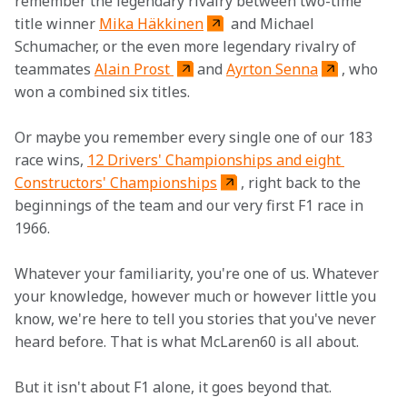
remember the legendary rivalry between two-time 
title winner 
Mika Häkkinen
 and Michael 
Schumacher, or the even more legendary rivalry of 
teammates 
Alain Prost 
and 
Ayrton Senna
, who 
won a combined six titles.
Or maybe you remember every single one of our 183 
race wins, 
12 Drivers' Championships and eight 
Constructors' Championships
, right back to the 
beginnings of the team and our very first F1 race in 
1966.
Whatever your familiarity, you're one of us. Whatever 
your knowledge, however much or however little you 
know, we're here to tell you stories that you've never 
heard before. That is what McLaren60 is all about.
But it isn't about F1 alone, it goes beyond that.