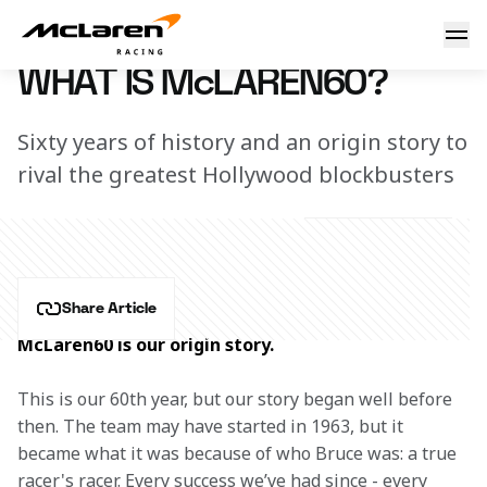
What is McLaren60?
8 February 2023 18:00 (UTC)
WHAT IS McLAREN60?
Sixty years of history and an origin story to
rival the greatest Hollywood blockbusters
Share Article
McLaren60 is our origin story.
This is our 60th year, but our story began well before 
then. The team may have started in 1963, but it 
became what it was because of who Bruce was: a true 
racer's racer. Every success we’ve had since - every 