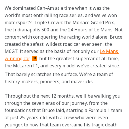
We dominated Can-Am at a time when it was the 
world's most enthralling race series, and we've won 
motorsport's Triple Crown: the Monaco Grand Prix, 
the Indianapolis 500 and the 24 Hours of Le Mans. Not 
content with conquering the racing world alone, Bruce 
created the safest, wildest road car ever seen, the 
M6GT. It served as the basis of not only our 
Le Mans 
winning car,
 but the greatest supercar of all time, 
the McLaren F1, and every model we've created since.
That barely scratches the surface. We're a team of 
history-makers, pioneers, and mavericks.
Throughout the next 12 months, we'll be walking you 
through the seven eras of our journey, from the 
foundations that Bruce laid, starting a Formula 1 team 
at just 25-years-old, with a crew who were even 
younger, to how that team overcame his tragic death 