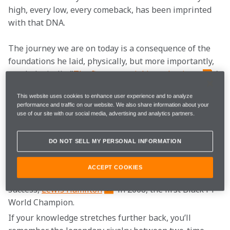
high, every low, every comeback, has been imprinted 
with that DNA.
The journey we are on today is a consequence of the 
foundations he laid, physically, but more importantly, 
psychologically. "
The first essential is enthusiasm
,’ 
he so famously said. "Not just mild, but burning 
This website uses cookies to enhance user experience and to analyze
enthusiasm."
performance and traffic on our website. We also share information about your
use of our site with our social media, advertising and analytics partners.
Most of you will know us by our Formula 1 team, but 
possibly only because of our more modern history - 
DO NOT SELL MY PERSONAL INFORMATION
our dynamic young partnership of 
Lando Norris
and 
Oscar Piastri
, 
Daniel Ricciardo
's Italian 
ACCEPT COOKIES
Grand Prix victory in 2021, and our most recent title 
success, 
Lewis Hamilton
 in 2008, the first Black F1 
World Champion.
If your knowledge stretches further back, you’ll 