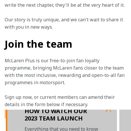
write the next chapter, they'll be at the very heart of it.
Our story is truly unique, and we can't wait to share it 
with you in new ways.
Join the team
McLaren Plus is our free-to-join fan loyalty 
programme, bringing McLaren fans closer to the team 
with the most inclusive, rewarding and open-to-all fan 
programmes in motorsport.
Sign up now, or current members can amend their 
details in the form below if necessary.
HOW TO WATCH OUR
2023 TEAM LAUNCH
Everything that you need to know