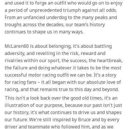
and used it to forge an outfit who would go on to enjoy 
a period of unprecedented triumph against all odds. 
From an unfancied underdog to the many peaks and 
troughs across the decades, our team’s history 
continues to shape us in many ways.
McLaren60 is about belonging, it's about battling 
adversity, and revelling in the risk, reward and 
rivalries within our sport, the success, the heartbreak, 
the failure and doing whatever it takes to be the most 
successful motor racing outfit we can be. It's a story 
for racing fans – it all began with our absolute love of 
racing, and that remains true to this day and beyond.
This isn't a look back over the good old times, it's an 
illustration of our purpose, because our past isn't just 
our history, it's what continues to drive us and shapes 
our future. We're still inspired by Bruce and by every 
driver and teammate who followed him, and as we 