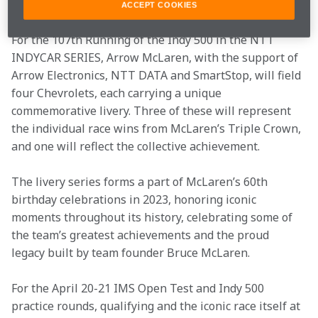
Lehto, Yannick Dalmas and Masanori Sekiya.   
ACCEPT COOKIES
For the 107th Running of the Indy 500 in the NTT 
INDYCAR SERIES, Arrow McLaren, with the support of 
Arrow Electronics, NTT DATA and SmartStop, will field 
four Chevrolets, each carrying a unique 
commemorative livery. Three of these will represent 
the individual race wins from McLaren’s Triple Crown, 
and one will reflect the collective achievement. 
The livery series forms a part of McLaren’s 60th 
birthday celebrations in 2023, honoring iconic 
moments throughout its history, celebrating some of 
the team’s greatest achievements and the proud 
legacy built by team founder Bruce McLaren. 
For the April 20-21 IMS Open Test and Indy 500 
practice rounds, qualifying and the iconic race itself at 