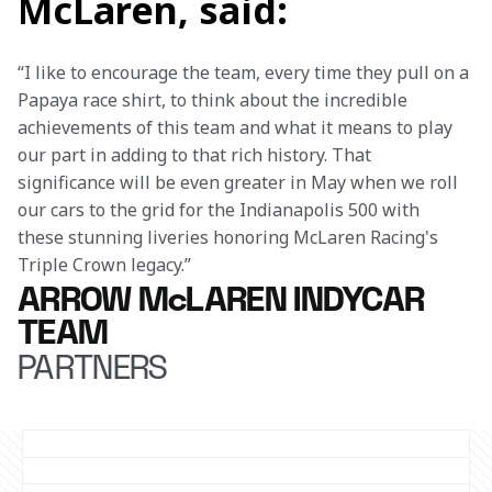
McLaren, said:
“I like to encourage the team, every time they pull on a 
Papaya race shirt, to think about the incredible 
achievements of this team and what it means to play 
our part in adding to that rich history. That 
significance will be even greater in May when we roll 
our cars to the grid for the Indianapolis 500 with 
these stunning liveries honoring McLaren Racing's 
Triple Crown legacy.” 
ARROW McLAREN INDYCAR
TEAM
PARTNERS