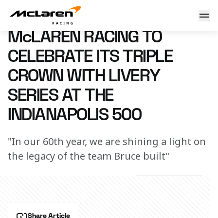
McLaren Racing to celebrate its Triple Crown with livery se
10 April 2023 00:00 (UTC)
McLAREN RACING TO
CELEBRATE ITS TRIPLE
CROWN WITH LIVERY
SERIES AT THE
INDIANAPOLIS 500
"In our 60th year, we are shining a light on
the legacy of the team Bruce built"
Share Article