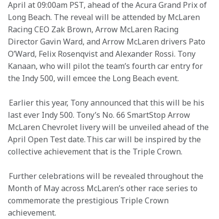
April at 09:00am PST, ahead of the Acura Grand Prix of 
Long Beach. The reveal will be attended by McLaren 
Racing CEO Zak Brown, Arrow McLaren Racing 
Director Gavin Ward, and Arrow McLaren drivers Pato 
O’Ward, Felix Rosenqvist and Alexander Rossi. Tony 
Kanaan, who will pilot the team’s fourth car entry for 
the Indy 500, will emcee the Long Beach event.  
 Earlier this year, Tony announced that this will be his 
last ever Indy 500. Tony’s No. 66 SmartStop Arrow 
McLaren Chevrolet livery will be unveiled ahead of the 
April Open Test date. This car will be inspired by the 
collective achievement that is the Triple Crown.  
 Further celebrations will be revealed throughout the 
Month of May across McLaren’s other race series to 
commemorate the prestigious Triple Crown 
achievement.  