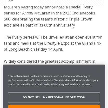
McLaren Racing today announced a special livery 
series for Arrow McLaren in the 2023 Indianapolis 
500, celebrating the team’s historic Triple Crown 
accolade as part of its 60th anniversary. 
The livery series will be unveiled at an open event for 
fans and media at the Lifestyle Expo at the Grand Prix 
of Long Beach on Friday 14 April. 
Widely considered the greatest accomplishment in 
racing, the Triple Crown is achieved through winning 
the three most prestigious races in motorsport: the 
This website uses cookies to enhance user experience and to analyze
Monaco Grand Prix, the Indy 500 and the 24 Hours of 
performance and traffic on our website. We also share information about your
Le Mans. McLaren’s Triple Crown is comprised of 
use of our site with our social media, advertising and analytics partners.
victories at the Indy 500 in 1974 with Johnny 
Rutherford, the 1984 Monaco Grand Prix with Alain 
DO NOT SELL MY PERSONAL INFORMATION
Prost, and the 24 Hours of Le Mans in 1995 with JJ 