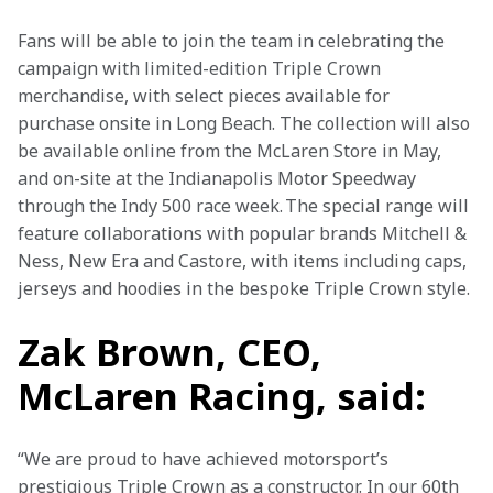
Fans will be able to join the team in celebrating the 
campaign with limited-edition Triple Crown 
merchandise, with select pieces available for 
purchase onsite in Long Beach. The collection will also 
be available online from the McLaren Store in May, 
and on-site at the Indianapolis Motor Speedway 
through the Indy 500 race week. The special range will 
feature collaborations with popular brands Mitchell & 
Ness, New Era and Castore, with items including caps, 
jerseys and hoodies in the bespoke Triple Crown style. 
Zak Brown, CEO,
McLaren Racing, said:
“We are proud to have achieved motorsport’s 
prestigious Triple Crown as a constructor. In our 60th 