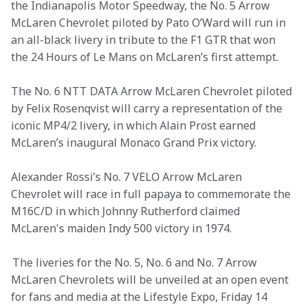
the Indianapolis Motor Speedway, the No. 5 Arrow 
McLaren Chevrolet piloted by Pato O’Ward will run in 
an all-black livery in tribute to the F1 GTR that won 
the 24 Hours of Le Mans on McLaren’s first attempt. 
The No. 6 NTT DATA Arrow McLaren Chevrolet piloted 
by Felix Rosenqvist will carry a representation of the 
iconic MP4/2 livery, in which Alain Prost earned 
McLaren’s inaugural Monaco Grand Prix victory.  
Alexander Rossi’s No. 7 VELO Arrow McLaren 
Chevrolet will race in full papaya to commemorate the 
M16C/D in which Johnny Rutherford claimed 
McLaren's maiden Indy 500 victory in 1974.   
 The liveries for the No. 5, No. 6 and No. 7 Arrow 
McLaren Chevrolets will be unveiled at an open event 
for fans and media at the Lifestyle Expo, Friday 14 