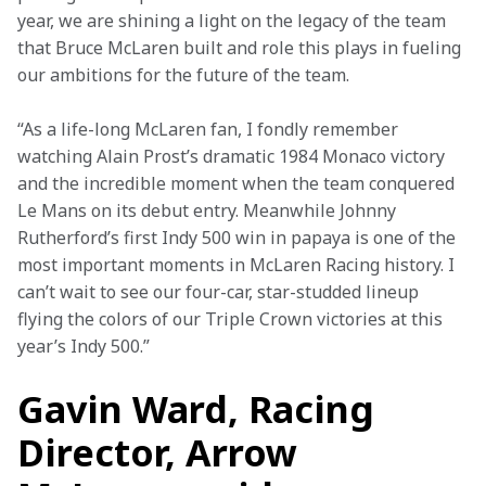
year, we are shining a light on the legacy of the team 
that Bruce McLaren built and role this plays in fueling 
our ambitions for the future of the team.
“As a life-long McLaren fan, I fondly remember 
watching Alain Prost’s dramatic 1984 Monaco victory 
and the incredible moment when the team conquered 
Le Mans on its debut entry. Meanwhile Johnny 
Rutherford’s first Indy 500 win in papaya is one of the 
most important moments in McLaren Racing history. I 
can’t wait to see our four-car, star-studded lineup 
flying the colors of our Triple Crown victories at this 
year’s Indy 500.”
Gavin Ward, Racing
Director, Arrow