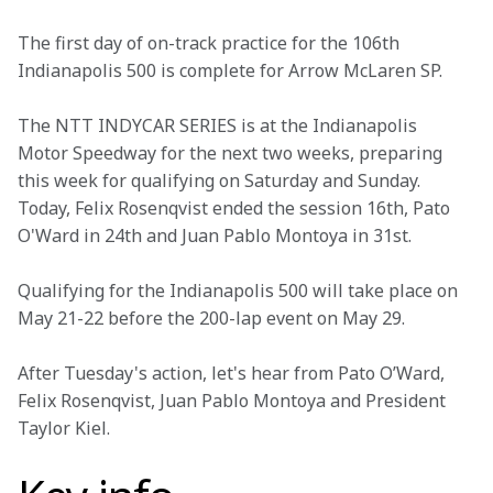
The first day of on-track practice for the 106th 
Indianapolis 500 is complete for Arrow McLaren SP.
The NTT INDYCAR SERIES is at the Indianapolis 
Motor Speedway for the next two weeks, preparing 
this week for qualifying on Saturday and Sunday. 
Today, Felix Rosenqvist ended the session 16th, Pato 
O'Ward in 24th and Juan Pablo Montoya in 31st.
Qualifying for the Indianapolis 500 will take place on 
May 21-22 before the 200-lap event on May 29. 
After Tuesday's action, let's hear from Pato O’Ward, 
Felix Rosenqvist, Juan Pablo Montoya and President 
Taylor Kiel.