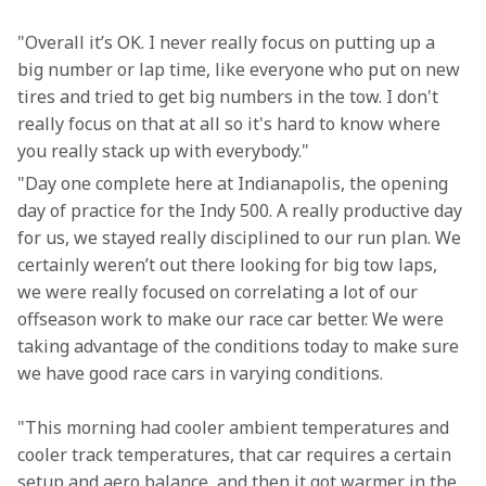
"Overall it’s OK. I never really focus on putting up a 
big number or lap time, like everyone who put on new 
tires and tried to get big numbers in the tow. I don't 
really focus on that at all so it's hard to know where 
you really stack up with everybody."
"Day one complete here at Indianapolis, the opening 
day of practice for the Indy 500. A really productive day 
for us, we stayed really disciplined to our run plan. We 
certainly weren’t out there looking for big tow laps, 
we were really focused on correlating a lot of our 
offseason work to make our race car better. We were 
taking advantage of the conditions today to make sure 
we have good race cars in varying conditions.
"This morning had cooler ambient temperatures and 
cooler track temperatures, that car requires a certain 
setup and aero balance, and then it got warmer in the 