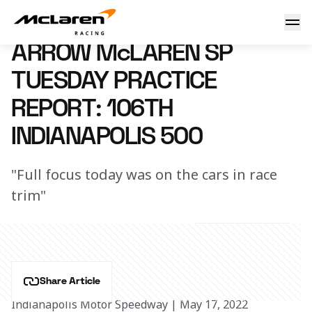
Practice Report: Indy 500
18 May 2022 00:35 (UTC)
ARROW McLAREN SP
TUESDAY PRACTICE
REPORT: 106TH
INDIANAPOLIS 500
"Full focus today was on the cars in race
trim"
Share Article
Indianapolis Motor Speedway | May 17, 2022