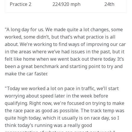
Practice 2
224.920 mph
24th
"A long day for us. We made quite a lot changes, some 
worked, some didn’t, but that’s what practice is all 
about. We’re working to find ways of improving our car 
in the areas where we’ve had issues in the past, but it 
felt like home when we went back out there today. It’s 
been a great benchmark and starting point to try and 
make the car faster.
"Today we worked a lot on pace in traffic, we’ll start 
worrying about speed later in the week before 
qualifying. Right now, we're focused on trying to make 
the race pace as good as possible. The track temp was 
quite high today, which it usually is on race day, so I 
think today’s running was a really good 