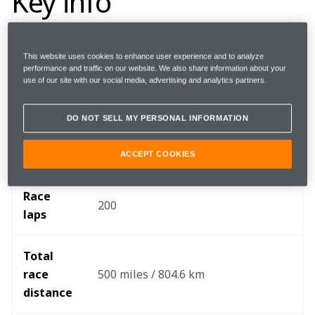
Key info
This website uses cookies to enhance user experience and to analyze
Round 
6/17
performance and traffic on our website. We also share information about your
use of our site with our social media, advertising and analytics partners.
Where 
Indianapolis Motor Speedway
DO NOT SELL MY PERSONAL INFORMATION
When
Sunday, May 29
ACCEPT COOKIES
Race 
200
laps
Total 
race 
500 miles / 804.6 km
distance 