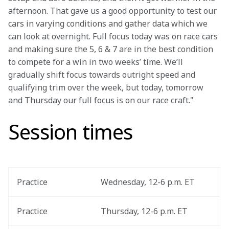
afternoon. That gave us a good opportunity to test our 
cars in varying conditions and gather data which we 
can look at overnight. Full focus today was on race cars 
and making sure the 5, 6 & 7 are in the best condition 
to compete for a win in two weeks’ time. We’ll 
gradually shift focus towards outright speed and 
qualifying trim over the week, but today, tomorrow 
and Thursday our full focus is on our race craft."
Session times
Practice
Wednesday, 12-6 p.m. ET
Practice
Thursday, 12-6 p.m. ET