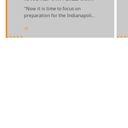
GRAND PRIX
"Now it is time to focus on
preparation for the Indianapolis
500"
01
/
03