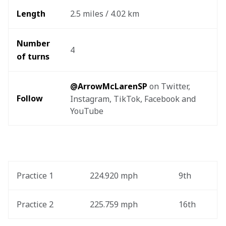
Length
2.5 miles / 4.02 km
Number 
4
of turns
@ArrowMcLarenSP
 on Twitter, 
Follow
Instagram, TikTok, Facebook and 
YouTube
Practice 1
224.920 mph
9th
Practice 2
225.759 mph
16th