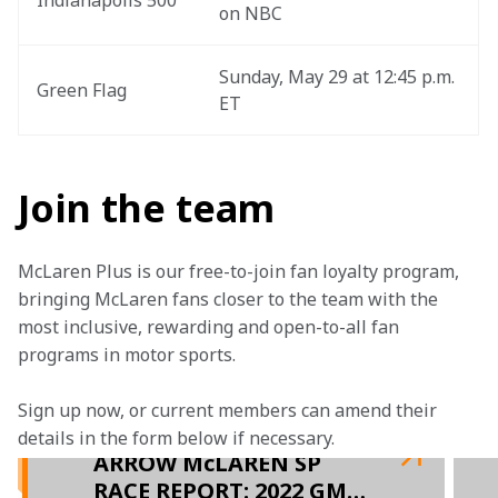
Indianapolis 500
on NBC
Sunday, May 29 at 12:45 p.m. 
Green Flag
ET
Join the team
McLaren Plus is our free-to-join fan loyalty program, 
bringing McLaren fans closer to the team with the 
most inclusive, rewarding and open-to-all fan 
programs in motor sports.
Sign up now, or current members can amend their 
details in the form below if necessary.  
ARROW McLAREN SP
RACE REPORT: 2022 GMR