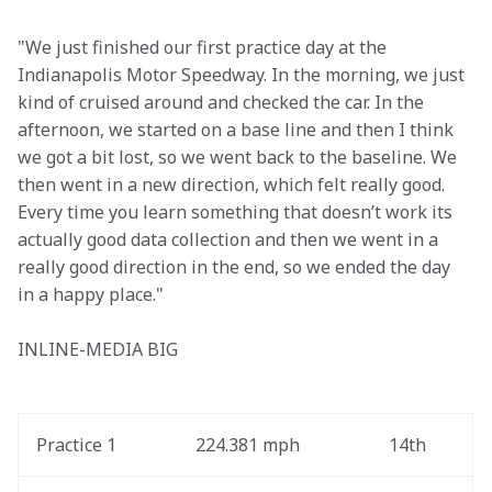
"We just finished our first practice day at the 
Indianapolis Motor Speedway. In the morning, we just 
kind of cruised around and checked the car. In the 
afternoon, we started on a base line and then I think 
we got a bit lost, so we went back to the baseline. We 
then went in a new direction, which felt really good. 
Every time you learn something that doesn’t work its 
actually good data collection and then we went in a 
really good direction in the end, so we ended the day 
in a happy place."
INLINE-MEDIA BIG
Practice 1
224.381 mph
14th