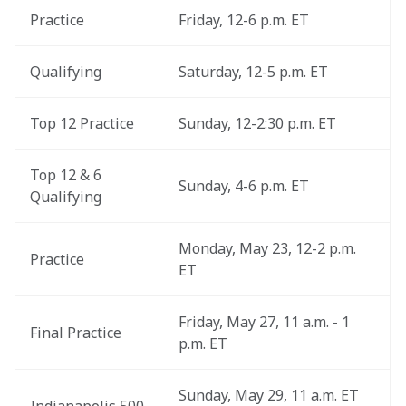
Practice
Friday, 12-6 p.m. ET
Qualifying
Saturday, 12-5 p.m. ET
Top 12 Practice
Sunday, 12-2:30 p.m. ET
Top 12 & 6 
Sunday, 4-6 p.m. ET
Qualifying
Monday, May 23, 12-2 p.m. 
Practice
ET
Friday, May 27, 11 a.m. - 1 
Final Practice
p.m. ET
Sunday, May 29, 11 a.m. ET 