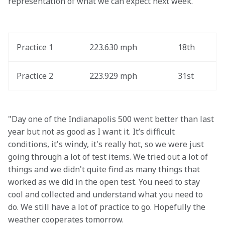
representation of what we can expect next week."
Practice 1
223.630 mph
18th
Practice 2
223.929 mph
31st
"Day one of the Indianapolis 500 went better than last 
year but not as good as I want it. It’s difficult 
conditions, it's windy, it's really hot, so we were just 
going through a lot of test items. We tried out a lot of 
things and we didn't quite find as many things that 
worked as we did in the open test. You need to stay 
cool and collected and understand what you need to 
do. We still have a lot of practice to go. Hopefully the 
weather cooperates tomorrow.