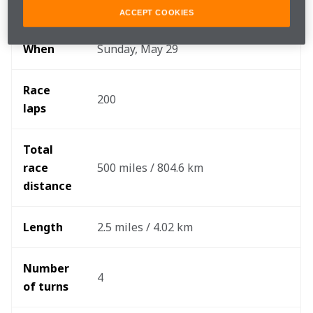
Where 
Indianapolis Motor Speedway
ACCEPT COOKIES
When
Sunday, May 29
Race 
200
laps
Total 
race 
500 miles / 804.6 km
distance 
Length
2.5 miles / 4.02 km
Number 
4
of turns