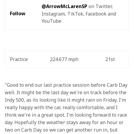
@ArrowMcLarenSP
 on Twitter, 
Follow
Instagram, TikTok, Facebook and 
YouTube
Practice
224.677 mph
21st
"Good to end our last practice session before Carb Day 
well. It might be the last day we're on track before the 
Indy 500, as its looking like it might rain on Friday. I'm 
really happy with the car, really comfortable, and I 
think we're in a great spot. I'm looking forward to race 
day. Hopefully the weather stays away for an hour or 
two on Carb Day so we can get another run in, but 