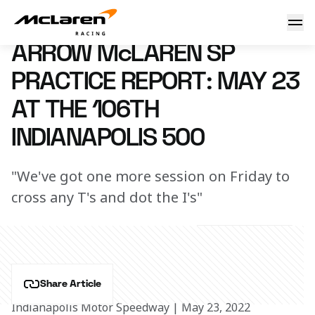
Practice Report: Indy 500
23 May 2022 22:15 (UTC)
ARROW McLAREN SP
PRACTICE REPORT: MAY 23
AT THE 106TH
INDIANAPOLIS 500
"We've got one more session on Friday to
cross any T's and dot the I's"
Share Article
Indianapolis Motor Speedway | May 23, 2022