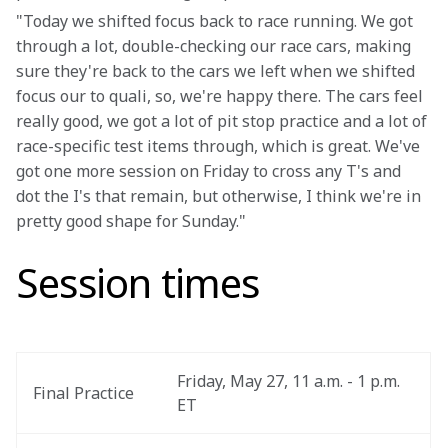
"Today we shifted focus back to race running. We got 
through a lot, double-checking our race cars, making 
sure they're back to the cars we left when we shifted 
focus our to quali, so, we're happy there. The cars feel 
really good, we got a lot of pit stop practice and a lot of 
race-specific test items through, which is great. We've 
got one more session on Friday to cross any T's and 
dot the I's that remain, but otherwise, I think we're in 
pretty good shape for Sunday."
Session times
Friday, May 27, 11 a.m. - 1 p.m. 
Final Practice
ET