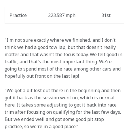
Practice
223.587 mph
31st
"I'm not sure exactly where we finished, and I don't 
think we had a good tow lap, but that doesn't really 
matter and that wasn't the focus today. We felt good in 
traffic, and that's the most important thing. We're 
going to spend most of the race among other cars and 
hopefully out front on the last lap! 
"We got a bit lost out there in the beginning and then 
got it back as the session went on, which is normal 
here. It takes some adjusting to get it back into race 
trim after focusing on qualifying for the last few days. 
But we ended well and got some good pit stop 
practice, so we're in a good place.”