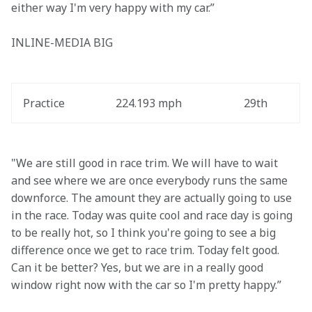
either way I'm very happy with my car.”
INLINE-MEDIA BIG
Practice
224.193 mph
29th
"We are still good in race trim. We will have to wait 
and see where we are once everybody runs the same 
downforce. The amount they are actually going to use 
in the race. Today was quite cool and race day is going 
to be really hot, so I think you're going to see a big 
difference once we get to race trim. Today felt good. 
Can it be better? Yes, but we are in a really good 
window right now with the car so I'm pretty happy.”