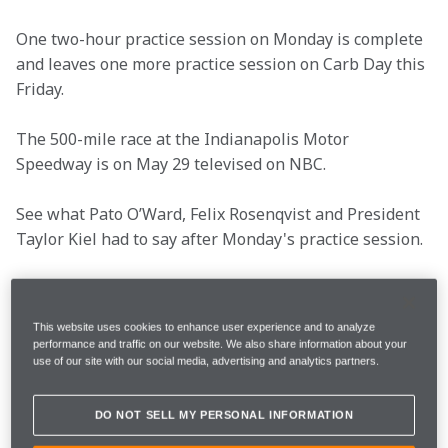
One two-hour practice session on Monday is complete 
and leaves one more practice session on Carb Day this 
Friday.
The 500-mile race at the Indianapolis Motor 
Speedway is on May 29 televised on NBC.
See what Pato O’Ward, Felix Rosenqvist and President 
Taylor Kiel had to say after Monday's practice session.
Key info
This website uses cookies to enhance user experience and to analyze
performance and traffic on our website. We also share information about your
use of our site with our social media, advertising and analytics partners.
Round 
6/17
DO NOT SELL MY PERSONAL INFORMATION