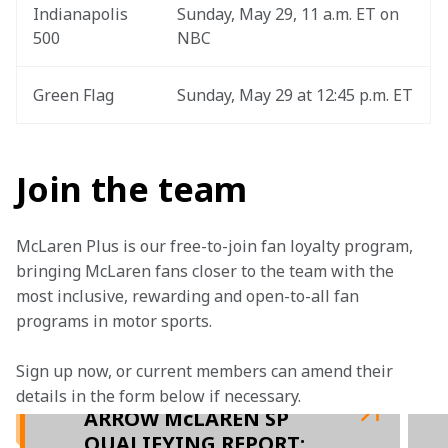
Indianapolis 
Sunday, May 29, 11 a.m. ET on 
500
NBC
Green Flag
Sunday, May 29 at 12:45 p.m. ET
Join the team
McLaren Plus is our free-to-join fan loyalty program, 
bringing McLaren fans closer to the team with the 
most inclusive, rewarding and open-to-all fan 
programs in motor sports.
Sign up now, or current members can amend their 
details in the form below if necessary.  
ARROW McLAREN SP
QUALIFYING REPORT: