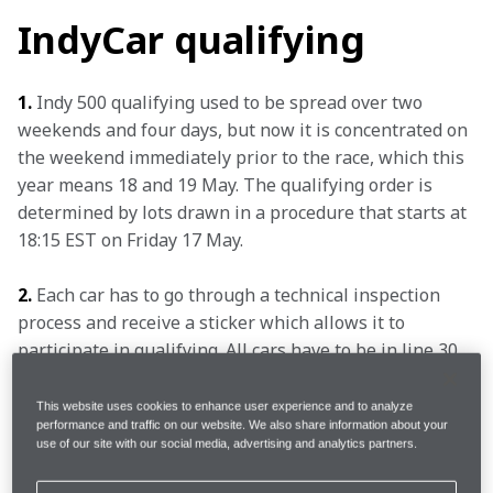
IndyCar qualifying
1.
 Indy 500 qualifying used to be spread over two 
weekends and four days, but now it is concentrated on 
the weekend immediately prior to the race, which this 
year means 18 and 19 May. The qualifying order is 
determined by lots drawn in a procedure that starts at 
18:15 EST on Friday 17 May.
2.
 Each car has to go through a technical inspection 
process and receive a sticker which allows it to 
participate in qualifying. All cars have to be in line 30 
minutes before the session starts.
This website uses cookies to enhance user experience and to analyze
performance and traffic on our website. We also share information about your
3.
 Each car is guaranteed one run on Saturday, with a 
use of our site with our social media, advertising and analytics partners.
qualifying run comprised of four timed laps. Every 
entry gets two warm-up laps before launching into 