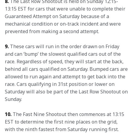
8.
 The Last Row Shootout is held on Sunday 12:15-
13:15 EST for cars that were unable to complete their 
Guaranteed Attempt on Saturday because of a 
mechanical condition or on-track incident and were 
prevented from making a second attempt.
9.
 These cars will run in the order drawn on Friday 
and can ‘bump’ the slowest qualified cars out of the 
race. Regardless of speed, they will start at the back, 
behind all cars qualified on Saturday. Bumped cars are 
allowed to run again and attempt to get back into the 
race. Cars qualifying in 31st position or lower on 
Saturday will also be part of the Last Row Shootout on 
Sunday.
10.
 The Fast Nine Shootout then commences at 13:15 
EST to determine the first nine places on the grid, 
with the ninth fastest from Saturday running first. 