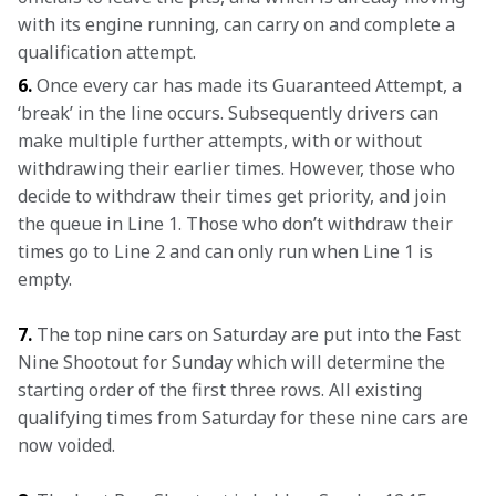
with its engine running, can carry on and complete a 
qualification attempt.
6.
 Once every car has made its Guaranteed Attempt, a 
‘break’ in the line occurs. Subsequently drivers can 
make multiple further attempts, with or without 
withdrawing their earlier times. However, those who 
decide to withdraw their times get priority, and join 
the queue in Line 1. Those who don’t withdraw their 
times go to Line 2 and can only run when Line 1 is 
empty.
7. 
The top nine cars on Saturday are put into the Fast 
Nine Shootout for Sunday which will determine the 
starting order of the first three rows. All existing 
qualifying times from Saturday for these nine cars are 
now voided.