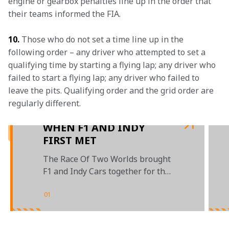
engine or gearbox penalties line up in the order that 
their teams informed the FIA.
10.
 Those who do not set a time line up in the 
following order – any driver who attempted to set a 
qualifying time by starting a flying lap; any driver who 
failed to start a flying lap; any driver who failed to 
leave the pits. Qualifying order and the grid order are 
regularly different.

WHEN F1 AND INDY
FIRST MET
The Race Of Two Worlds brought
F1 and Indy Cars together for the
first time back in 1957
01
/
03