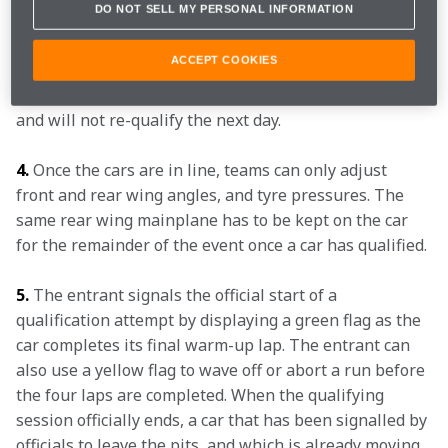
DO NOT SELL MY PERSONAL INFORMATION
four consecutive flying laps, with the average speed of 
those four laps registering as the official qualifying 
ACCEPT COOKIES
time. In the resulting order, cars in positions 10 
through 30 are locked into those grid slots for the race 
and will not re-qualify the next day.
4.
 Once the cars are in line, teams can only adjust 
front and rear wing angles, and tyre pressures. The 
same rear wing mainplane has to be kept on the car 
for the remainder of the event once a car has qualified.
5.
 The entrant signals the official start of a 
qualification attempt by displaying a green flag as the 
car completes its final warm-up lap. The entrant can 
also use a yellow flag to wave off or abort a run before 
the four laps are completed. When the qualifying 
session officially ends, a car that has been signalled by 
officials to leave the pits, and which is already moving 