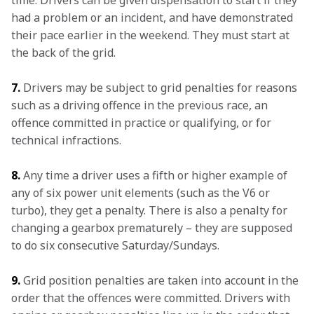
time. Drivers can be given dispensation to start if they 
had a problem or an incident, and have demonstrated 
their pace earlier in the weekend. They must start at 
the back of the grid.
7.
 Drivers may be subject to grid penalties for reasons 
such as a driving offence in the previous race, an 
offence committed in practice or qualifying, or for 
technical infractions.
8.
 Any time a driver uses a fifth or higher example of 
any of six power unit elements (such as the V6 or 
turbo), they get a penalty. There is also a penalty for 
changing a gearbox prematurely – they are supposed 
to do six consecutive Saturday/Sundays.
9.
 Grid position penalties are taken into account in the 
order that the offences were committed. Drivers with 