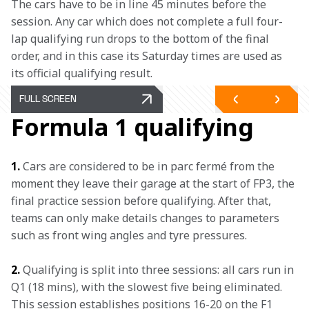
The cars have to be in line 45 minutes before the 
session. Any car which does not complete a full four-
lap qualifying run drops to the bottom of the final 
order, and in this case its Saturday times are used as 
its official qualifying result.
FULL SCREEN
Formula 1 qualifying
1.
 Cars are considered to be in parc fermé from the 
moment they leave their garage at the start of FP3, the 
final practice session before qualifying. After that, 
teams can only make details changes to parameters 
such as front wing angles and tyre pressures.
2.
 Qualifying is split into three sessions: all cars run in 
Q1 (18 mins), with the slowest five being eliminated. 
This session establishes positions 16-20 on the F1 