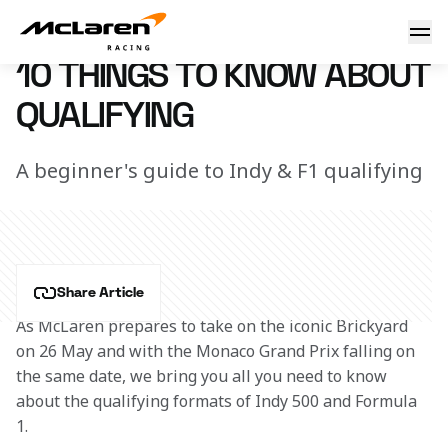
10 things to know about quali
19 May 2017 17:30 (UTC)
10 THINGS TO KNOW ABOUT
QUALIFYING
A beginner's guide to Indy & F1 qualifying
Share Article
As McLaren prepares to take on the iconic Brickyard 
on 26 May and with the Monaco Grand Prix falling on 
the same date, we bring you all you need to know 
about the qualifying formats of Indy 500 and Formula 
1.