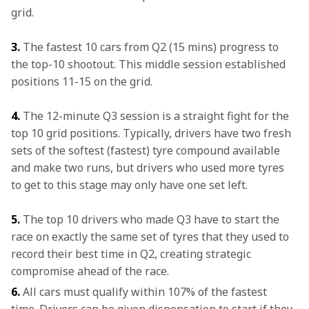
grid.
3.
 The fastest 10 cars from Q2 (15 mins) progress to 
the top-10 shootout. This middle session established 
positions 11-15 on the grid.
4.
 The 12-minute Q3 session is a straight fight for the 
top 10 grid positions. Typically, drivers have two fresh 
sets of the softest (fastest) tyre compound available 
and make two runs, but drivers who used more tyres 
to get to this stage may only have one set left.
5.
 The top 10 drivers who made Q3 have to start the 
race on exactly the same set of tyres that they used to 
record their best time in Q2, creating strategic 
compromise ahead of the race.
6.
 All cars must qualify within 107% of the fastest 