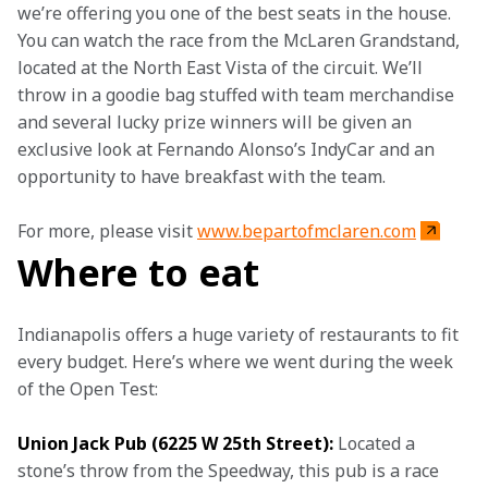
we’re offering you one of the best seats in the house. 
You can watch the race from the McLaren Grandstand, 
located at the North East Vista of the circuit. We’ll 
throw in a goodie bag stuffed with team merchandise 
and several lucky prize winners will be given an 
exclusive look at Fernando Alonso’s IndyCar and an 
opportunity to have breakfast with the team.
For more, please visit 
www.bepartofmclaren.com
Where to eat
Indianapolis offers a huge variety of restaurants to fit 
every budget. Here’s where we went during the week 
of the Open Test:
Union Jack Pub (6225 W 25th Street):
 Located a 
stone’s throw from the Speedway, this pub is a race 