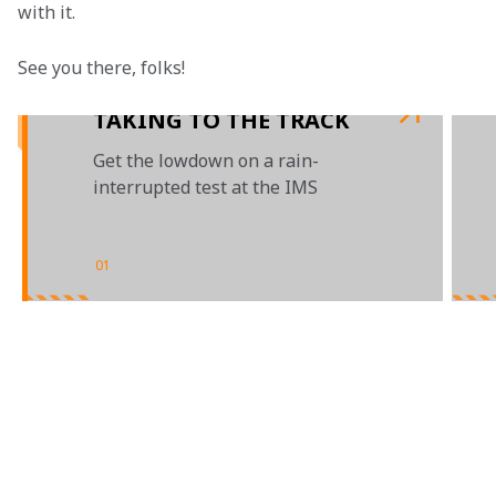
with it.
See you there, folks!

TAKING TO THE TRACK
Get the lowdown on a rain-
interrupted test at the IMS
01
/
03