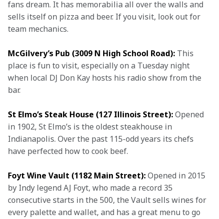
fans dream. It has memorabilia all over the walls and 
sells itself on pizza and beer. If you visit, look out for 
team mechanics.
McGilvery’s Pub (3009 N High School Road):
 This 
place is fun to visit, especially on a Tuesday night 
when local DJ Don Kay hosts his radio show from the 
bar.
St Elmo’s Steak House (127 Illinois Street):
 Opened 
in 1902, St Elmo’s is the oldest steakhouse in 
Indianapolis. Over the past 115-odd years its chefs 
have perfected how to cook beef.
Foyt Wine Vault (1182 Main Street):
 Opened in 2015 
by Indy legend AJ Foyt, who made a record 35 
consecutive starts in the 500, the Vault sells wines for 
every palette and wallet, and has a great menu to go 