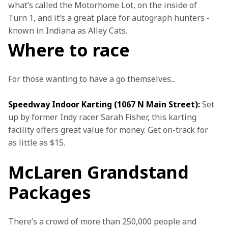
what’s called the Motorhome Lot, on the inside of 
Turn 1, and it’s a great place for autograph hunters - 
known in Indiana as Alley Cats.
Where to race
For those wanting to have a go themselves...
Speedway Indoor Karting (1067 N Main Street):
 Set 
up by former Indy racer Sarah Fisher, this karting 
facility offers great value for money. Get on-track for 
as little as $15.
McLaren Grandstand
Packages
There’s a crowd of more than 250,000 people and 