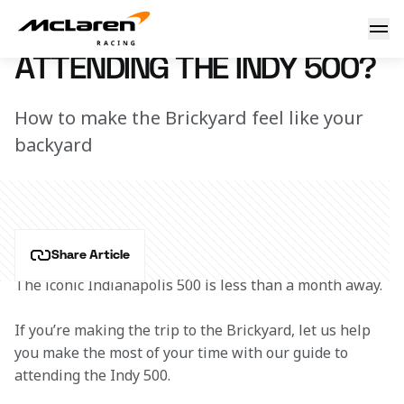
Attending the Indy 500?
9 May 2019 12:25 (UTC)
ATTENDING THE INDY 500?
How to make the Brickyard feel like your
backyard
Share Article
The iconic Indianapolis 500 is less than a month away.
If you’re making the trip to the Brickyard, let us help 
you make the most of your time with our guide to 
attending the Indy 500.