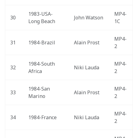
1983-USA-
MP4-
30
John Watson
Long Beach 
1C
MP4-
31
1984-Brazil 
Alain Prost
2
1984-South 
MP4-
32
Niki Lauda
Africa 
2
1984-San 
MP4-
33
Alain Prost
Marino 
2
MP4-
34
1984-France 
Niki Lauda
2