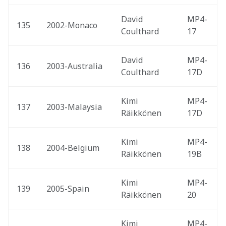
David 
MP4-
135
2002-Monaco 
Coulthard
17
David 
MP4-
136
2003-Australia 
Coulthard
17D
Kimi 
MP4-
137
2003-Malaysia 
Räikkönen
17D
Kimi 
MP4-
138
2004-Belgium 
Räikkönen
19B
Kimi 
MP4-
139
2005-Spain 
Räikkönen
20
Kimi 
MP4-