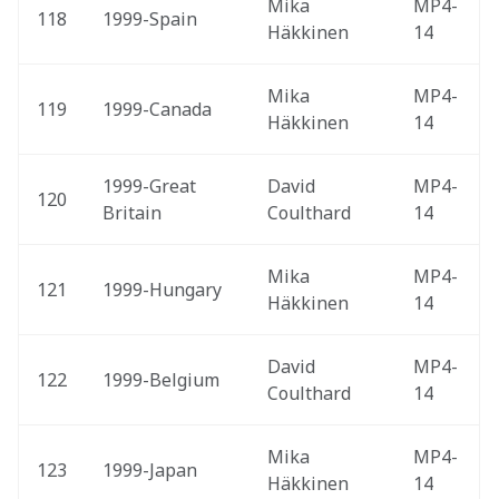
Mika 
MP4-
118
1999-Spain 
Häkkinen
14
Mika 
MP4-
119
1999-Canada 
Häkkinen
14
1999-Great 
David 
MP4-
120
Britain 
Coulthard
14
Mika 
MP4-
121
1999-Hungary 
Häkkinen
14
David 
MP4-
122
1999-Belgium 
Coulthard
14
Mika 
MP4-
123
1999-Japan 
Häkkinen
14