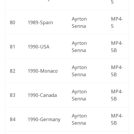
5
Ayrton 
MP4-
80
1989-Spain 
Senna
5
Ayrton 
MP4-
81
1990-USA 
Senna
5B
Ayrton 
MP4-
82
1990-Monaco 
Senna
5B
Ayrton 
MP4-
83
1990-Canada 
Senna
5B
Ayrton 
MP4-
84
1990-Germany 
Senna
5B