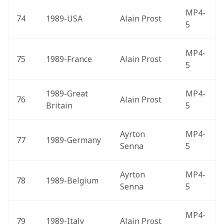
MP4-
74
1989-USA 
Alain Prost
5
MP4-
75
1989-France 
Alain Prost
5
1989-Great 
MP4-
76
Alain Prost
Britain 
5
Ayrton 
MP4-
77
1989-Germany 
Senna
5
Ayrton 
MP4-
78
1989-Belgium 
Senna
5
MP4-
79
1989-Italy 
Alain Prost