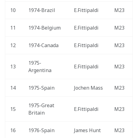
10
1974-Brazil 
E.Fittipaldi
M23
11
1974-Belgium 
E.Fittipaldi
M23
12
1974-Canada 
E.Fittipaldi
M23
1975-
13
E.Fittipaldi
M23
Argentina 
14
1975-Spain 
Jochen Mass
M23
1975-Great 
15
E.Fittipaldi
M23
Britain 
16
1976-Spain 
James Hunt
M23