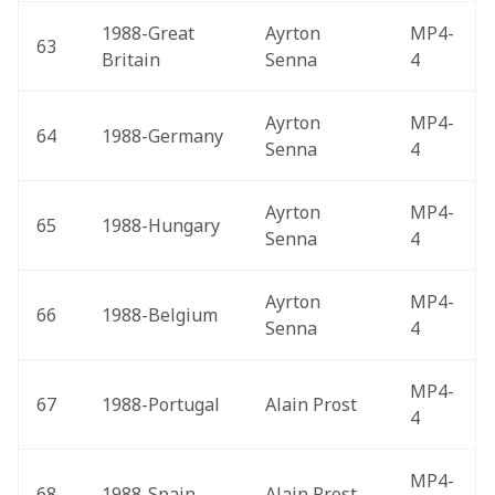
1988-Great 
Ayrton 
MP4-
63
Britain 
Senna
4
Ayrton 
MP4-
64
1988-Germany 
Senna
4
Ayrton 
MP4-
65
1988-Hungary 
Senna
4
Ayrton 
MP4-
66
1988-Belgium 
Senna
4
MP4-
67
1988-Portugal 
Alain Prost
4
MP4-
68
1988-Spain 
Alain Prost