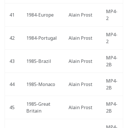
MP4-
41
1984-Europe 
Alain Prost
2
MP4-
42
1984-Portugal 
Alain Prost
2
MP4-
43
1985-Brazil 
Alain Prost
2B
MP4-
44
1985-Monaco 
Alain Prost
2B
1985-Great 
MP4-
45
Alain Prost
Britain 
2B
MP4-