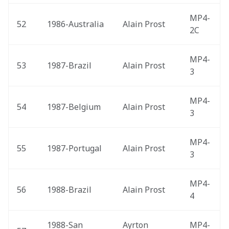
MP4-
52
1986-Australia 
Alain Prost
2C
MP4-
53
1987-Brazil 
Alain Prost
3
MP4-
54
1987-Belgium 
Alain Prost
3
MP4-
55
1987-Portugal 
Alain Prost
3
MP4-
56
1988-Brazil 
Alain Prost
4
1988-San 
Ayrton 
MP4-