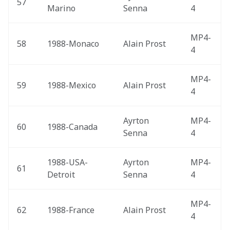
57
Marino 
Senna
4
MP4-
58
1988-Monaco 
Alain Prost
4
MP4-
59
1988-Mexico 
Alain Prost
4
Ayrton 
MP4-
60
1988-Canada 
Senna
4
1988-USA-
Ayrton 
MP4-
61
Detroit 
Senna
4
MP4-
62
1988-France 
Alain Prost
4