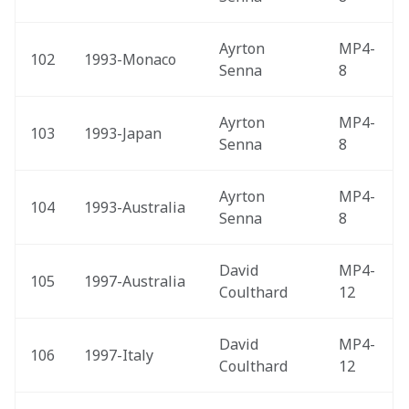
Ayrton 
MP4-
102
1993-Monaco 
Senna
8
Ayrton 
MP4-
103
1993-Japan 
Senna
8
Ayrton 
MP4-
104
1993-Australia 
Senna
8
David 
MP4-
105
1997-Australia 
Coulthard
12
David 
MP4-
106
1997-Italy 
Coulthard
12