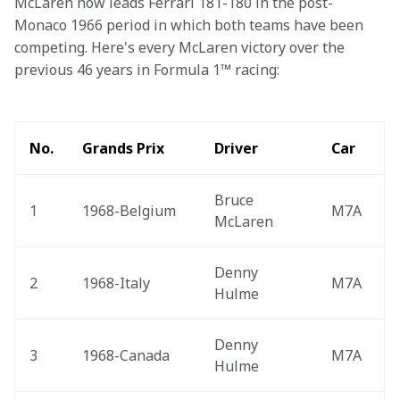
McLaren now leads Ferrari 181-180 in the post-
Monaco 1966 period in which both teams have been 
competing. Here's every McLaren victory over the 
previous 46 years in Formula 1™ racing:
No.
Grands Prix
Driver
Car
Bruce 
1
1968-Belgium 
M7A
McLaren
Denny 
2
1968-Italy 
M7A
Hulme
Denny 
3
1968-Canada 
M7A
Hulme