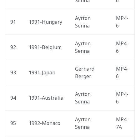
Senna
6
Ayrton 
MP4-
91
1991-Hungary 
Senna
6
Ayrton 
MP4-
92
1991-Belgium 
Senna
6
Gerhard 
MP4-
93
1991-Japan 
Berger
6
Ayrton 
MP4-
94
1991-Australia 
Senna
6
Ayrton 
MP4-
95
1992-Monaco 
Senna
7A