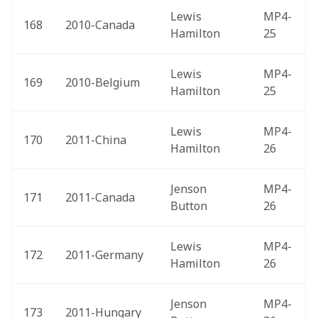
Lewis 
MP4-
168
2010-Canada 
Hamilton
25
Lewis 
MP4-
169
2010-Belgium 
Hamilton
25
Lewis 
MP4-
170
2011-China 
Hamilton
26
Jenson 
MP4-
171
2011-Canada 
Button
26
Lewis 
MP4-
172
2011-Germany 
Hamilton
26
Jenson 
MP4-
173
2011-Hungary 