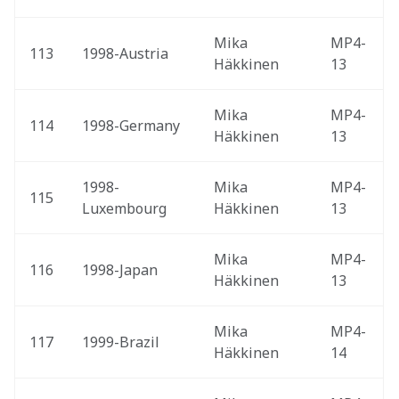
Mika 
MP4-
113
1998-Austria 
Häkkinen
13
Mika 
MP4-
114
1998-Germany 
Häkkinen
13
1998-
Mika 
MP4-
115
Luxembourg 
Häkkinen
13
Mika 
MP4-
116
1998-Japan 
Häkkinen
13
Mika 
MP4-
117
1999-Brazil 
Häkkinen
14