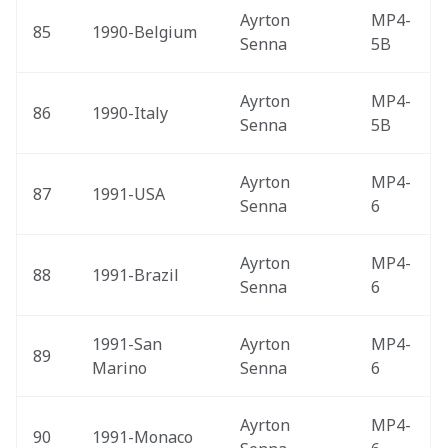
Ayrton 
MP4-
85
1990-Belgium 
Senna
5B
Ayrton 
MP4-
86
1990-Italy 
Senna
5B
Ayrton 
MP4-
87
1991-USA 
Senna
6
Ayrton 
MP4-
88
1991-Brazil 
Senna
6
1991-San 
Ayrton 
MP4-
89
Marino 
Senna
6
Ayrton 
MP4-
90
1991-Monaco 