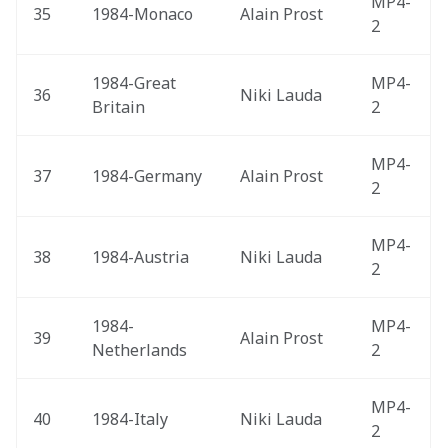
MP4-
35
1984-Monaco 
Alain Prost
2
1984-Great 
MP4-
36
Niki Lauda
Britain 
2
MP4-
37
1984-Germany 
Alain Prost
2
MP4-
38
1984-Austria 
Niki Lauda
2
1984-
MP4-
39
Alain Prost
Netherlands 
2
MP4-
40
1984-Italy 
Niki Lauda
2