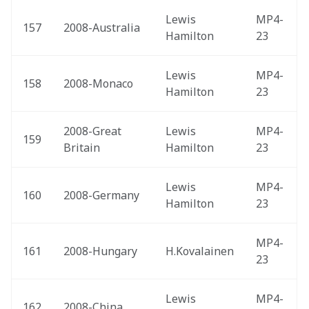
Lewis 
MP4-
157
2008-Australia 
Hamilton
23
Lewis 
MP4-
158
2008-Monaco 
Hamilton
23
2008-Great 
Lewis 
MP4-
159
Britain 
Hamilton
23
Lewis 
MP4-
160
2008-Germany 
Hamilton
23
MP4-
161
2008-Hungary 
H.Kovalainen
23
Lewis 
MP4-
162
2008-China 