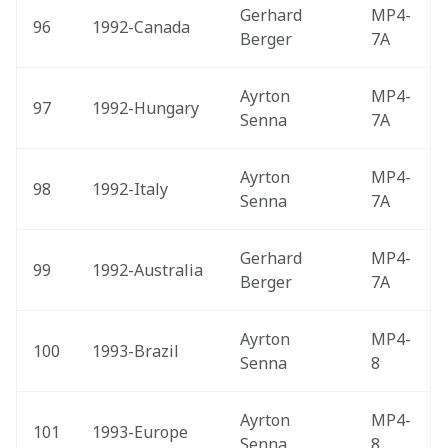
Gerhard 
MP4-
96
1992-Canada 
Berger
7A
Ayrton 
MP4-
97
1992-Hungary 
Senna
7A
Ayrton 
MP4-
98
1992-Italy 
Senna
7A
Gerhard 
MP4-
99
1992-Australia 
Berger
7A
Ayrton 
MP4-
100
1993-Brazil 
Senna
8
Ayrton 
MP4-
101
1993-Europe 
Senna
8