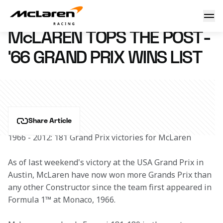
McLaren tops the wins list
21 December 2012 14:48 (UTC)
McLAREN TOPS THE POST-
'66 GRAND PRIX WINS LIST
Share Article
1966 - 2012: 181 Grand Prix victories for McLaren
As of last weekend's victory at the USA Grand Prix in 
Austin, McLaren have now won more Grands Prix than 
any other Constructor since the team first appeared in 
Formula 1™ at Monaco, 1966.  