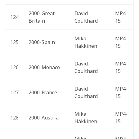
2000-Great 
David 
MP4-
124
Britain 
Coulthard
15
Mika 
MP4-
125
2000-Spain 
Häkkinen
15
David 
MP4-
126
2000-Monaco 
Coulthard
15
David 
MP4-
127
2000-France 
Coulthard
15
Mika 
MP4-
128
2000-Austria 
Häkkinen
15