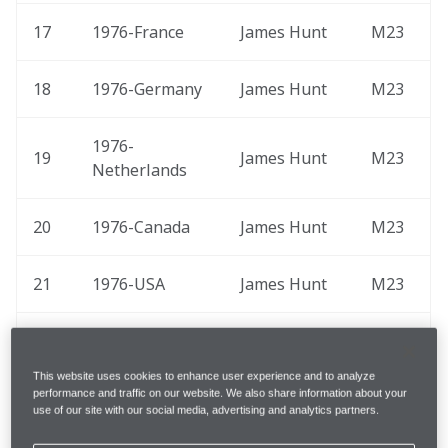
17
1976-France 
James Hunt
M23
18
1976-Germany 
James Hunt
M23
1976-
19
James Hunt
M23
Netherlands 
20
1976-Canada 
James Hunt
M23
21
1976-USA 
James Hunt
M23
1977-Great 
22
James Hunt
M26
Britain 
This website uses cookies to enhance user experience and to analyze
performance and traffic on our website. We also share information about your
use of our site with our social media, advertising and analytics partners.
23
1977-USA 
James Hunt
M26