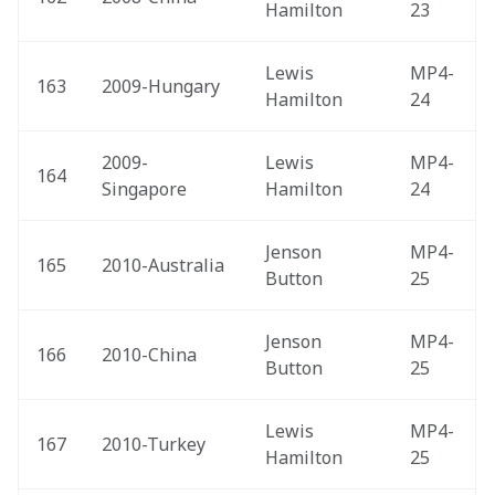
Hamilton
23
Lewis 
MP4-
163
2009-Hungary 
Hamilton
24
2009-
Lewis 
MP4-
164
Singapore 
Hamilton
24
Jenson 
MP4-
165
2010-Australia 
Button
25
Jenson 
MP4-
166
2010-China 
Button
25
Lewis 
MP4-
167
2010-Turkey 
Hamilton
25