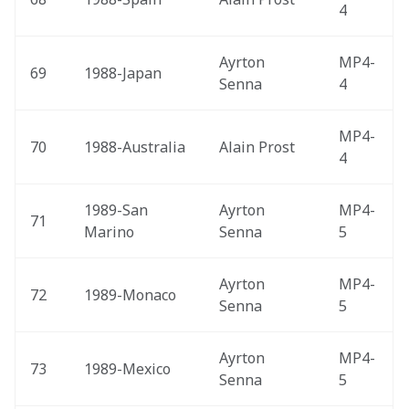
4
Ayrton 
MP4-
69
1988-Japan 
Senna
4
MP4-
70
1988-Australia 
Alain Prost
4
1989-San 
Ayrton 
MP4-
71
Marino 
Senna
5
Ayrton 
MP4-
72
1989-Monaco 
Senna
5
Ayrton 
MP4-
73
1989-Mexico 
Senna
5