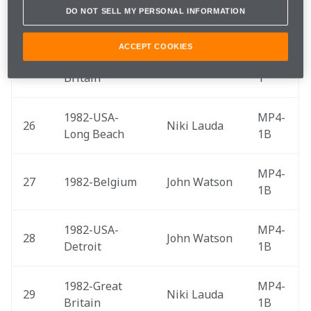
DO NOT SELL MY PERSONAL INFORMATION
24
1977-Japan 
James Hunt
M26
ACCEPT COOKIES
1981-Great 
MP4-
25
John Watson
Britain 
1
1982-USA-
MP4-
26
Niki Lauda
Long Beach 
1B
MP4-
27
1982-Belgium 
John Watson
1B
1982-USA-
MP4-
28
John Watson
Detroit 
1B
1982-Great 
MP4-
29
Niki Lauda
Britain 
1B