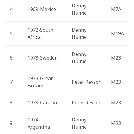
Denny 
4
1969-Mexico 
M7A
Hulme
1972-South 
Denny 
5
M19A
Africa 
Hulme
Denny 
6
1973-Sweden 
M23
Hulme
1973-Great 
7
Peter Revson
M23
Britain 
8
1973-Canada 
Peter Revson
M23
1974-
Denny 
9
M23
Argentina 
Hulme