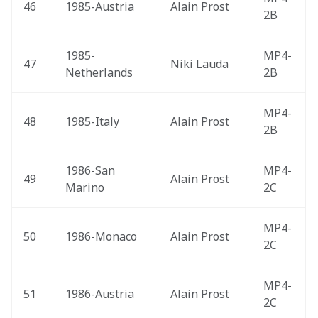
46
1985-Austria 
Alain Prost
2B
1985-
MP4-
47
Niki Lauda
Netherlands 
2B
MP4-
48
1985-Italy 
Alain Prost
2B
1986-San 
MP4-
49
Alain Prost
Marino 
2C
MP4-
50
1986-Monaco 
Alain Prost
2C
MP4-
51
1986-Austria 
Alain Prost
2C