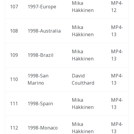
Mika 
MP4-
107
1997-Europe 
Häkkinen
12
Mika 
MP4-
108
1998-Australia 
Häkkinen
13
Mika 
MP4-
109
1998-Brazil 
Häkkinen
13
1998-San 
David 
MP4-
110
Marino 
Coulthard
13
Mika 
MP4-
111
1998-Spain 
Häkkinen
13
Mika 
MP4-
112
1998-Monaco 
Häkkinen
13