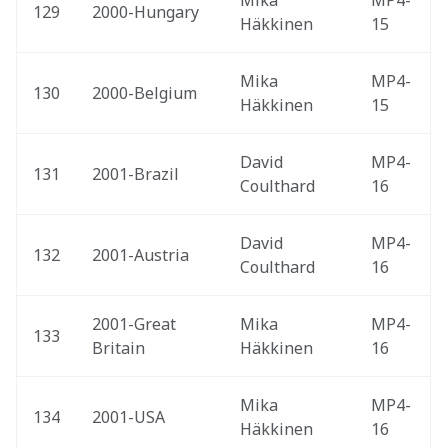
Mika 
MP4-
129
2000-Hungary 
Häkkinen
15
Mika 
MP4-
130
2000-Belgium 
Häkkinen
15
David 
MP4-
131
2001-Brazil 
Coulthard
16
David 
MP4-
132
2001-Austria 
Coulthard
16
2001-Great 
Mika 
MP4-
133
Britain 
Häkkinen
16
Mika 
MP4-
134
2001-USA 
Häkkinen
16