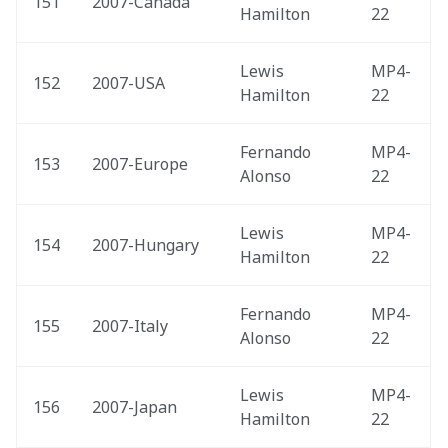
151
2007-Canada 
Hamilton
22
Lewis 
MP4-
152
2007-USA 
Hamilton
22
Fernando 
MP4-
153
2007-Europe 
Alonso
22
Lewis 
MP4-
154
2007-Hungary 
Hamilton
22
Fernando 
MP4-
155
2007-Italy 
Alonso
22
Lewis 
MP4-
156
2007-Japan 
Hamilton
22