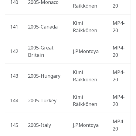
140
2005-Monaco 
Räikkönen
20
Kimi 
MP4-
141
2005-Canada 
Räikkönen
20
2005-Great 
MP4-
142
J.P.Montoya
Britain 
20
Kimi 
MP4-
143
2005-Hungary 
Räikkönen
20
Kimi 
MP4-
144
2005-Turkey 
Räikkönen
20
MP4-
145
2005-Italy 
J.P.Montoya
20