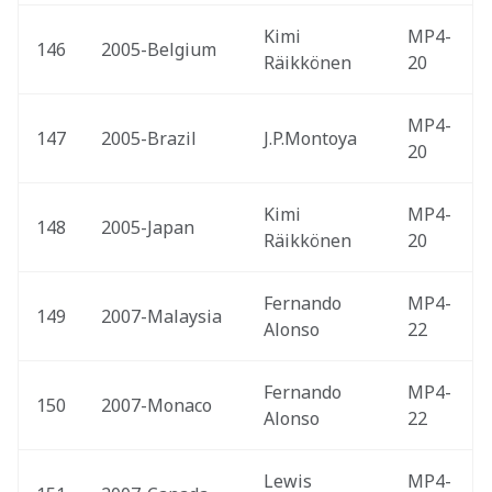
Kimi 
MP4-
146
2005-Belgium 
Räikkönen
20
MP4-
147
2005-Brazil 
J.P.Montoya
20
Kimi 
MP4-
148
2005-Japan 
Räikkönen
20
Fernando 
MP4-
149
2007-Malaysia 
Alonso
22
Fernando 
MP4-
150
2007-Monaco 
Alonso
22
Lewis 
MP4-