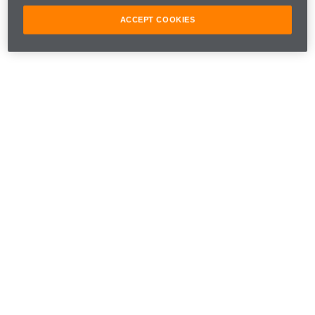
ACCEPT COOKIES