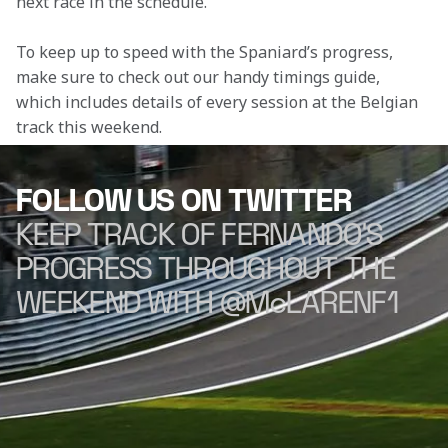
next race in the schedule.
To keep up to speed with the Spaniard’s progress, 
make sure to check out our handy timings guide, 
which includes details of every session at the Belgian 
track this weekend.
FOLLOW US ON TWITTER
KEEP TRACK OF FERNANDO'S
PROGRESS THROUGHOUT THE
WEEKEND WITH @McLARENF1