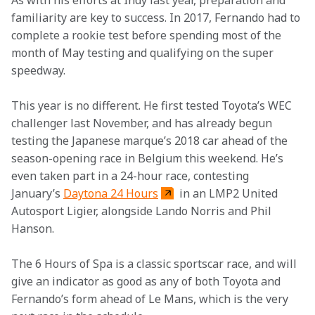
As with his efforts at Indy last year, preparation and 
familiarity are key to success. In 2017, Fernando had to 
complete a rookie test before spending most of the 
month of May testing and qualifying on the super 
speedway.
This year is no different. He first tested Toyota’s WEC 
challenger last November, and has already begun 
testing the Japanese marque’s 2018 car ahead of the 
season-opening race in Belgium this weekend. He’s 
even taken part in a 24-hour race, contesting 
January’s 
Daytona 24 Hours
 in an LMP2 United 
Autosport Ligier, alongside Lando Norris and Phil 
Hanson.
The 6 Hours of Spa is a classic sportscar race, and will 
give an indicator as good as any of both Toyota and 
Fernando’s form ahead of Le Mans, which is the very 