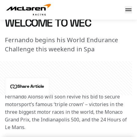
Welcome to WEC
3 May 2018 10:00 (UTC)
WELCOME TO WEC
Fernando begins his World Endurance
Challenge this weekend in Spa
Share Article
Fernando Alonso will soon revive his bid to secure 
motorsport’s famous ‘triple crown’ – victories in the 
three biggest motor races in the world, the Monaco 
Grand Prix, the Indianapolis 500, and the 24 Hours of 
Le Mans.