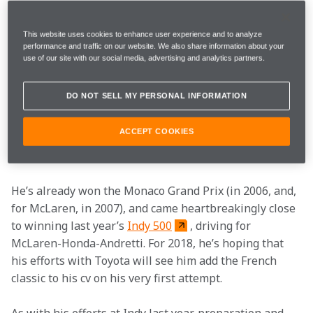
Let’s be clear, he’s not actually racing in either of those 
two blue-riband events this weekend, but the opening 
This website uses cookies to enhance user experience and to analyze
round of the 2018 World Endurance Championship 
performance and traffic on our website. We also share information about your
use of our site with our social media, advertising and analytics partners.
(WEC) kicks off at Spa-Francorchamps on Saturday, and 
Fernando will be using the event to further familiarise 
DO NOT SELL MY PERSONAL INFORMATION
himself with sports car machinery ahead of the 
tortuous enduro, which takes place in the middle of 
ACCEPT COOKIES
June.
Of course, Fernando has history with the triple crown.
He’s already won the Monaco Grand Prix (in 2006, and, 
for McLaren, in 2007), and came heartbreakingly close 
to winning last year’s 
Indy 500
, driving for 
McLaren-Honda-Andretti. For 2018, he’s hoping that 
his efforts with Toyota will see him add the French 
classic to his cv on his very first attempt.