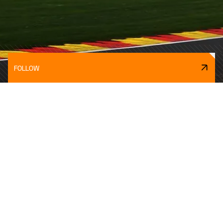
FOLLOW