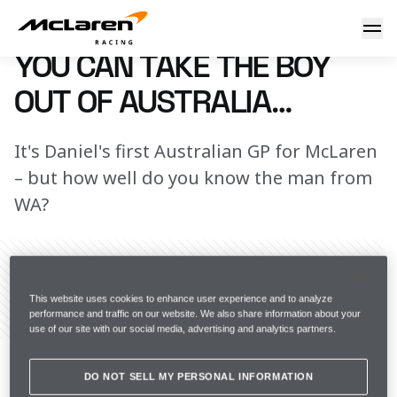
DR Aussie quiz
6 April 2022 19:45 (UTC)
YOU CAN TAKE THE BOY
OUT OF AUSTRALIA…
It's Daniel's first Australian GP for McLaren
– but how well do you know the man from
WA?
This website uses cookies to enhance user experience and to analyze
Share Article
performance and traffic on our website. We also share information about your
use of our site with our social media, advertising and analytics partners.
It’s time for the Australian Grand Prix and, as usual, 
Daniel Ricciardo’s presence as the home crowd 
DO NOT SELL MY PERSONAL INFORMATION
favourite is being referenced in a low-key and 