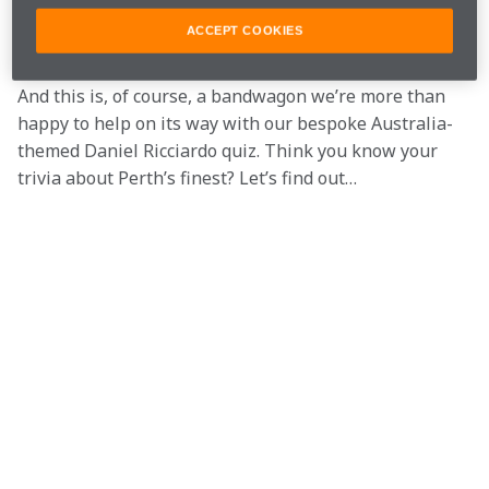
understated way on every billboard, radio station and 
ACCEPT COOKIES
tram shelter within a 10km radius of Albert Park.
And this is, of course, a bandwagon we’re more than 
happy to help on its way with our bespoke Australia-
themed Daniel Ricciardo quiz. Think you know your 
trivia about Perth’s finest? Let’s find out…