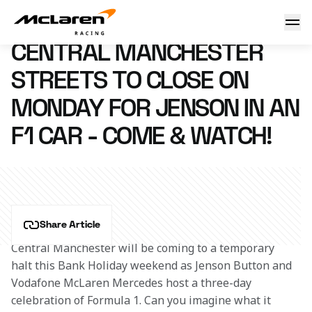
Central Manchester streets to close on Monday for Jenson in
26 August 2011 18:33 (UTC)
CENTRAL MANCHESTER
STREETS TO CLOSE ON
MONDAY FOR JENSON IN AN
F1 CAR - COME & WATCH!
Share Article
Central Manchester will be coming to a temporary 
halt this Bank Holiday weekend as Jenson Button and 
Vodafone McLaren Mercedes host a three-day 
celebration of Formula 1. Can you imagine what it 