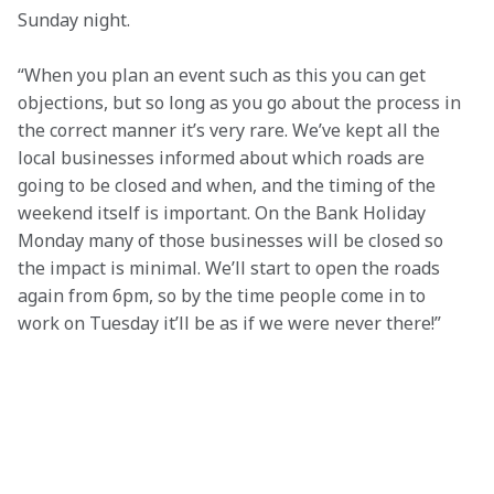
Sunday night.
“When you plan an event such as this you can get 
objections, but so long as you go about the process in 
the correct manner it’s very rare. We’ve kept all the 
local businesses informed about which roads are 
going to be closed and when, and the timing of the 
weekend itself is important. On the Bank Holiday 
Monday many of those businesses will be closed so 
the impact is minimal. We’ll start to open the roads 
again from 6pm, so by the time people come in to 
work on Tuesday it’ll be as if we were never there!”