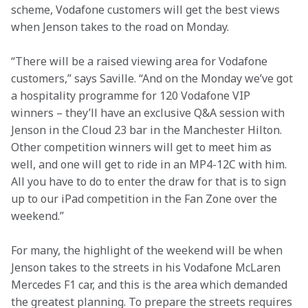
scheme, Vodafone customers will get the best views 
when Jenson takes to the road on Monday.
“There will be a raised viewing area for Vodafone 
customers,” says Saville. “And on the Monday we’ve got 
a hospitality programme for 120 Vodafone VIP 
winners – they’ll have an exclusive Q&A session with 
Jenson in the Cloud 23 bar in the Manchester Hilton. 
Other competition winners will get to meet him as 
well, and one will get to ride in an MP4-12C with him. 
All you have to do to enter the draw for that is to sign 
up to our iPad competition in the Fan Zone over the 
weekend.”
For many, the highlight of the weekend will be when 
Jenson takes to the streets in his Vodafone McLaren 
Mercedes F1 car, and this is the area which demanded 
the greatest planning. To prepare the streets requires 