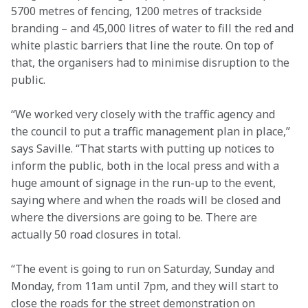
5700 metres of fencing, 1200 metres of trackside 
branding – and 45,000 litres of water to fill the red and 
white plastic barriers that line the route. On top of 
that, the organisers had to minimise disruption to the 
public.
“We worked very closely with the traffic agency and 
the council to put a traffic management plan in place,” 
says Saville. “That starts with putting up notices to 
inform the public, both in the local press and with a 
huge amount of signage in the run-up to the event, 
saying where and when the roads will be closed and 
where the diversions are going to be. There are 
actually 50 road closures in total.
“The event is going to run on Saturday, Sunday and 
Monday, from 11am until 7pm, and they will start to 
close the roads for the street demonstration on 