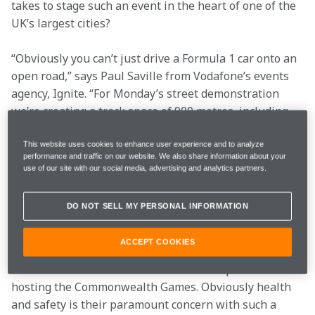
takes to stage such an event in the heart of one of the 
UK’s largest cities?
“Obviously you can’t just drive a Formula 1 car onto an 
open road,” says Paul Saville from Vodafone’s events 
agency, Ignite. “For Monday’s street demonstration 
we’re creating a track space of 900 metres, including 
three areas for turning and donuts. To do that we have 
to close 1750 metres of road – and the paperwork had 
This website uses cookies to enhance user experience and to analyze
performance and traffic on our website. We also share information about your
to go all the way up to the Secretary of State for 
use of our site with our social media, advertising and analytics partners.
Transport to be signed off.
DO NOT SELL MY PERSONAL INFORMATION
“The planning began several months ago. Our first 
port of call was the events team at Manchester City 
ACCEPT COOKIES
Council, and they were very well set-up to deal with 
an event such as this because of their experience with 
hosting the Commonwealth Games. Obviously health 
and safety is their paramount concern with such a 