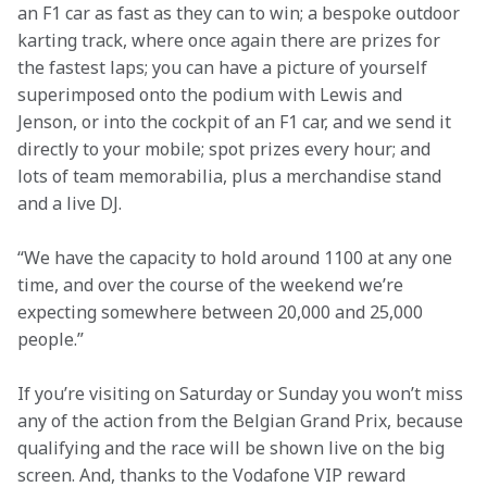
an F1 car as fast as they can to win; a bespoke outdoor 
karting track, where once again there are prizes for 
the fastest laps; you can have a picture of yourself 
superimposed onto the podium with Lewis and 
Jenson, or into the cockpit of an F1 car, and we send it 
directly to your mobile; spot prizes every hour; and 
lots of team memorabilia, plus a merchandise stand 
and a live DJ.
“We have the capacity to hold around 1100 at any one 
time, and over the course of the weekend we’re 
expecting somewhere between 20,000 and 25,000 
people.”
If you’re visiting on Saturday or Sunday you won’t miss 
any of the action from the Belgian Grand Prix, because 
qualifying and the race will be shown live on the big 
screen. And, thanks to the Vodafone VIP reward 