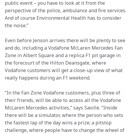
public event – you have to look at it from the 
perspective of the police, ambulance and fire services. 
And of course Environmental Health has to consider 
the noise.”
Even before Jenson arrives there will be plenty to see 
and do, including a Vodafone McLaren Mercedes Fan 
Zone in Albert Square and a replica F1 pit garage in 
the forecourt of the Hilton Deansgate, where 
Vodafone customers will get a close-up view of what 
really happens during an F1 weekend.
“In the Fan Zone Vodafone customers, plus three of 
their friends, will be able to access all the Vodafone 
McLaren Mercedes activities,” says Saville. “Inside 
there will be a simulator, where the person who sets 
the fastest lap of the day wins a prize; a pitstop 
challenge, where people have to change the wheel of 