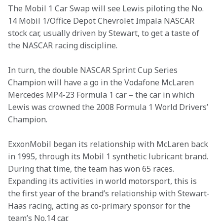
The Mobil 1 Car Swap will see Lewis piloting the No. 
14 Mobil 1/Office Depot Chevrolet Impala NASCAR 
stock car, usually driven by Stewart, to get a taste of 
the NASCAR racing discipline.
In turn, the double NASCAR Sprint Cup Series 
Champion will have a go in the Vodafone McLaren 
Mercedes MP4-23 Formula 1 car – the car in which 
Lewis was crowned the 2008 Formula 1 World Drivers’ 
Champion.
ExxonMobil began its relationship with McLaren back 
in 1995, through its Mobil 1 synthetic lubricant brand. 
During that time, the team has won 65 races. 
Expanding its activities in world motorsport, this is 
the first year of the brand’s relationship with Stewart-
Haas racing, acting as co-primary sponsor for the 
team’s No.14 car.