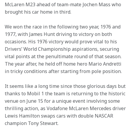
McLaren M23 ahead of team-mate Jochen Mass who 
brought his car home in third.
We won the race in the following two year, 1976 and 
1977, with James Hunt driving to victory on both 
occasions. His 1976 victory would prove vital to his 
Drivers’ World Championship aspirations, securing 
vital points at the penultimate round of that season. 
The year after, he held off home hero Mario Andretti 
in tricky conditions after starting from pole position.
It seems like a long time since those glorious days but 
thanks to Mobil 1 the team is returning to the historic 
venue on June 15 for a unique event involving some 
thrilling action, as Vodafone McLaren Mercedes driver 
Lewis Hamilton swaps cars with double NASCAR 
champion Tony Stewart.