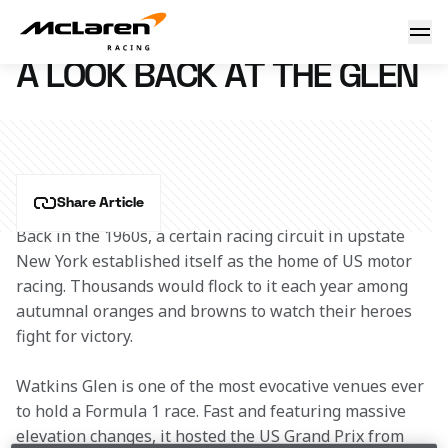
A look back at The Glen
10 June 2011 12:28 (UTC)
A LOOK BACK AT THE GLEN
Share Article
Back in the 1960s, a certain racing circuit in upstate 
New York established itself as the home of US motor 
racing. Thousands would flock to it each year among 
autumnal oranges and browns to watch their heroes 
fight for victory.
Watkins Glen is one of the most evocative venues ever 
to hold a Formula 1 race. Fast and featuring massive 
elevation changes, it hosted the US Grand Prix from 