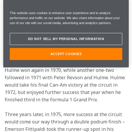
1961 onwards and Formula 1 descended on it for 20 
seasons until it disappeared from the calendar in 1981.
This website uses cookies to enhance user experience and to analyze
performance and traffic on our website. We also share information about your
use of our site with our social media, advertising and analytics partners.
The Can-Am Championship raced at the circuit for in 
the late 1960s and early 1970s. We dominated much of 
DO NOT SELL MY PERSONAL INFORMATION
the action during that time, and won our first race 
there when Bruce McLaren led Denny Hulme home for 
a one-two in 1969.
ACCEPT COOKIES
Hulme won again in 1970, while another one-two 
followed in 1971 with Peter Revson and Hulme. Hulme 
would take his final Can-Am victory at the circuit in 
1972, but enjoyed further success that year when he 
finished third in the Formula 1 Grand Prix.
Three years later, in 1975, more success at the circuit 
would come our way through a double podium finish – 
Emerson Fittipaldi took the runner-up spot in his 