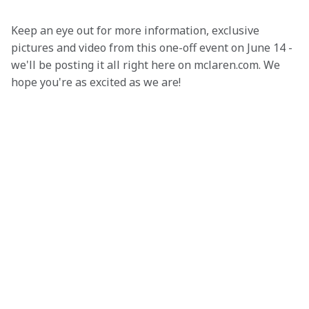
Keep an eye out for more information, exclusive 
pictures and video from this one-off event on June 14 - 
we'll be posting it all right here on mclaren.com. We 
hope you're as excited as we are!