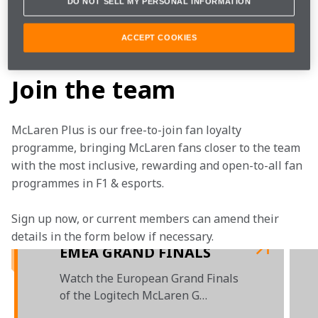
DO NOT SELL MY PERSONAL INFORMATION
Learn more about the 
Logitech McLaren G Challenge
ACCEPT COOKIES
.
Join the team
McLaren Plus is our free-to-join fan loyalty 
programme, bringing McLaren fans closer to the team 
with the most inclusive, rewarding and open-to-all fan 
programmes in F1 & esports.
Sign up now, or current members can amend their 
details in the form below if necessary. 
EMEA GRAND FINALS
Watch the European Grand Finals
of the Logitech McLaren G
Challenge 2020