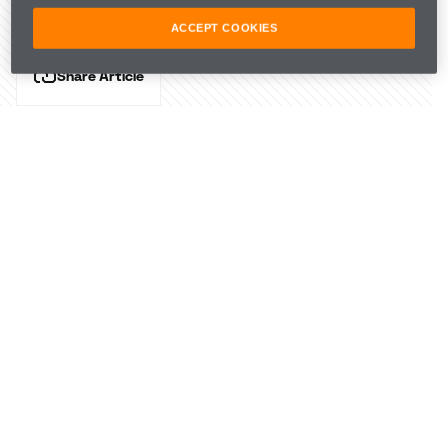
ACCEPT COOKIES
Share Article