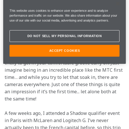
We all know what the result of last year's competition 
This website uses cookies to enhance user experience and to analyze
was… but this year more talent lines up to earn their 
performance and traffic on our website. We also share information about your
spot in the McLaren Shadow Grand Final, and where 
use of our site with our social media, advertising and analytics partners.
they’ll battle as hard as they can to be the Shadow 
Champion in January 2019.
DO NOT SELL MY PERSONAL INFORMATION
Obviously, I’ve been in the situation they are in right 
ACCEPT COOKIES
now, and from my personal point of view it was quite 
tricky to get in your comfortable groove early on. Just 
imagine being in an incredible place like the MTC first 
time… and while you try to let that soak in, there are 
cameras everywhere. Just one of these things is quite 
an impression if it’s the first time... let alone both at 
the same time!
A few weeks ago, I attended a Shadow qualifier event 
in Paris with McLaren and Logitech G. I’ve never 
actually been to the French capital before, so this trip 