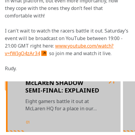
in what platform, but even more importantly, how 
they cope with the ones they don’t feel that 
comfortable with!
I can't wait to watch the racers battle it out. Saturday’s 
event will be broadcast on YouTube between 19:00 - 
21:00 GMT right here: 
www.youtube.com/watch?
v=fWIgO4zAr34
 so join me and watch it live.
Rudy.

McLAREN SHADOW
SEMI-FINAL: EXPLAINED
Eight gamers battle it out at
McLaren HQ for a place in our
grand finals
01
/
03