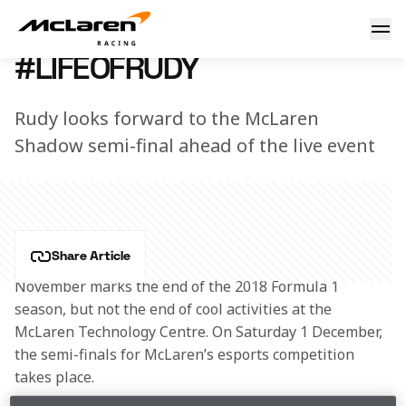
#LifeOfRudy
1 December 2018 12:00 (UTC)
#LIFEOFRUDY
Rudy looks forward to the McLaren
Shadow semi-final ahead of the live event
Share Article
November marks the end of the 2018 Formula 1 
season, but not the end of cool activities at the 
McLaren Technology Centre. On Saturday 1 December, 
the semi-finals for McLaren’s esports competition 
takes place.