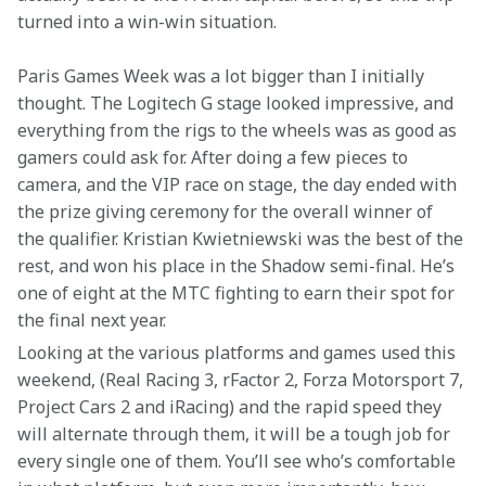
turned into a win-win situation.
Paris Games Week was a lot bigger than I initially 
thought. The Logitech G stage looked impressive, and 
everything from the rigs to the wheels was as good as 
gamers could ask for. After doing a few pieces to 
camera, and the VIP race on stage, the day ended with 
the prize giving ceremony for the overall winner of 
the qualifier. Kristian Kwietniewski was the best of the 
rest, and won his place in the Shadow semi-final. He’s 
one of eight at the MTC fighting to earn their spot for 
the final next year.
Looking at the various platforms and games used this 
weekend, (Real Racing 3, rFactor 2, Forza Motorsport 7, 
Project Cars 2 and iRacing) and the rapid speed they 
will alternate through them, it will be a tough job for 
every single one of them. You’ll see who’s comfortable 