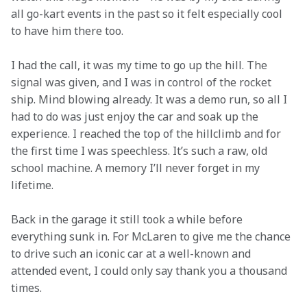
all go-kart events in the past so it felt especially cool 
to have him there too.
I had the call, it was my time to go up the hill. The 
signal was given, and I was in control of the rocket 
ship. Mind blowing already. It was a demo run, so all I 
had to do was just enjoy the car and soak up the 
experience. I reached the top of the hillclimb and for 
the first time I was speechless. It’s such a raw, old 
school machine. A memory I’ll never forget in my 
lifetime.
Back in the garage it still took a while before 
everything sunk in. For McLaren to give me the chance 
to drive such an iconic car at a well-known and 
attended event, I could only say thank you a thousand 
times.