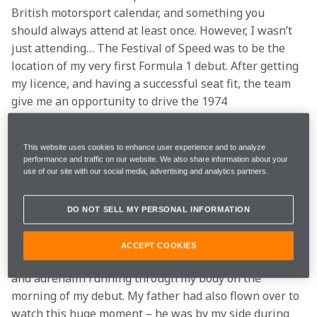
British motorsport calendar, and something you 
should always attend at least once. However, I wasn’t 
just attending… The Festival of Speed was to be the 
location of my very first Formula 1 debut. After getting 
my licence, and having a successful seat fit, the team 
give me an opportunity to drive the 1974 
championship winning McLaren M23.
This website uses cookies to enhance user experience and to analyze
The M23 is one of McLaren’s most successful cars, and 
performance and traffic on our website. We also share information about your
an absolute stunning beast too. Its super-wide tyres 
use of our site with our social media, advertising and analytics partners.
and Ford Cosworth DFV engine must been seen (and 
heard) to be believed. It also has a h-pattern gearbox 
DO NOT SELL MY PERSONAL INFORMATION
too, very retro!
ACCEPT COOKIES
As you can imagine, there was plenty of anticipation 
and adrenalin running through my body on the 
morning of my debut. My father had also flown over to 
watch this huge moment – he was by my side during 