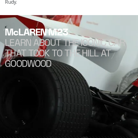
Rudy.

McLAREN M23
LEARN ABOUT THE ICONIC CAR
THAT TOOK TO THE HILL AT
GOODWOOD