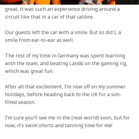
duties with Lando over the four allocated days. It felt 
great, it was such an experience driving around a 
circuit like that in a car of that calibre.
Our guests left the car with a smile. But so did I, a 
smile from ear-to-ear as well.
The rest of my time in Germany was spent learning 
with the team, and beating Lando on the gaming rig, 
which was great fun.
After all that excitement, I’m now off on my summer 
holidays, before heading back to the UK for a sim-
filled season.
I’m sure you’ll see me in the (real-world) soon, but for 
now, it’s swim shorts and tanning time for me!