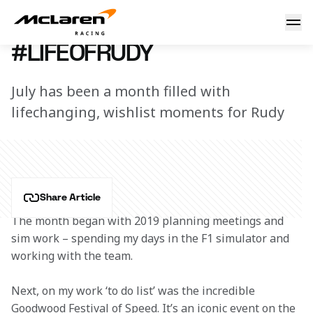
#LifeOfRudy
26 July 2018 12:30 (UTC)
#LIFEOFRUDY
July has been a month filled with
lifechanging, wishlist moments for Rudy
Share Article
The month began with 2019 planning meetings and 
sim work – spending my days in the F1 simulator and 
working with the team.
Next, on my work ‘to do list’ was the incredible 
Goodwood Festival of Speed. It’s an iconic event on the 