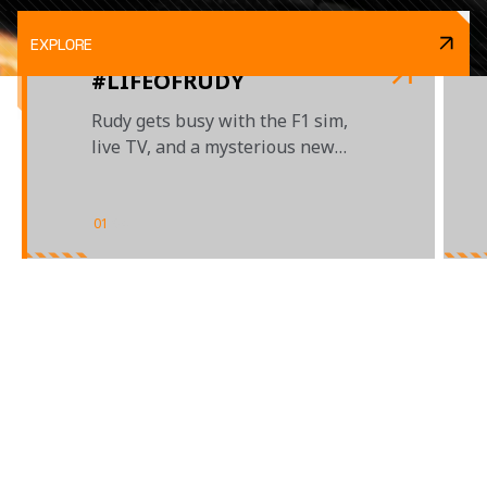
EXPLORE
#LIFEOFRUDY
Rudy gets busy with the F1 sim,
live TV, and a mysterious new
project...
01
/
04