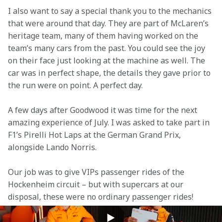
I also want to say a special thank you to the mechanics 
that were around that day. They are part of McLaren’s 
heritage team, many of them having worked on the 
team’s many cars from the past. You could see the joy 
on their face just looking at the machine as well. The 
car was in perfect shape, the details they gave prior to 
the run were on point. A perfect day.
A few days after Goodwood it was time for the next 
amazing experience of July. I was asked to take part in 
F1’s Pirelli Hot Laps at the German Grand Prix, 
alongside Lando Norris.
Our job was to give VIPs passenger rides of the 
Hockenheim circuit – but with supercars at our 
disposal, these were no ordinary passenger rides!
I took the wheel of a McLaren 570S and split the 