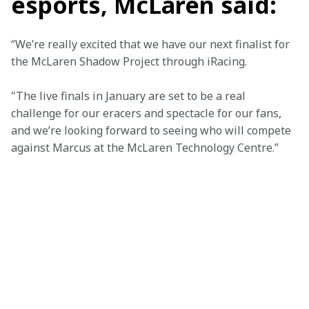
esports, McLaren said:
“We’re really excited that we have our next finalist for 
the McLaren Shadow Project through iRacing.
"The live finals in January are set to be a real 
challenge for our eracers and spectacle for our fans, 
and we’re looking forward to seeing who will compete 
against Marcus at the McLaren Technology Centre.”
