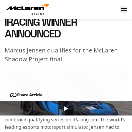
iRacing winner announced
26 October 2018 14:30 (UTC)
IRACING WINNER
ANNOUNCED
Marcus Jensen qualifies for the McLaren
Shadow Project final
Share Article
Marcus Jensen punched his ticket to the McLaren 
Shadow Project finals in January by winning the 
combined qualifying series on iRacing.com, the world’s 
leading esports motorsport simulator. Jensen had to 