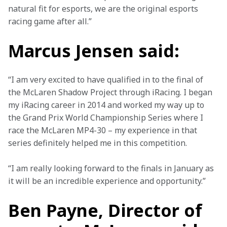
natural fit for esports, we are the original esports 
racing game after all.”
Marcus Jensen said:
“I am very excited to have qualified in to the final of 
the McLaren Shadow Project through iRacing. I began 
my iRacing career in 2014 and worked my way up to 
the Grand Prix World Championship Series where I 
race the McLaren MP4-30 – my experience in that 
series definitely helped me in this competition.
“I am really looking forward to the finals in January as 
it will be an incredible experience and opportunity.”
Ben Payne, Director of