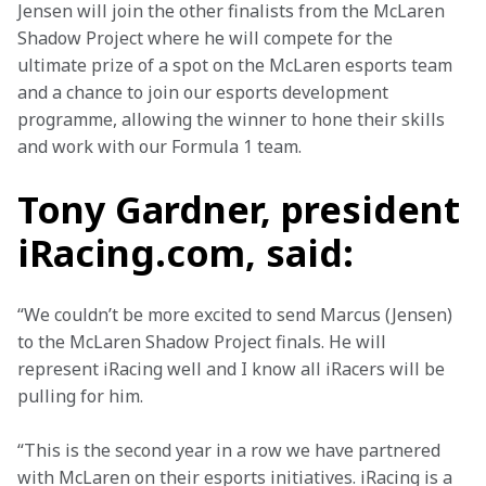
Jensen will join the other finalists from the McLaren 
Shadow Project where he will compete for the 
ultimate prize of a spot on the McLaren esports team 
and a chance to join our esports development 
programme, allowing the winner to hone their skills 
and work with our Formula 1 team.
Tony Gardner, president
iRacing.com, said:
“We couldn’t be more excited to send Marcus (Jensen) 
to the McLaren Shadow Project finals. He will 
represent iRacing well and I know all iRacers will be 
pulling for him. 
“This is the second year in a row we have partnered 
with McLaren on their esports initiatives. iRacing is a 