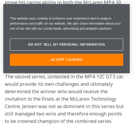
prove his racing ability in both the McLaren MP4-30 
grand prix car and the MP4-12C GT3 car as he 
competed against some of the best simracers in the 
This website uses cookies to enhance user experience and to analyze
world.
performance and traffic on our website. We also share information about your
use of our site with our social media, advertising and analytics partners.
Jensen won the five week grand prix series by 151 
DO NOT SELL MY PERSONAL INFORMATION
points over Michael Partington. His path to victory 
included five wins and seven top five finishes. Matteo 
ACCEPT COOKIES
Calestani rounded out the top three in the GP series.
The second series, contested in the MP4-12C GT3 car, 
would provide its own challenges and ultimately 
determined the winner who would receive the 
invitation to the finals at the McLaren Technology 
Centre. Jensen was not as dominant in this series but 
still managed two wins and therefore enough points 
to be crowned champion of the combined series.