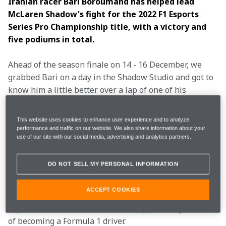
Iranian racer Bari Boroumand has helped lead 
McLaren Shadow's fight for the 2022 F1 Esports 
Series Pro Championship title, with a victory and 
five podiums in total.
Ahead of the season finale on 14 - 16 December, we 
grabbed Bari on a day in the Shadow Studio and got to 
know him a little better over a lap of one of his 
favourite circuits, Zandvoort.
How did you get into
This website uses cookies to enhance user experience and to analyze
performance and traffic on our website. We also share information about your
esports?
use of our site with our social media, advertising and analytics partners.
DO NOT SELL MY PERSONAL INFORMATION
I am a real-life racing driver as well, but when I 
turned 14-years-old, the cost to continue to race 
ACCEPT COOKIES
properly was super high, so I decided to join F1 
esports and use that to continue to pursue my dream 
of becoming a Formula 1 driver.