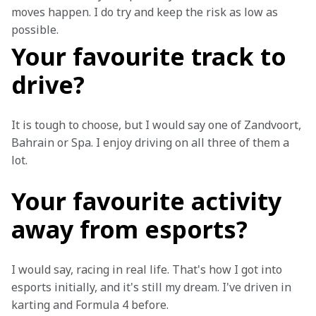
moves happen. I do try and keep the risk as low as 
possible.
Your favourite track to
drive?
It is tough to choose, but I would say one of Zandvoort, 
Bahrain or Spa. I enjoy driving on all three of them a 
lot.
Your favourite activity
away from esports?
I would say, racing in real life. That's how I got into 
esports initially, and it's still my dream. I've driven in 
karting and Formula 4 before.