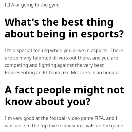
FIFA or going to the gym.
What's the best thing
about being in esports?
It’s a special feeling when you drive in esports. There 
are so many talented drivers out there, and you are 
competing and fighting against the very best. 
Representing an F1 team like McLaren is an honour.
A fact people might not
know about you?
I'm very good at the football video game FIFA, and I 
was once in the top five in division rivals on the game.