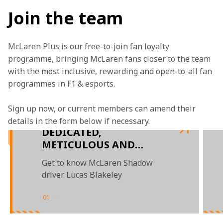
Join the team
McLaren Plus is our free-to-join fan loyalty 
programme, bringing McLaren fans closer to the team 
with the most inclusive, rewarding and open-to-all fan 
programmes in F1 & esports.
Sign up now, or current members can amend their 
details in the form below if necessary. 
DEDICATED,
METICULOUS AND
CALCULATED:
Get to know McLaren Shadow
INTRODUCING LUCAS
driver Lucas Blakeley
BLAKELEY
01
/
04