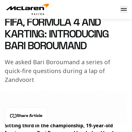
Introducing Bari Boroumand
9 December 2022 16:30 (UTC)
FIFA, FORMULA 4 AND
KARTING: INTRODUCING
BARI BOROUMAND
We asked Bari Boroumand a series of
quick-fire questions during a lap of
Zandvoort
Share Article
Sitting third in the championship, 19-year-old 