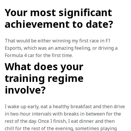
Your most significant
achievement to date?
That would be either winning my first race in F1 
Esports, which was an amazing feeling, or driving a 
Formula 4 car for the first time.
What does your
training regime
involve?
I wake up early, eat a healthy breakfast and then drive 
in two-hour intervals with breaks in between for the 
rest of the day. Once I finish, I eat dinner and then 
chill for the rest of the evening, sometimes playing 