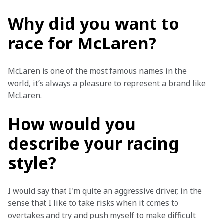
Why did you want to
race for McLaren?
McLaren is one of the most famous names in the 
world, it’s always a pleasure to represent a brand like 
McLaren.
How would you
describe your racing
style?
I would say that I'm quite an aggressive driver, in the 
sense that I like to take risks when it comes to 
overtakes and try and push myself to make difficult 