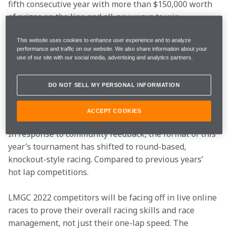
fifth consecutive year with more than $150,000 worth 
of prizes on the line and all-new ways to win.
This is a chance for the drivers to test their sim racing 
This website uses cookies to enhance user experience and to analyze
performance and traffic on our website. We also share information about your
skills and win some amazing prizes, including a paid 
use of our site with our social media, advertising and analytics partners.
VIP experience to meet Lando Norris at the 2023 
Austrian Grand Prix.
DO NOT SELL MY PERSONAL INFORMATION
To be in with a chance of winning, register for this 
ACCEPT COOKIES
year’s competition 
HERE
. 
In response to community feedback, the format of this 
year’s tournament has shifted to round-based, 
knockout-style racing. Compared to previous years’ 
hot lap competitions.
LMGC 2022 competitors will be facing off in live online 
races to prove their overall racing skills and race 
management, not just their one-lap speed. The 