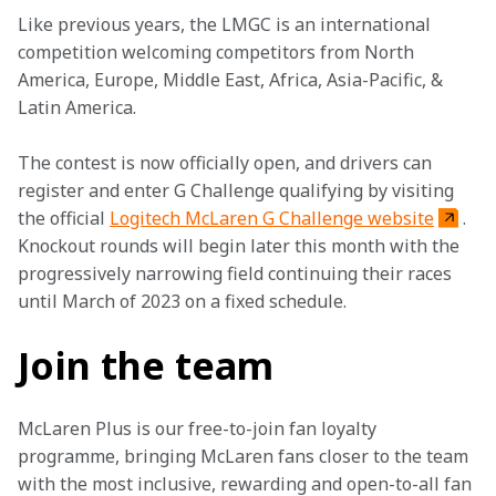
Like previous years, the LMGC is an international 
competition welcoming competitors from North 
America, Europe, Middle East, Africa, Asia-Pacific, & 
Latin America.
The contest is now officially open, and drivers can 
register and enter G Challenge qualifying by visiting 
the official 
Logitech McLaren G Challenge website
. 
Knockout rounds will begin later this month with the 
progressively narrowing field continuing their races 
until March of 2023 on a fixed schedule.
Join the team
McLaren Plus is our free-to-join fan loyalty 
programme, bringing McLaren fans closer to the team 
with the most inclusive, rewarding and open-to-all fan 