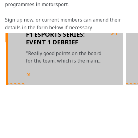
programmes in motorsport.
Sign up now, or current members can amend their 
details in the form below if necessary.
F1 ESPORTS SERIES:
EVENT 1 DEBRIEF
"Really good points on the board
for the team, which is the main
thing"
01
/
02