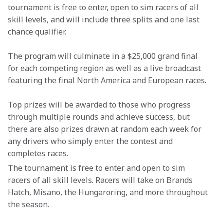
tournament is free to enter, open to sim racers of all 
skill levels, and will include three splits and one last 
chance qualifier.
The program will culminate in a $25,000 grand final 
for each competing region as well as a live broadcast 
featuring the final North America and European races.
Top prizes will be awarded to those who progress 
through multiple rounds and achieve success, but 
there are also prizes drawn at random each week for 
any drivers who simply enter the contest and 
completes races.
The tournament is free to enter and open to sim 
racers of all skill levels. Racers will take on Brands 
Hatch, Misano, the Hungaroring, and more throughout 
the season.