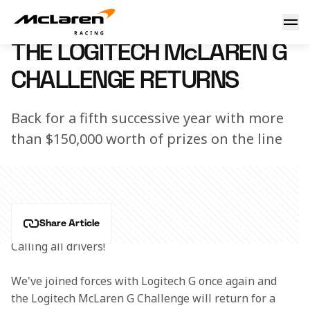
Calling all drivers!
4 October 2022 16:00 (UTC)
THE LOGITECH McLAREN G
CHALLENGE RETURNS
Back for a fifth successive year with more
than $150,000 worth of prizes on the line
Share Article
Calling all drivers!
We've joined forces with Logitech G once again and 
the Logitech McLaren G Challenge will return for a 