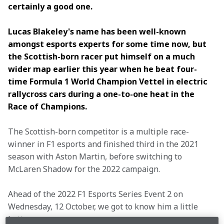
certainly a good one.
Lucas Blakeley's name has been well-known 
amongst esports experts for some time now, but 
the Scottish-born racer put himself on a much 
wider map earlier this year when he beat four-
time Formula 1 World Champion Vettel in electric 
rallycross cars during a one-to-one heat in the 
Race of Champions.
The Scottish-born competitor is a multiple race-
winner in F1 esports and finished third in the 2021 
season with Aston Martin, before switching to 
McLaren Shadow for the 2022 campaign.
Ahead of the 2022 F1 Esports Series Event 2 on 
Wednesday, 12 October, we got to know him a little 
better…