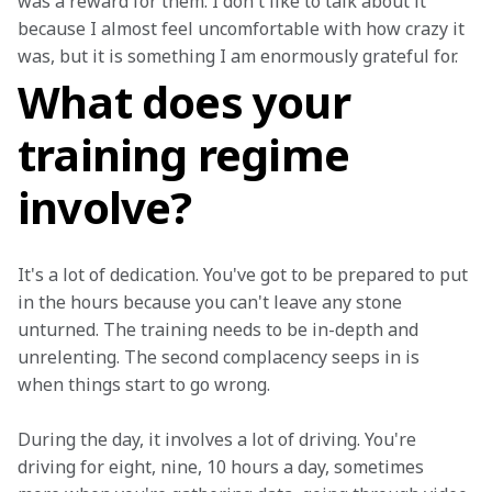
was a reward for them. I don't like to talk about it 
because I almost feel uncomfortable with how crazy it 
was, but it is something I am enormously grateful for.
What does your
training regime
involve?
It's a lot of dedication. You've got to be prepared to put 
in the hours because you can't leave any stone 
unturned. The training needs to be in-depth and 
unrelenting. The second complacency seeps in is 
when things start to go wrong.
During the day, it involves a lot of driving. You're 
driving for eight, nine, 10 hours a day, sometimes 