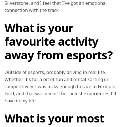
Silverstone, and I feel that I've got an emotional 
connection with the track.
What is your
favourite activity
away from esports?
Outside of esports, probably driving in real life. 
Whether it's for a bit of fun and rental karting or 
competitively. I was lucky enough to race in Formula 
Ford, and that was one of the coolest experiences I'll 
have in my life.
What is your most