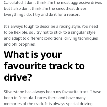
Calculated. I don't think I'm the most aggressive driver, 
but I also don't think I'm the smoothest driver. 
Everything I do, I try and do it for a reason.
It's always tough to describe a racing style. You need 
to be flexible, so I try not to stick to a singular style 
and adapt to different conditions, driving techniques 
and philosophies.
What is your
favourite track to
drive?
Silverstone has always been my favourite track. I have 
been to Formula 1 races there and have many 
memories of the track. It is always special driving 