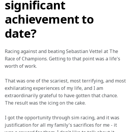
significant
achievement to
date?
Racing against and beating Sebastian Vettel at The 
Race of Champions. Getting to that point was a life's 
worth of work.
That was one of the scariest, most terrifying, and most 
exhilarating experiences of my life, and I am 
extraordinarily grateful to have gotten that chance. 
The result was the icing on the cake.
I got the opportunity through sim racing, and it was 
justification for all my family's sacrifices for me - it 