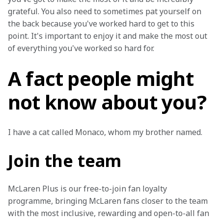
grateful. You also need to sometimes pat yourself on 
the back because you've worked hard to get to this 
point. It's important to enjoy it and make the most out 
of everything you've worked so hard for.
A fact people might
not know about you?
I have a cat called Monaco, whom my brother named.
Join the team
McLaren Plus is our free-to-join fan loyalty 
programme, bringing McLaren fans closer to the team 
with the most inclusive, rewarding and open-to-all fan 