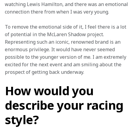
watching Lewis Hamilton, and there was an emotional 
connection there from when I was very young.
To remove the emotional side of it, I feel there is a lot 
of potential in the McLaren Shadow project. 
Representing such an iconic, renowned brand is an 
enormous privilege. It would have never seemed 
possible to the younger version of me. I am extremely 
excited for the next event and am smiling about the 
prospect of getting back underway.
How would you
describe your racing
style?