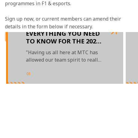
programmes in F1 & esports.
Sign up now, or current members can amend their 
details in the form below if necessary. 
EVERYTHING YOU NEED
TO KNOW FOR THE 2022
F1 ESPORTS SERIES:
"Having us all here at MTC has
EVENT 2
allowed our team spirit to really
show"
01
/
03