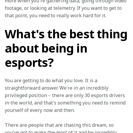
more when you're gathering data, going through video 
footage, or looking at telemetry. If you want to get to 
that point, you need to really work hard for it.
What's the best thing
about being in
esports?
You are getting to do what you love. It is a 
straightforward answer. We're in an incredibly 
privileged position – there are only 30 esports drivers 
in the world, and that's something you need to remind 
yourself of every now and then.
There are people that are chasing this dream, so 
you've got to make the most of it and be incredibly 