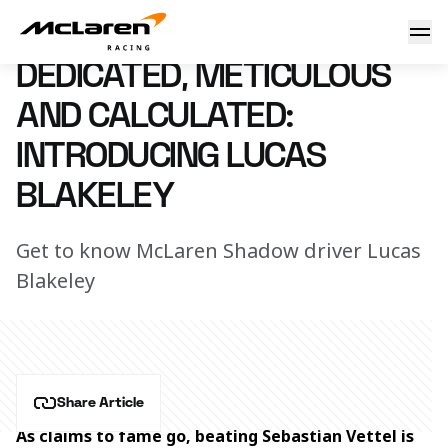
Introducing Lucas Blakeley
11 October 2022 15:55 (UTC)
DEDICATED, METICULOUS
AND CALCULATED:
INTRODUCING LUCAS
BLAKELEY
Get to know McLaren Shadow driver Lucas
Blakeley
Share Article
As claims to fame go, beating Sebastian Vettel is 