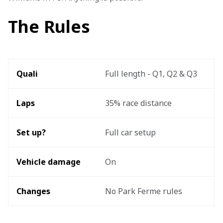
The Rules
Quali
Full length - Q1, Q2 & Q3
Laps 
35% race distance
Set up? 
Full car setup
Vehicle damage 
On
Changes
No Park Ferme rules