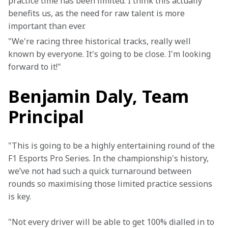
practice time has been limited. I think this actually 
benefits us, as the need for raw talent is more 
important than ever. 
"We're racing three historical tracks, really well 
known by everyone. It's going to be close. I'm looking 
forward to it!"
Benjamin Daly, Team
Principal
"This is going to be a highly entertaining round of the 
F1 Esports Pro Series. In the championship's history, 
we’ve not had such a quick turnaround between 
rounds so maximising those limited practice sessions 
is key.
"Not every driver will be able to get 100% dialled in to 