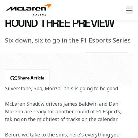
Round Three Preview
16 November 2020 14:20 (UTC)
ROUND THREE PREVIEW
Six down, six to go in the F1 Esports Series
Share Article
Silverstone, Spa, Monza... this is going to be good. 
McLaren Shadow drivers James Baldwin and Dani 
Moreno are ready for another round of F1 Esports, 
taking on the mightiest of tracks on the calendar. 
Before we take to the sims, here's everything you 