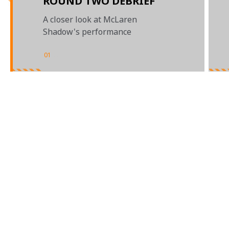
ROUND TWO DEBRIEF
A closer look at McLaren
Shadow's performance
01
/
03