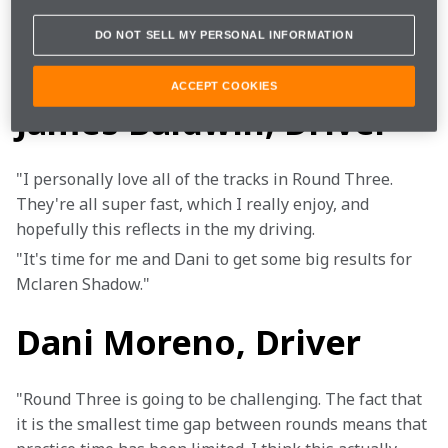
Game
F1 2020
DO NOT SELL MY PERSONAL INFORMATION
ACCEPT COOKIES
James Baldwin, Driver
"I personally love all of the tracks in Round Three. 
They're all super fast, which I really enjoy, and 
hopefully this reflects in the my driving.
"It's time for me and Dani to get some big results for 
Mclaren Shadow."
Dani Moreno, Driver
"Round Three is going to be challenging. The fact that 
it is the smallest time gap between rounds means that 