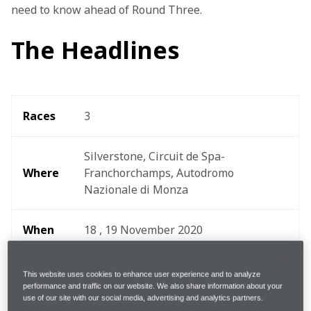
need to know ahead of Round Three.
The Headlines
Races
3
Silverstone, Circuit de Spa-
Where 
Franchorchamps, Autodromo 
Nazionale di Monza 
When
18 , 19 November 2020
Start 
This website uses cookies to enhance user experience and to analyze
19:30 - 21:00hrs GMT
time
performance and traffic on our website. We also share information about your
use of our site with our social media, advertising and analytics partners.