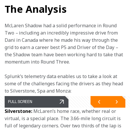
The Analysis
McLaren Shadow had a solid performance in Round 
Two 
– 
including an incredibly impressive drive from 
Dani in Canada where he made his way through the 
grid to earn a career best P5 and Driver of the Day 
–
the Shadow team have been working hard to take that 
momentum into Round Three.
Splunk’s telemetry data enables us to take a look at 
some of the challenges facing the drivers as they head 
to Silverstone, Spa and Monza:
FULL SCREEN
Silverstone:
 McLaren’s home race, whether real or 
virtual, is a special place. The 3.66-mile long circuit is 
full of legendary corners. Over two thirds of the lap is 