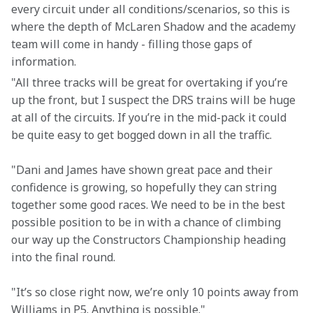
every circuit under all conditions/scenarios, so this is 
where the depth of McLaren Shadow and the academy 
team will come in handy - filling those gaps of 
information.
"All three tracks will be great for overtaking if you’re 
up the front, but I suspect the DRS trains will be huge 
at all of the circuits. If you’re in the mid-pack it could 
be quite easy to get bogged down in all the traffic.
"Dani and James have shown great pace and their 
confidence is growing, so hopefully they can string 
together some good races. We need to be in the best 
possible position to be in with a chance of climbing 
our way up the Constructors Championship heading 
into the final round.
"It’s so close right now, we’re only 10 points away from 
Williams in P5. Anything is possible."