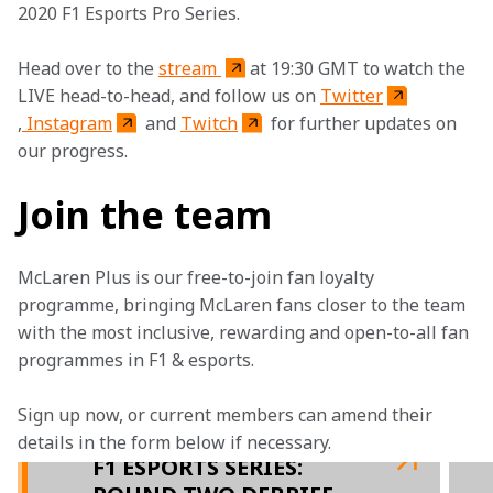
2020 F1 Esports Pro Series.
Head over to the 
stream 
at 19:30 GMT to watch the 
LIVE head-to-head, and follow us on 
Twitter
,
 Instagram
 and 
Twitch
 for further updates on 
our progress.
Join the team
McLaren Plus is our free-to-join fan loyalty 
programme, bringing McLaren fans closer to the team 
with the most inclusive, rewarding and open-to-all fan 
programmes in F1 & esports.
Sign up now, or current members can amend their 
details in the form below if necessary. 
F1 ESPORTS SERIES: