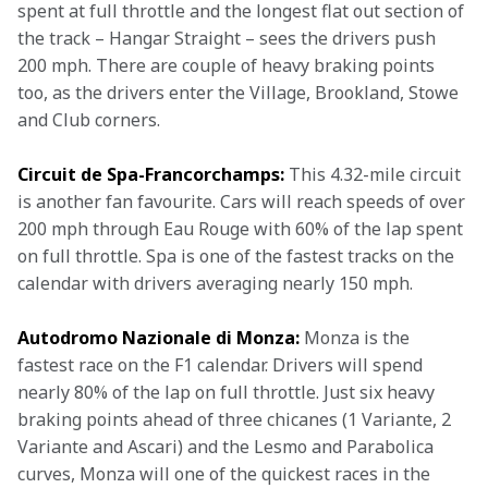
spent at full throttle and the longest flat out section of 
the track – Hangar Straight – sees the drivers push 
200 mph. There are couple of heavy braking points 
too, as the drivers enter the Village, Brookland, Stowe 
and Club corners. 
Circuit de Spa-Francorchamps:
 This 4.32-mile circuit 
is another fan favourite. Cars will reach speeds of over 
200 mph through Eau Rouge with 60% of the lap spent 
on full throttle. Spa is one of the fastest tracks on the 
calendar with drivers averaging nearly 150 mph.
Autodromo Nazionale di Monza:
 Monza is the 
fastest race on the F1 calendar. Drivers will spend 
nearly 80% of the lap on full throttle. Just six heavy 
braking points ahead of three chicanes (1 Variante, 2 
Variante and Ascari) and the Lesmo and Parabolica 
curves, Monza will one of the quickest races in the 