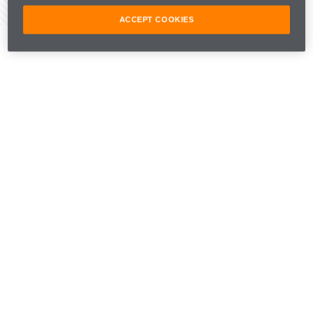
Share Article
ACCEPT COOKIES