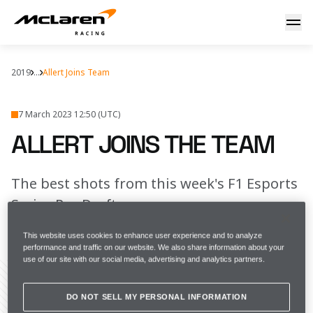
Allert joins the team
2019
...
Allert Joins Team
7 March 2023 12:50 (UTC)
ALLERT JOINS THE TEAM
The best shots from this week's F1 Esports
Series Pro Draft
This website uses cookies to enhance user experience and to analyze
FULL SCREEN
performance and traffic on our website. We also share information about your
use of our site with our social media, advertising and analytics partners.
DO NOT SELL MY PERSONAL INFORMATION