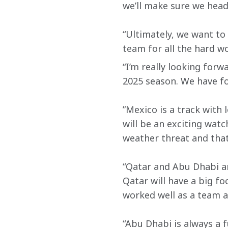
we’ll make sure we head
“Ultimately, we want to 
team for all the hard w
“I’m really looking for
2025 season. We have fo
”Mexico is a track with
will be an exciting watc
weather threat and that 
“Qatar and Abu Dhabi are
Qatar will have a big f
worked well as a team ah
“Abu Dhabi is always a f