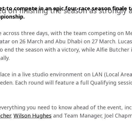
 to compete in an epic four-race season finale t
ed on finishing the season as strongly a
pionship.
ce across three days, with the team competing on Mex
atar on 26 March and Abu Dhabi on 27 March. Lucas 
 end the season with a victory, while Alfie Butcher 
lly.
place in a live studio environment on LAN (Local Are
eden. Each round will feature a full Qualifying sess
everything you need to know ahead of the event, inc
tcher
, 
Wilson Hughes
 and Team Manager, Joel Chapm