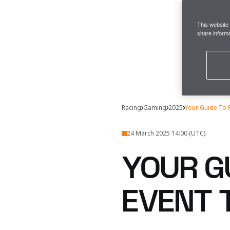
This website
share informa
Racing
Gaming
2025
Your Guide To 
24 March 2025 14:00 (UTC)
YOUR GU
EVENT 