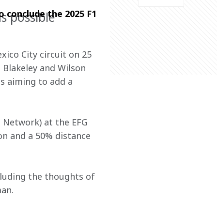
o conclude the 2025 F1 
s possible"
ico City circuit on 25 
Blakeley and Wilson 
is aiming to add a 
a Network) at the EFG 
ion and a 50% distance 
luding the thoughts of 
an.