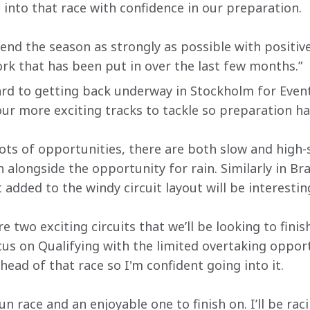
 into that race with confidence in our preparation.
end the season as strongly as possible with positive
ork that has been put in over the last few months.” 
ward to getting back underway in Stockholm for Event
ur more exciting tracks to tackle so preparation ha
 lots of opportunities, there are both slow and high
h alongside the opportunity for rain. Similarly in Bra
added to the windy circuit layout will be interestin
 two exciting circuits that we’ll be looking to finis
ocus on Qualifying with the limited overtaking oppor
ead of that race so I'm confident going into it.
un race and an enjoyable one to finish on. I’ll be rac