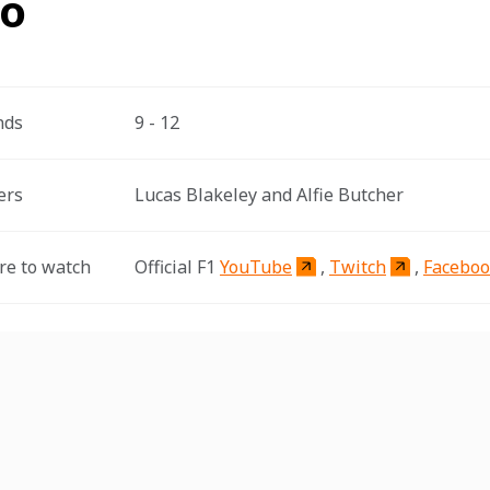
fo
nds
9 - 12
ers
Lucas Blakeley and Alfie Butcher
e to watch
Official F1 
YouTube
, 
Twitch
, 
Facebo