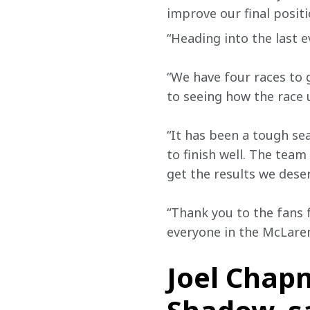
improve our final posit
“Heading into the last e
“We have four races to 
to seeing how the race 
“It has been a tough sea
to finish well. The team
get the results we deser
“Thank you to the fans f
everyone in the McLare
Joel Chap