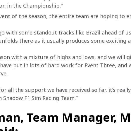
ion in the Championship.”
vent of the season, the entire team are hoping to e
go with some standout tracks like Brazil ahead of us
unfolds there as it usually produces some exciting 
son with a mixture of highs and lows, and we will giv
 have put in lots of hard work for Event Three, and 
ve.
or all the support we have received so far, it’s reall
n Shadow F1 Sim Racing Team.” 
man, Team Manager, M