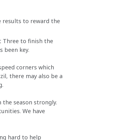
 results to reward the 
 Three to finish the 
s been key. 
-speed corners which 
zil, there may also be a 
g.
h the season strongly. 
tunities. We have 
ing hard to help 