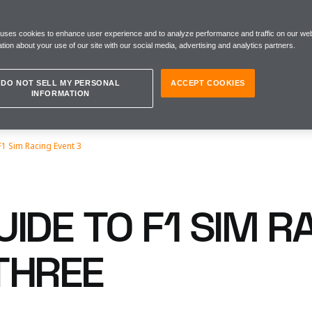
 uses cookies to enhance user experience and to analyze performance and traffic on our web
tion about your use of our site with our social media, advertising and analytics partners.
DO NOT SELL MY PERSONAL
ACCEPT COOKIES
INFORMATION
F1 Sim Racing Event 3
IDE TO F1 SIM R
THREE