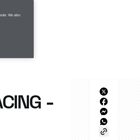
site. We also
ACING -