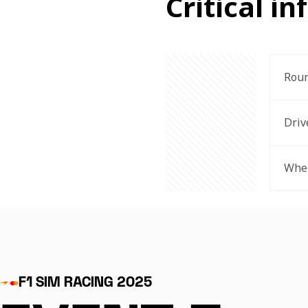
Critical in
Rou
Driv
Wher
F1 SIM RACING 2025