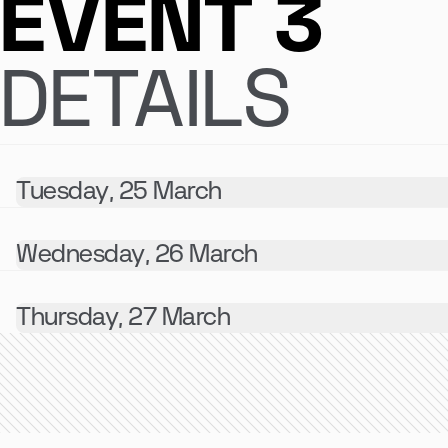
EVENT 3
DETAILS
Tuesday, 25 March
Wednesday, 26 March
Thursday, 27 March