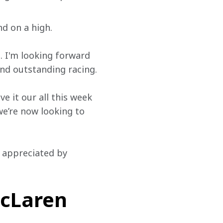
nd on a high.
. I'm looking forward 
and outstanding racing.
e it our all this week 
we’re now looking to 
y appreciated by 
cLaren