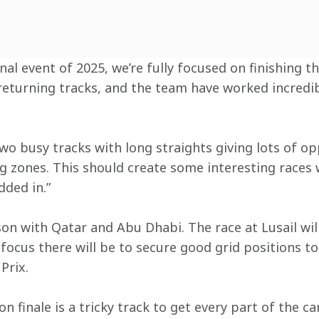
nal event of 2025, we’re fully focused on finishing t
returning tracks, and the team have worked incredib
wo busy tracks with long straights giving lots of op
g zones. This should create some interesting races w
dded in.”
son with Qatar and Abu Dhabi. The race at Lusail will
 focus there will be to secure good grid positions t
Prix.
n finale is a tricky track to get every part of the ca