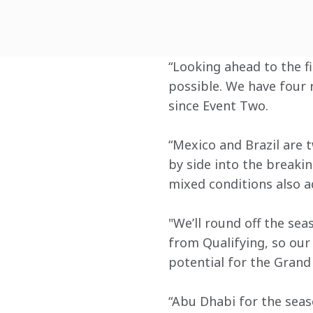
“Looking ahead to the fi
possible. We have four 
since Event Two.
“Mexico and Brazil are t
by side into the breakin
mixed conditions also a
"We’ll round off the sea
from Qualifying, so our
potential for the Grand 
“Abu Dhabi for the seaso