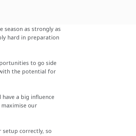
he season as strongly as 
ly hard in preparation 
portunities to go side 
ith the potential for 
 have a big influence 
o maximise our 
r setup correctly, so 