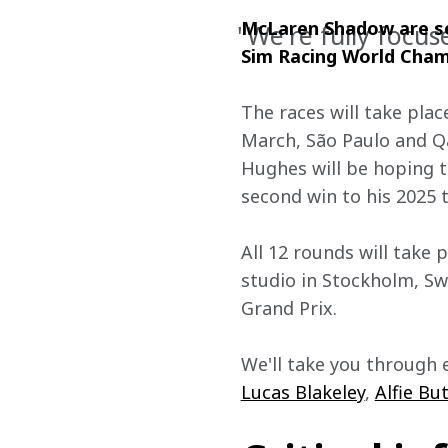
McLaren Shadow are set
"We're fully focus
Sim Racing World Cham
The races will take pla
March, São Paulo and Q
Hughes will be hoping to
second win to his 2025 ta
All 12 rounds will take 
studio in Stockholm, Sw
Grand Prix.
We'll take you through 
Lucas Blakeley
, 
Alfie Bu