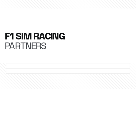
F1 SIM RACING
PARTNERS