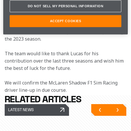
Lucas joined the McLaren Shadow F1 Sim Racing Team 
DO NOT SELL MY PERSONAL INFORMATION
in 2022 and secured a 
Drivers’ and Teams’ 
Championship
 double in his first season. Other racing 
ACCEPT COOKIES
highlights during his time with the team include a 
podium finish at Circuit de Spa-Francorchamps during 
the 2023 season.
The team would like to thank Lucas for his 
contribution over the last three seasons and wish him 
the best of luck for the future.
We will confirm the McLaren Shadow F1 Sim Racing 
driver line-up in due course.
RELATED ARTICLES
LATEST NEWS