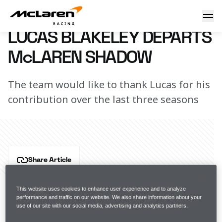
Lucas Blakeley departs McLaren Shadow
27 May 2025 08:00 (UTC)
LUCAS BLAKELEY DEPARTS
McLAREN SHADOW
The team would like to thank Lucas for his
contribution over the last three seasons
Share Article
McLaren Racing today announced Lucas Blakeley’s 
departure from the McLaren Shadow F1 Sim 
This website uses cookies to enhance user experience and to analyze
performance and traffic on our website. We also share information about your
Racing Team.
use of our site with our social media, advertising and analytics partners.