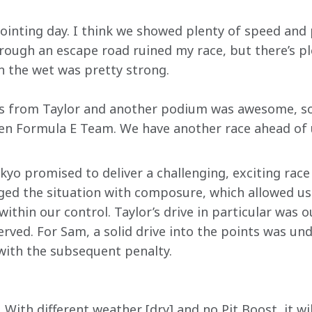
ointing day. I think we showed plenty of speed and p
rough an escape road ruined my race, but there’s ple
in the wet was pretty strong.
nts from Taylor and another podium was awesome, so
 Formula E Team. We have another race ahead of 
yo promised to deliver a challenging, exciting race –
ed the situation with composure, which allowed us 
ithin our control. Taylor’s drive in particular was 
ved. For Sam, a solid drive into the points was un
with the subsequent penalty.

ith different weather [dry] and no Pit Boost, it will