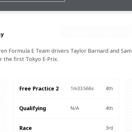
ng to be back on the podium"
ay
n Formula E Team drivers Taylor Barnard and Sam 
 the first Tokyo E-Prix.
Free Practice 2
1m33.566s
4th
Qualifying
N/A
4th
Race
3rd