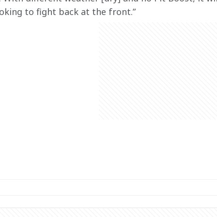
oking to fight back at the front.”