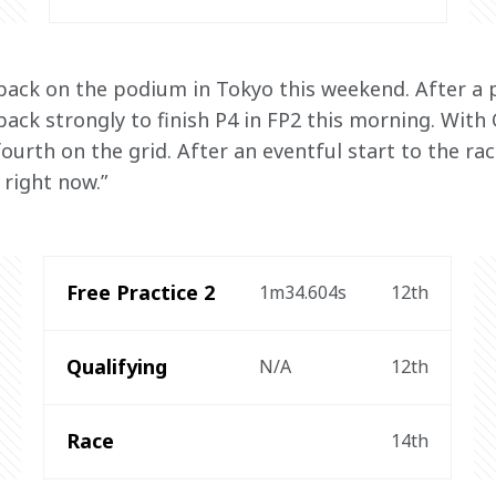
 back on the podium in Tokyo this weekend. After a p
ack strongly to finish P4 in FP2 this morning. With 
ourth on the grid. After an eventful start to the rac
right now.”
Free Practice 2
1m34.604s
12th
Qualifying
N/A
12th
Race
14th