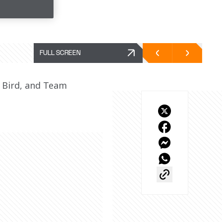
FULL SCREEN
Bird, and Team 