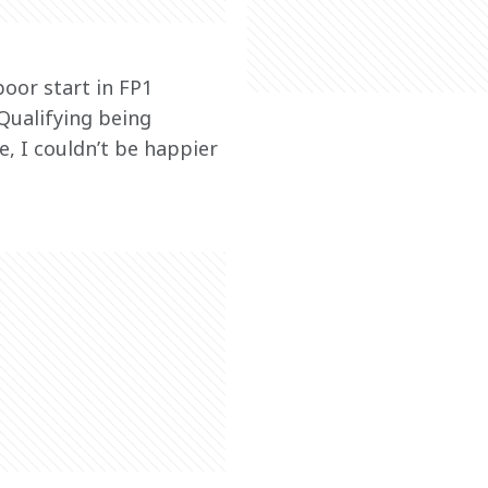
oor start in FP1 
Qualifying being 
e, I couldn’t be happier 