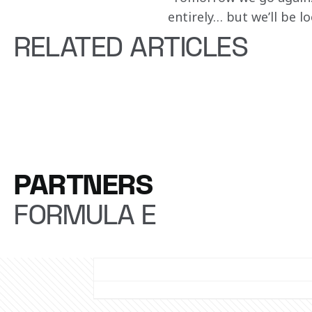
entirely… but we’ll be lo
RELATED ARTICLES
PARTNERS
FORMULA E