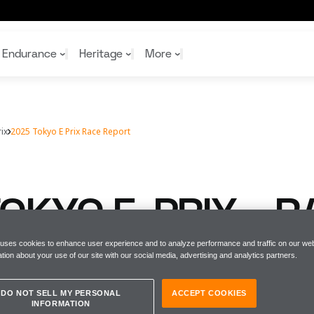
Endurance
Heritage
More
ix
2025 Tokyo E Prix Race Report
McL
McL
Shop
Read
Rei
Rac
Tea
10%
Joi
Joi
OKYO E-PRIX - R
Shop
Shop
T
 uses cookies to enhance user experience and to analyze performance and traffic on our web
tion about your use of our site with our social media, advertising and analytics partners.
DO NOT SELL MY PERSONAL
ACCEPT COOKIES
INFORMATION