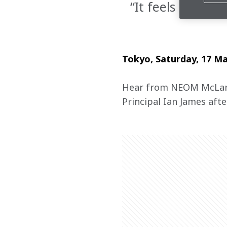
“It feels amazi
Tokyo, Saturday, 17 M
Hear from NEOM McLare
Principal Ian James after