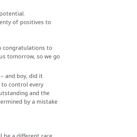
otential. 
nty of positives to 
 congratulations to 
us tomorrow, so we go 
 and boy, did it 
to control every 
outstanding and the 
dermined by a mistake 
 be a different race 