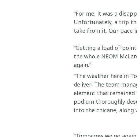
“For me, it was a disapp
Unfortunately, a trip th
take from it. Our pace 
“Getting a load of poi
the whole NEOM McLaren
again.”
“The weather here in Tok
deliver! The team manag
element that remained w
podium thoroughly deser
into the chicane, along 
“Tomorrow we go again. W