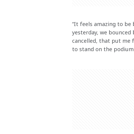
“It feels amazing to be
yesterday, we bounced b
cancelled, that put me f
to stand on the podium 