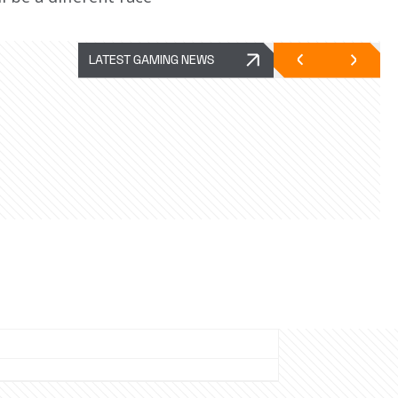
LATEST GAMING NEWS