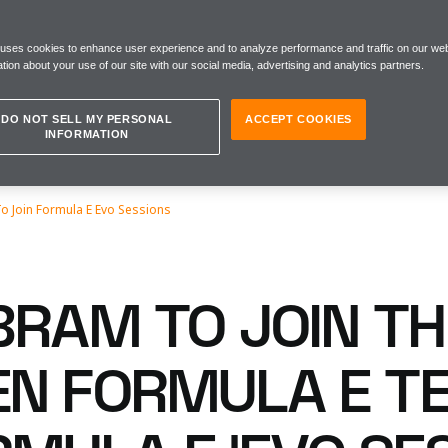
 uses cookies to enhance user experience and to analyze performance and traffic on our web
tion about your use of our site with our social media, advertising and analytics partners.
DO NOT SELL MY PERSONAL
ACCEPT COOKIES
INFORMATION
o Join Formula E Evo Sessions
BRAM TO JOIN T
N FORMULA E T