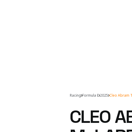
Racing
Formula E
2025
Cleo Abram T
CLEO A