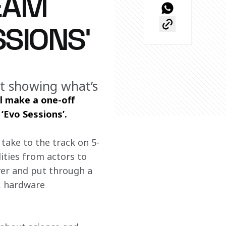
EAM
SIONS’
ut showing what’s
 make a one-off 
‘Evo Sessions’.
take to the track on 5-
ties from actors to 
ver and put through a 
, hardware 