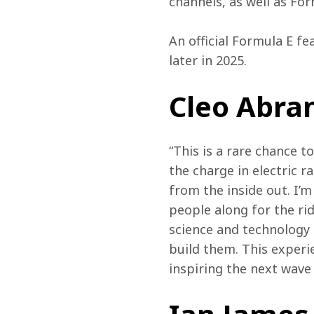
channels, as well as For
An official Formula E f
later in 2025.
Cleo Abram
“This is a rare chance t
the charge in electric r
from the inside out. I’
people along for the rid
science and technology 
build them. This experi
inspiring the next wave 