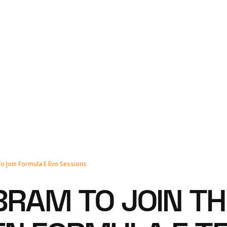
o Join Formula E Evo Sessions
BRAM TO JOIN T