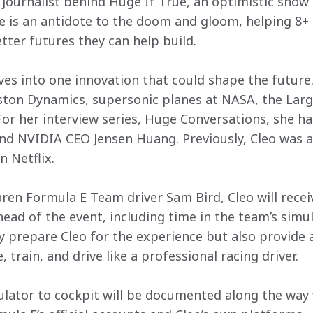
 journalist behind Huge If True, an optimistic show
e is an antidote to the doom and gloom, helping 8+ 
tter futures they can help build.
ives into one innovation that could shape the future
ton Dynamics, supersonic planes at NASA, the Large
r her interview series, Huge Conversations, she ha
d NVIDIA CEO Jensen Huang. Previously, Cleo was a
n Netflix.
 Formula E Team driver Sam Bird, Cleo will receiv
ad of the event, including time in the team’s simul
 prepare Cleo for the experience but also provide a
 train, and drive like a professional racing driver.
ulator to cockpit will be documented along the way v