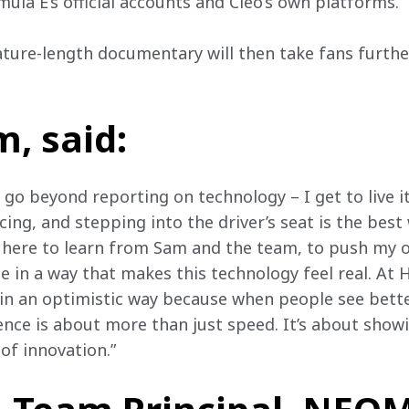
mula E’s official accounts and Cleo’s own platforms. 
eature-length documentary will then take fans furthe
, said:
o go beyond reporting on technology – I get to live it
acing, and stepping into the driver’s seat is the best
m here to learn from Sam and the team, to push my o
e in a way that makes this technology feel real. At H
in an optimistic way because when people see bette
ence is about more than just speed. It’s about showi
of innovation.”