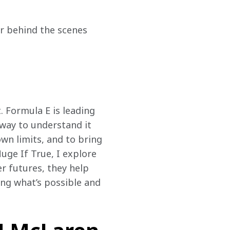
r behind the scenes 
. Formula E is leading 
 way to understand it 
wn limits, and to bring 
uge If True, I explore 
r futures, they help 
ng what’s possible and 