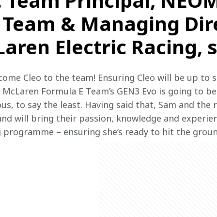
, Team Principal, NEO
 Team & Managing Dire
ren Electric Racing, s
lcome Cleo to the team! Ensuring Cleo will be up to 
 McLaren Formula E Team’s GEN3 Evo is going to be 
us, to say the least. Having said that, Sam and the 
and will bring their passion, knowledge and experien
 programme – ensuring she’s ready to hit the groun