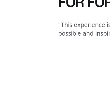
FOR FOR
"This experience i
possible and inspi