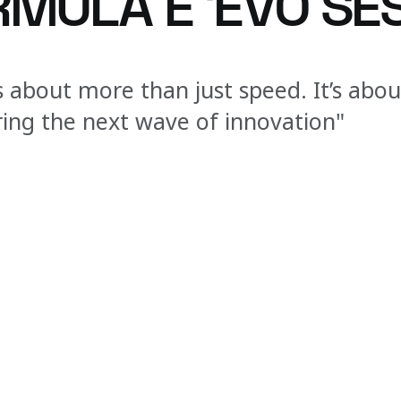
MULA E ‘EVO SES
s about more than just speed. It’s abo
ring the next wave of innovation"