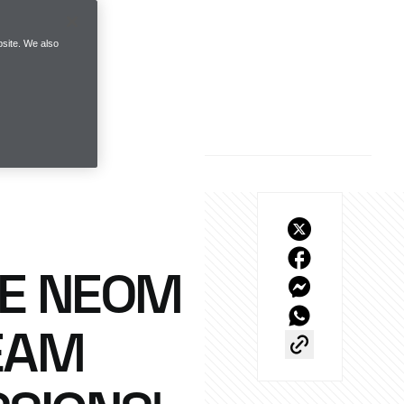
site. We also
HE NEOM
EAM