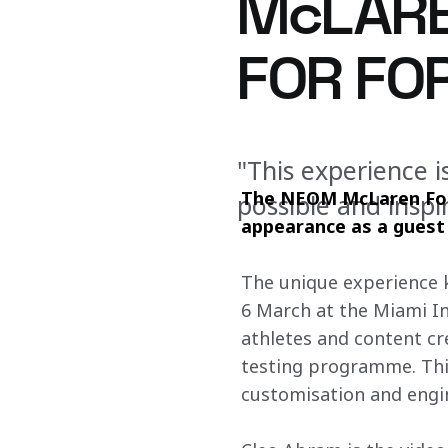
McLARE
FOR FOR
"This experience i
The NEOM McLaren Form
possible and inspi
appearance as a guest d
The unique experience kn
6 March at the Miami In
athletes and content cr
testing programme. This
customisation and engin