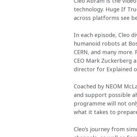
Cleo Abram is the video
technology. Huge If Tru
across platforms see be
In each episode, Cleo d
humanoid robots at Bos
CERN, and many more. Fo
CEO Mark Zuckerberg an
director for Explained o
Coached by NEOM McLaren
and support possible ahe
programme will not only
what it takes to prepare,
Cleo’s journey from sim