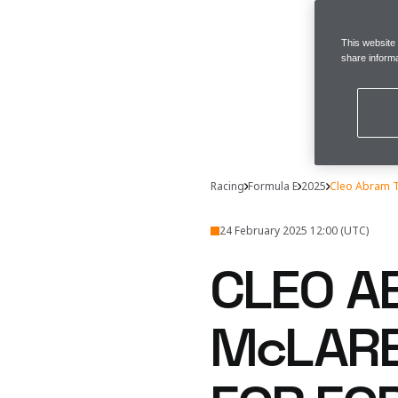
This website
share informa
Racing
Formula E
2025
Cleo Abram T
24 February 2025 12:00 (UTC)
CLEO A
McLARE