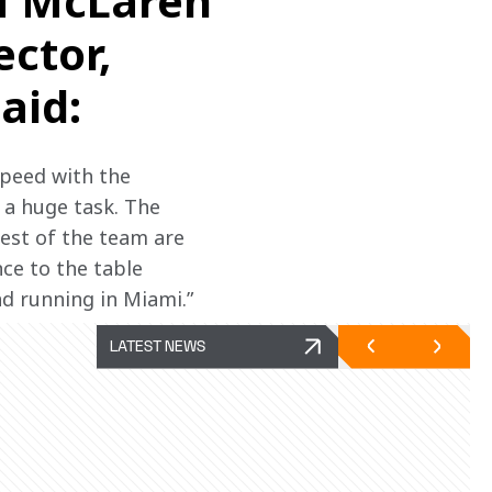
M McLaren
ctor,
aid:
speed with the 
a huge task. The 
rest of the team are 
ce to the table 
d running in Miami.”
LATEST NEWS