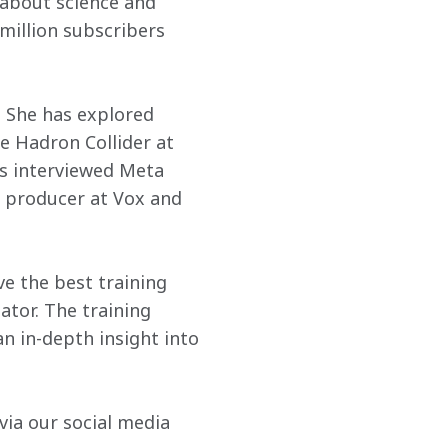
 about science and 
million subscribers 
. She has explored 
 Hadron Collider at 
s interviewed Meta 
 producer at Vox and 
e the best training 
ator. The training 
n in-depth insight into 
ia our social media 