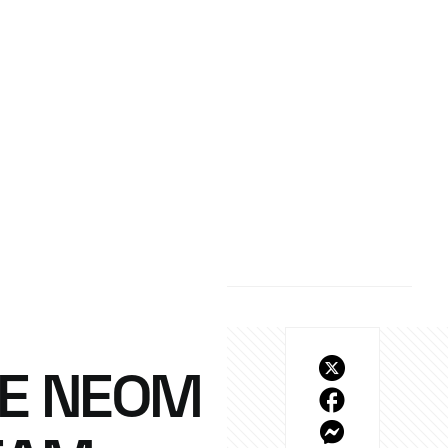
HE NEOM