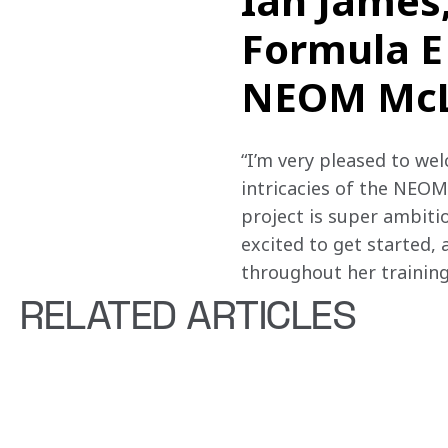
Ian James
Formula E
NEOM McLa
“I’m very pleased to we
intricacies of the NEOM
project is super ambitio
excited to get started, 
throughout her training
RELATED ARTICLES