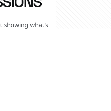
SIONS’
ut showing what’s