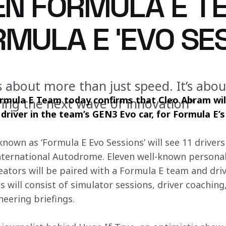
N FORMULA E T
MULA E ‘EVO SES
s about more than just speed. It’s abo
ula E Team today confirms that Cleo Abram will
ring the next wave of innovation"
river in the team’s GEN3 Evo car, for Formula E’s 
own as ‘Formula E Evo Sessions’ will see 11 drivers 
ternational Autodrome. Eleven well-known personali
eators will be paired with a Formula E team and dri
 will consist of simulator sessions, driver coaching
eering briefings.