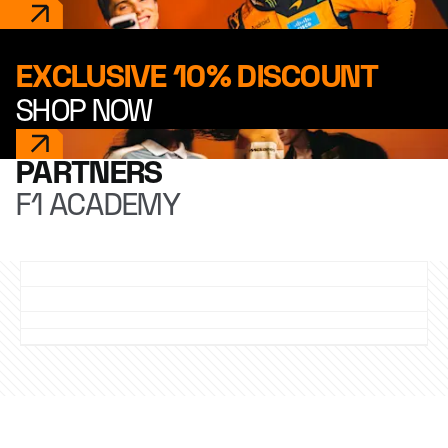
EXCLUSIVE 10% DISCOUNT
SHOP NOW
PARTNERS
F1 ACADEMY