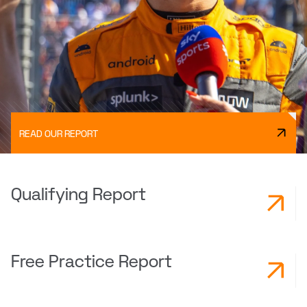
READ OUR REPORT
Qualifying Report
Free Practice Report