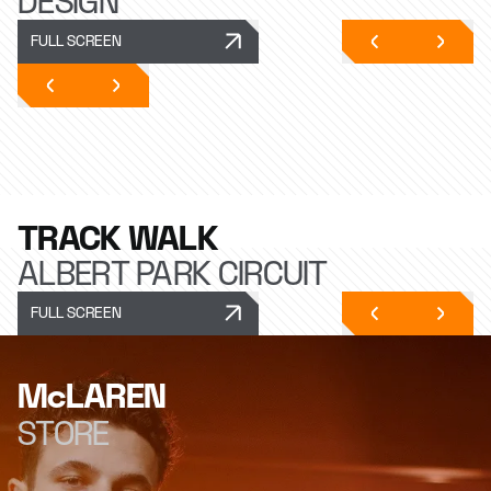
DESIGN
FULL SCREEN
TRACK WALK
ALBERT PARK CIRCUIT
FULL SCREEN
McLAREN
STORE