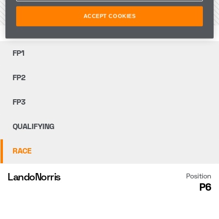
VIEW THE CIRCUIT
ACCEPT COOKIES
FP1
FP2
FP3
QUALIFYING
RACE
Lando
Norris
Position
P6