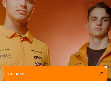
SHOP NOW