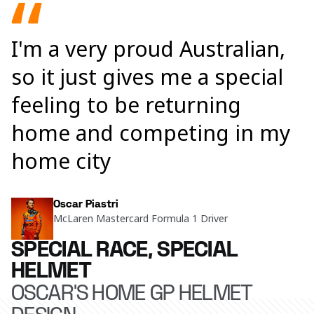
I'm a very proud Australian,
so it just gives me a special
feeling to be returning
home and competing in my
home city
Oscar Piastri
McLaren Mastercard Formula 1 Driver
SPECIAL RACE, SPECIAL
HELMET
OSCAR'S HOME GP HELMET