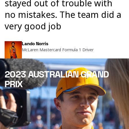
stayed out of trouble with
no mistakes. The team did a
very good job
Lando Norris
McLaren Mastercard Formula 1 Driver
2023 AUSTRALIAN GRAND
PRIX