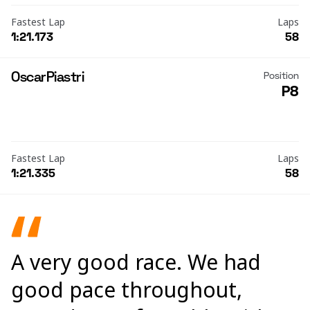
Fastest Lap
Laps
1:21.173
58
Oscar
Piastri
Position
P8
Fastest Lap
Laps
1:21.335
58
A very good race. We had
good pace throughout,