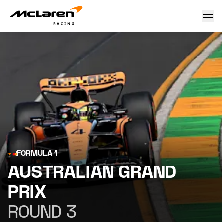
Australian Grand Prix
FORMULA 1
AUSTRALIAN GRAND
PRIX
ROUND 3