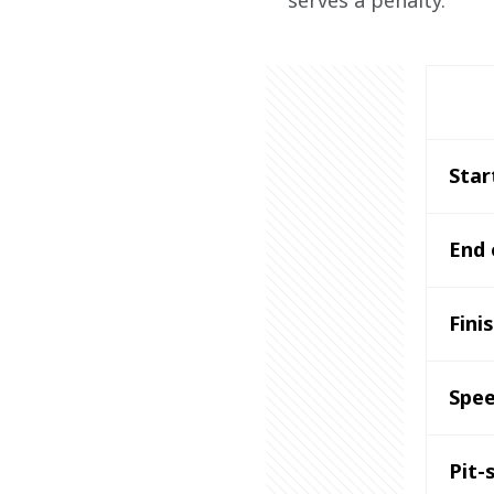
serves a penalty.
Star
End 
Fini
Spee
Pit-