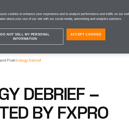
 uses cookies to enhance user experience and to analyze performance and traffic on our web
tion about your use of our site with our social media, advertising and analytics partners.
DO NOT SELL MY PERSONAL
ACCEPT COOKIES
INFORMATION
and Prix
Strategy Debrief
GY DEBRIEF –
TED BY FXPRO