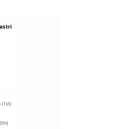
astri
 (1
st
)
2
th
)