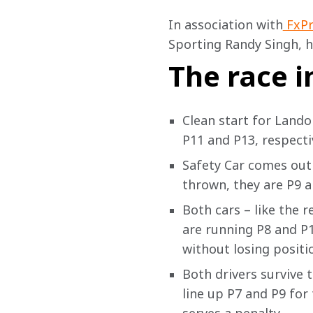
In association with
 FxP
Sporting Randy Singh, 
h
The race i
Clean start for Lando
P11 and P13, respectiv
Safety Car comes out 
thrown, they are P9 a
Both cars – like the r
are running P8 and P1
without losing positio
Both drivers survive t
line up P7 and P9 for 