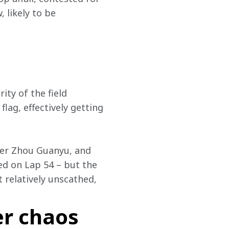
likely to be 
ity of the field 
lag, effectively getting 
ver Zhou Guanyu, and 
ed on Lap 54 – but the 
relatively unscathed, 
er chaos