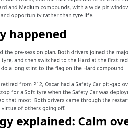
ard and Medium compounds, with a wide pit window, 
and opportunity rather than tyre life. 
ly happened
d the pre-session plan. Both drivers joined the major
yre, and then switched to the Hard at the first red f
o do a long stint to the flag on the Hard compound. 
etired from P12, Oscar had a Safety Car pit-gap o
 stop for a Soft tyre when the Safety Car was deploy
d that moot. Both drivers came through the restart 
virtue of others going off. 
egy explained: Calm ov