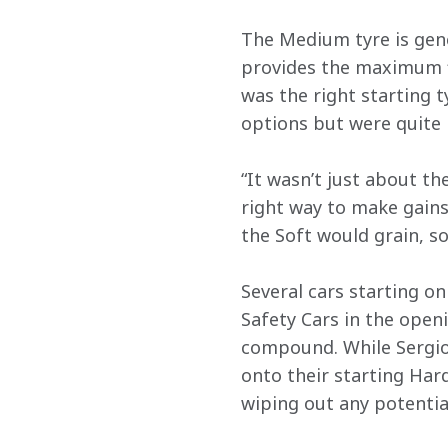
The Medium tyre is gener
provides the maximum fle
was the right starting t
options but were quite
“It wasn’t just about th
right way to make gains 
the Soft would grain, so
Several cars starting o
Safety Cars in the openi
compound. While Sergio
onto their starting Hard
wiping out any potential