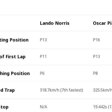
Lando Norris
Oscar Pi
ting Position
P13
P16
of First Lap
P11
P13
shing Position
P6
P8
d Trap
318.7km/h (7
th
 fastest)
325.5km/h
stop 
N/A
19.442s (1