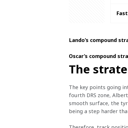
Fast
Lando’s compound str
Oscar’s compound stra
The strate
The key points going int
fourth DRS zone, Albert 
smooth surface, the tyr
being a step harder tha
Therefore, track positio