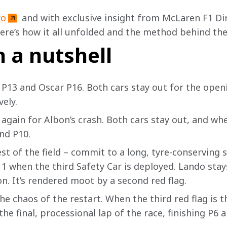
ro
and with exclusive insight from McLaren F1 Dir
ere’s how it all unfolded and the method behind t
n a nutshell
 P13 and Oscar P16. Both cars stay out for the openin
ely. 
again for Albon’s crash. Both cars stay out, and when
nd P10.
est of the field – commit to a long, tyre-conserving s
1 when the third Safety Car is deployed. Lando stay
n. It’s rendered moot by a second red flag. 
he chaos of the restart. When the third red flag is t
the final, processional lap of the race, finishing P6 