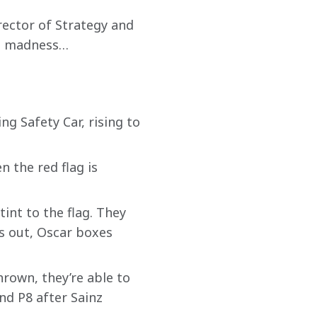
ector of Strategy and 
he madness… 
g Safety Car, rising to 
 the red flag is 
tint to the flag. They 
s out, Oscar boxes 
hrown, they’re able to 
and P8 after Sainz 