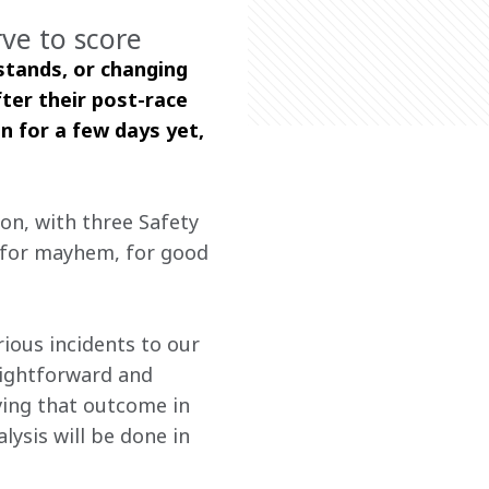
rve to score
stands, or changing 
ter their post-race 
n for a few days yet, 
on, with three Safety 
e for mayhem, for good 
 
ious incidents to our 
aightforward and 
ving that outcome in 
ysis will be done in 