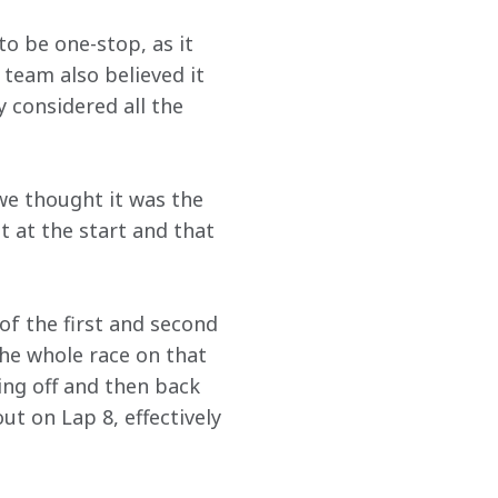
o be one-stop, as it 
team also believed it 
y considered all the 
 we thought it was the 
t at the start and that 
f the first and second 
the whole race on that 
ng off and then back 
ut on Lap 8, effectively 