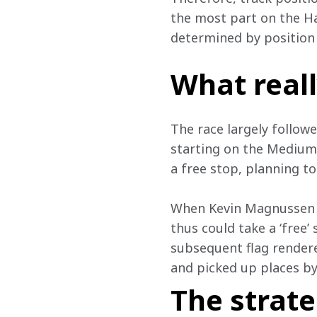
the most part on the H
determined by position 
What real
The race largely followe
starting on the Medium t
a free stop, planning t
When Kevin Magnussen r
thus could take a ‘free’
subsequent flag rendere
and picked up places by 
The strat