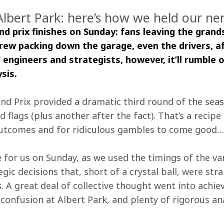
Albert Park: here’s how we held our ne
nd prix finishes on Sunday: fans leaving the grand
rew packing down the garage, even the drivers, af
 engineers and strategists, however, it’ll rumble o
sis. 
nd Prix provided a dramatic third round of the seas
d flags (plus another after the fact). That’s a recip
outcomes and for ridiculous gambles to come good…
 for us on Sunday, as we used the timings of the var
gic decisions that, short of a crystal ball, were str
. A great deal of collective thought went into achie
onfusion at Albert Park, and plenty of rigorous anal