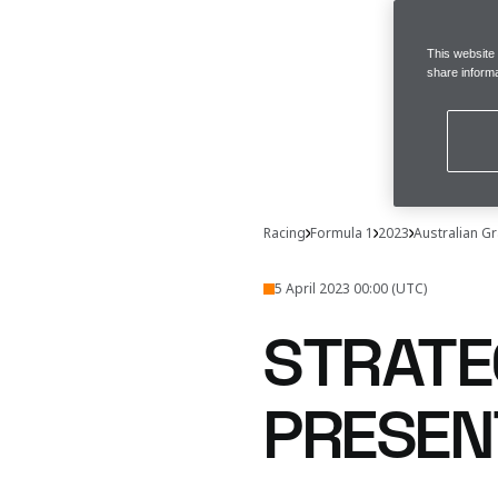
This website
share informa
Racing
Formula 1
2023
Australian Gr
5 April 2023 00:00 (UTC)
STRATE
PRESEN