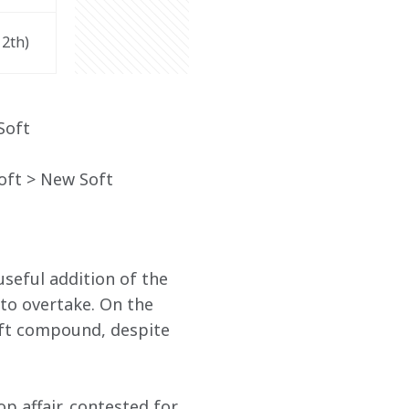
12
th
)
Soft
ft > New Soft
seful addition of the 
 to overtake. On the 
oft compound, despite 
p affair, contested for 