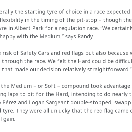
ally the starting tyre of choice in a race expected t
xibility in the timing of the pit-stop – though the 
yre in Albert Park for a regulation race. “We certainl
 happy with the Medium,” says Randy.
e risk of Safety Cars and red flags but also because
through the race. We felt the Hard could be difficul
 that made our decision relatively straightforward.”
n the Medium – or Soft – compound took advantage o
ng laps to pit for the Hard, intending to do nearly 
 Pérez and Logan Sargeant double-stopped, swappi
 tyre. They were all unlucky that the red flag came o
 gain. 