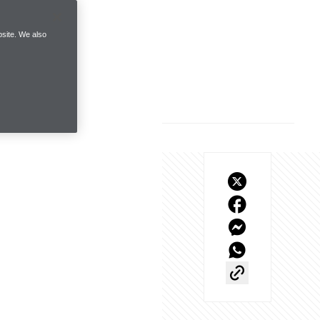
site. We also