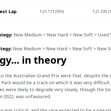
est Lap
1:21.173 (9
th
)
1:21.335 (
ategy:
 New Medium > New Hard > New Soft > Used 
tegy: 
New Medium > New Hard > New Soft > New So
gy… in theory
o the Australian Grand Prix were that, despite the u
Park would be a track on which it was very difficult
es were likely to degrade very slowly, though the S
n 2022, was unfavoured.
n was critical, and the race expected to be a one-sto