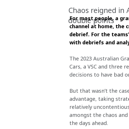
Chaos reigned in 
For most people, a gra
double points
channel at home, the c
debrief. For the teams’
with debriefs and analy
The 2023 Australian Gra
Cars, a VSC and three re
decisions to have bad 
But that wasn’t the case
advantage, taking strate
relatively uncontentious
amongst the chaos and c
the days ahead. 