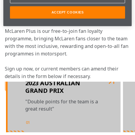
Join the team
ACCEPT COOKIES
McLaren Plus is our free-to-join fan loyalty 
programme, bringing McLaren fans closer to the team 
with the most inclusive, rewarding and open-to-all fan 
programmes in motorsport.
Sign up now, or current members can amend their 
details in the form below if necessary.
2023 AUSTRALIAN
GRAND PRIX
"Double points for the team is a
great result"
01
/
04